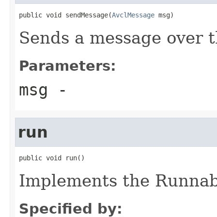
public void sendMessage(
AvclMessage
 msg)
Sends a message over 
Parameters:
msg
-
run
public void run()
Implements the Runnabl
Specified by: