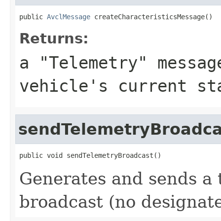
public 
AvclMessage
 createCharacteristicsMessage()
Returns:
a "Telemetry" messag
vehicle's current st
sendTelemetryBroadca
public void sendTelemetryBroadcast()
Generates and sends a 
broadcast (no designate