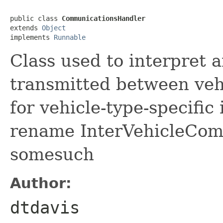
public class 
CommunicationsHandler
extends 
Object
implements 
Runnable
Class used to interpret
transmitted between veh
for vehicle-type-specifi
rename InterVehicleCom
somesuch
Author:
dtdavis