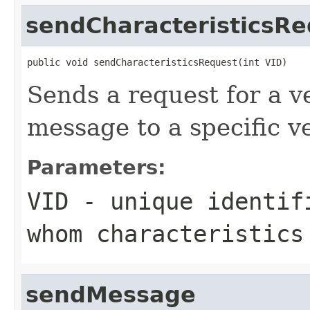
sendCharacteristicsRe
public void sendCharacteristicsRequest(int VID)
Sends a request for a v
message to a specific v
Parameters:
VID
- unique identifi
whom characteristics
sendMessage