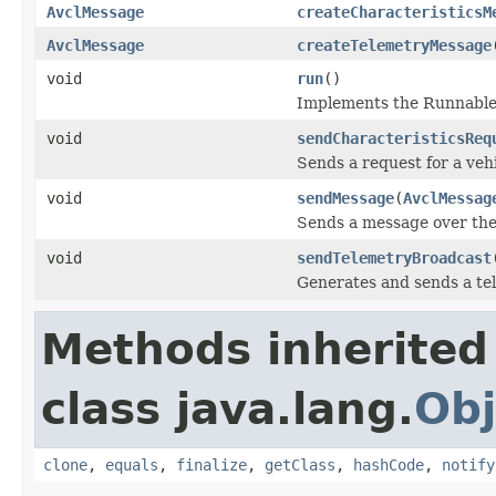
AvclMessage
createCharacteristicsM
AvclMessage
createTelemetryMessage
void
run
()
Implements the Runnable
void
sendCharacteristicsReq
Sends a request for a vehi
void
sendMessage
(
AvclMessag
Sends a message over th
void
sendTelemetryBroadcast
Generates and sends a te
Methods inherited
class java.lang.
Obj
clone
,
equals
,
finalize
,
getClass
,
hashCode
,
notify