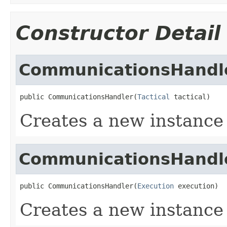
Constructor Detail
CommunicationsHandl
public CommunicationsHandler(
Tactical
 tactical)
Creates a new instanc
CommunicationsHandl
public CommunicationsHandler(
Execution
 execution)
Creates a new instanc