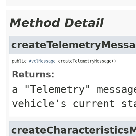
Method Detail
createTelemetryMess
public 
AvclMessage
 createTelemetryMessage()
Returns:
a "Telemetry" messag
vehicle's current st
createCharacteristics