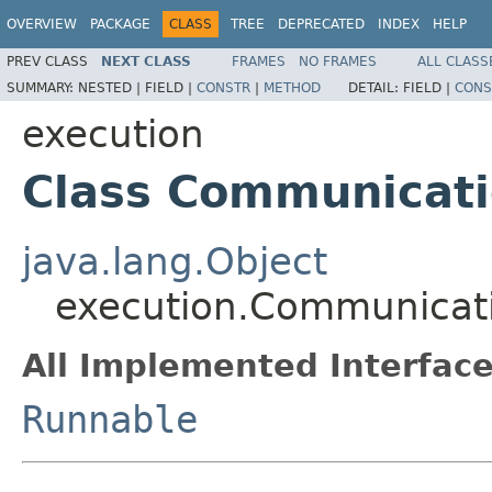
OVERVIEW
PACKAGE
CLASS
TREE
DEPRECATED
INDEX
HELP
PREV CLASS
NEXT CLASS
FRAMES
NO FRAMES
ALL CLASS
SUMMARY:
NESTED |
FIELD |
CONSTR
|
METHOD
DETAIL:
FIELD |
CONS
execution
Class Communicat
java.lang.Object
execution.Communicat
All Implemented Interface
Runnable