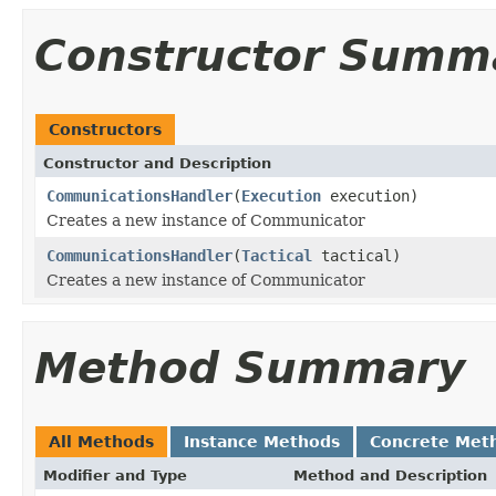
Constructor Summ
Constructors
Constructor and Description
CommunicationsHandler
(
Execution
execution)
Creates a new instance of Communicator
CommunicationsHandler
(
Tactical
tactical)
Creates a new instance of Communicator
Method Summary
All Methods
Instance Methods
Concrete Met
Modifier and Type
Method and Description