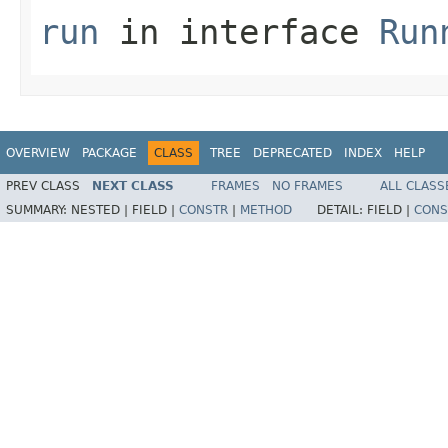
run
in interface
Run
OVERVIEW
PACKAGE
CLASS
TREE
DEPRECATED
INDEX
HELP
PREV CLASS
NEXT CLASS
FRAMES
NO FRAMES
ALL CLASS
SUMMARY:
NESTED |
FIELD |
CONSTR
|
METHOD
DETAIL:
FIELD |
CONS