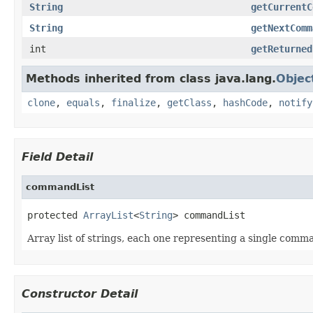
String
getCurrentC
String
getNextComm
int
getReturned
Methods inherited from class java.lang.
Objec
clone
,
equals
,
finalize
,
getClass
,
hashCode
,
notify
Field Detail
commandList
protected 
ArrayList
<
String
> commandList
Array list of strings, each one representing a single comm
Constructor Detail