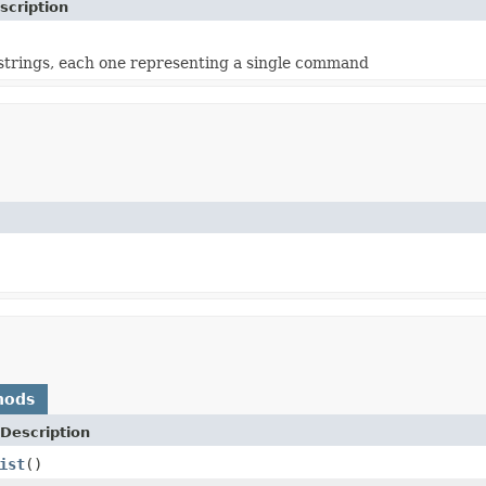
scription
f strings, each one representing a single command
hods
Description
ist
()