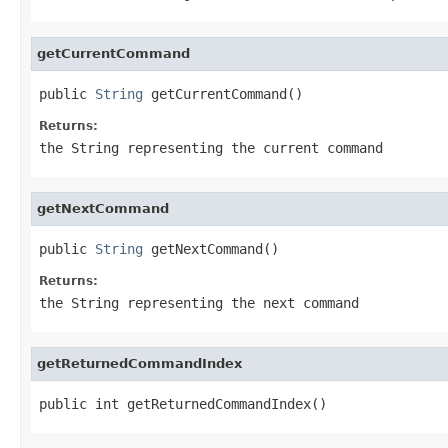
getCurrentCommand
public 
String
 getCurrentCommand()
Returns:
the String representing the current command
getNextCommand
public 
String
 getNextCommand()
Returns:
the String representing the next command
getReturnedCommandIndex
public int getReturnedCommandIndex()