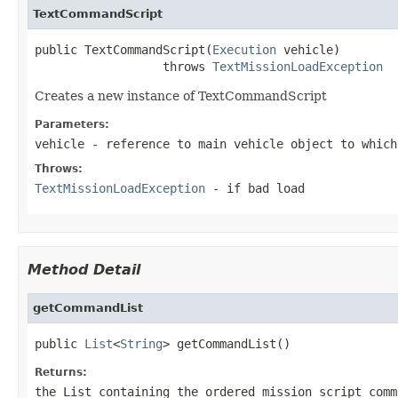
TextCommandScript
public TextCommandScript(
Execution
 vehicle)

                  throws 
TextMissionLoadException
Creates a new instance of TextCommandScript
Parameters:
vehicle
- reference to main vehicle object to which
Throws:
TextMissionLoadException
- if bad load
Method Detail
getCommandList
public 
List
<
String
> getCommandList()
Returns:
the List containing the ordered mission script comm