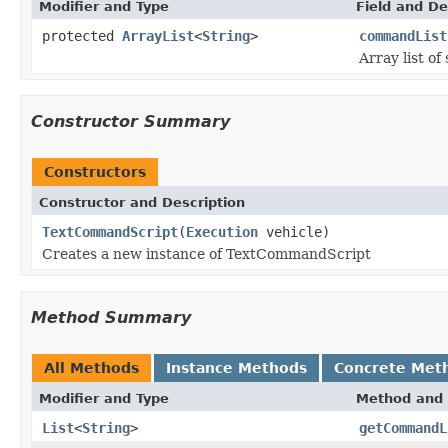
Modifier and Type
Field and De
protected
ArrayList
<
String
>
commandList
Array list o
Constructor Summary
Constructors
Constructor and Description
TextCommandScript
(
Execution
vehicle)
Creates a new instance of TextCommandScript
Method Summary
All Methods
Instance Methods
Concrete Met
Modifier and Type
Method and 
List
<
String
>
getCommandL