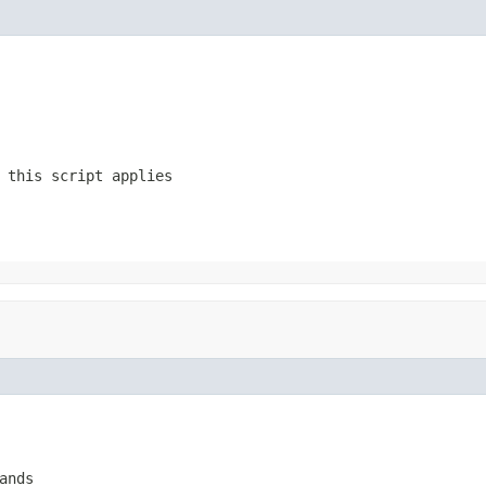
 this script applies
ands