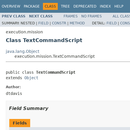
OVERVIEW
PACKAGE
CLASS
TREE
DEPRECATED
INDEX
HELP
PREV CLASS
NEXT CLASS
FRAMES
NO FRAMES
ALL CLAS
SUMMARY:
NESTED |
FIELD
|
CONSTR
|
METHOD
DETAIL:
FIELD
|
CONS
execution.mission
Class TextCommandScript
java.lang.Object
execution.mission.TextCommandScript
public class 
TextCommandScript
extends 
Object
Author:
dtdavis
Field Summary
Fields