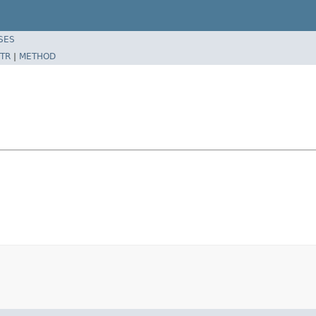
SES
TR
|
METHOD