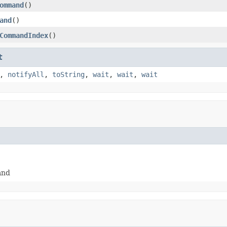
ommand
()
and
()
CommandIndex
()
t
,
notifyAll
,
toString
,
wait
,
wait
,
wait
and