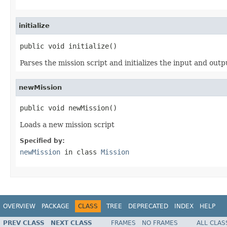
initialize
public void initialize()
Parses the mission script and initializes the input and outpu
newMission
public void newMission()
Loads a new mission script
Specified by:
newMission
in class
Mission
OVERVIEW
PACKAGE
CLASS
TREE
DEPRECATED
INDEX
HELP
PREV CLASS
NEXT CLASS
FRAMES
NO FRAMES
ALL CLAS