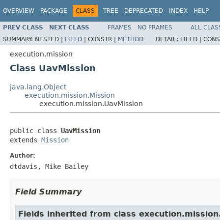
OVERVIEW
PACKAGE
CLASS
TREE
DEPRECATED
INDEX
HELP
PREV CLASS
NEXT CLASS
FRAMES
NO FRAMES
ALL CLAS
SUMMARY:
NESTED |
FIELD
|
CONSTR |
METHOD
DETAIL:
FIELD |
CONS
execution.mission
Class UavMission
java.lang.Object
execution.mission.Mission
execution.mission.UavMission
public class 
UavMission
extends 
Mission
Author:
dtdavis, Mike Bailey
Field Summary
Fields inherited from class execution.mission