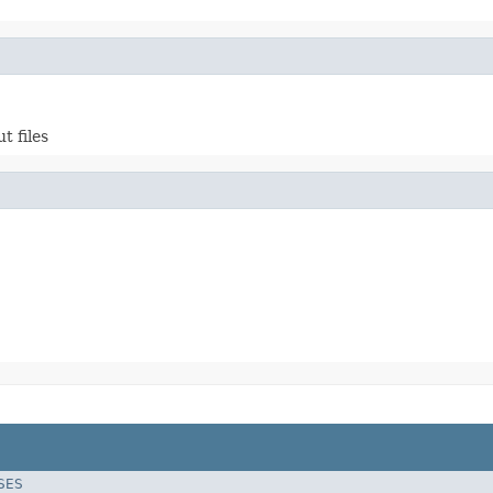
t files
SES