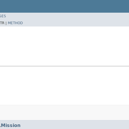
SES
TR |
METHOD
.
Mission