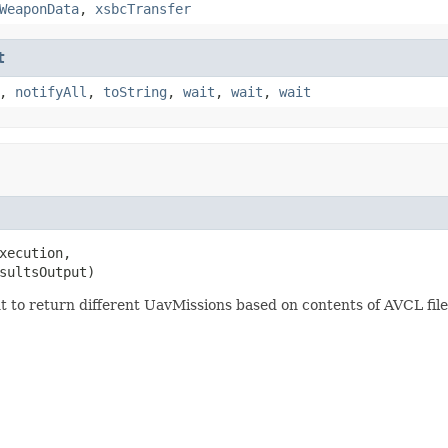
WeaponData
,
xsbcTransfer
t
,
notifyAll
,
toString
,
wait
,
wait
,
wait
xecution,

sultsOutput)
nt to return different UavMissions based on contents of AVCL file