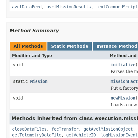
avclDataFeed
,
avclMissionResults
,
textCommandScript
Method Summary
All Methods
Static Methods
Instance Method
Modifier and Type
Method and 
void
initialize
(
Parses the mi
static
Mission
missionFact
Put a factor
void
newMission
(
Loads a new 
Methods inherited from class execution.missi
closeDataFiles
,
fecTransfer
,
getAvclMissionObject
,
getTelemetryDataFile
,
getVehicleID
,
logMissionEvent