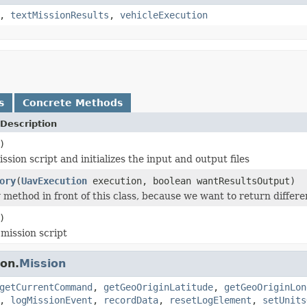
,
textMissionResults
,
vehicleExecution
s
Concrete Methods
Description
)
ssion script and initializes the input and output files
ory
(
UavExecution
execution, boolean wantResultsOutput)
y method in front of this class, because we want to return differ
)
mission script
on.
Mission
getCurrentCommand
,
getGeoOriginLatitude
,
getGeoOriginLon
,
logMissionEvent
,
recordData
,
resetLogElement
,
setUnits