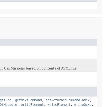
ent UavMissions based on contents of AVCL file.
gitude
,
getNextCommand
,
getReturnedCommandIndex
,
OfMeasure
,
writeElement
,
writeElement
,
writeOcxs
,