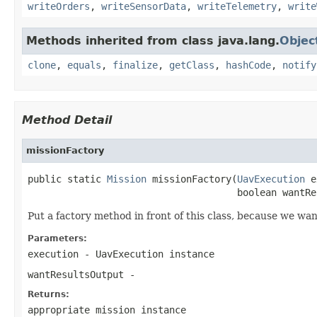
writeOrders
,
writeSensorData
,
writeTelemetry
,
write
Methods inherited from class java.lang.
Objec
clone
,
equals
,
finalize
,
getClass
,
hashCode
,
notify
Method Detail
missionFactory
public static 
Mission
 missionFactory(
UavExecution
 e
                                     boolean wantRe
Put a factory method in front of this class, because we wa
Parameters:
execution
- UavExecution instance
wantResultsOutput
-
Returns:
appropriate mission instance