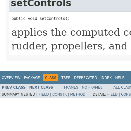
setControls
public void setControls()
applies the computed co
rudder, propellers, and 
OVERVIEW
PACKAGE
CLASS
TREE
DEPRECATED
INDEX
HELP
PREV CLASS
NEXT CLASS
FRAMES
NO FRAMES
ALL CLAS
SUMMARY:
NESTED |
FIELD
|
CONSTR
|
METHOD
DETAIL:
FIELD
|
CONS