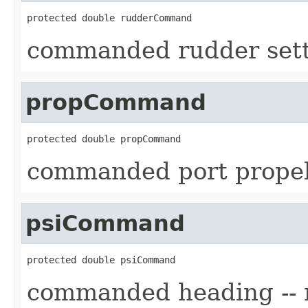
protected double rudderCommand
commanded rudder set
propCommand
protected double propCommand
commanded port prope
psiCommand
protected double psiCommand
commanded heading -- 