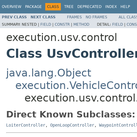
OVERVIEW
PACKAGE
CLASS
TREE
DEPRECATED
INDEX
HELP
PREV CLASS
NEXT CLASS
FRAMES
NO FRAMES
ALL CLAS
SUMMARY:
NESTED |
FIELD
|
CONSTR
|
METHOD
DETAIL:
FIELD
|
CONS
execution.usv.control
Class UsvControlle
java.lang.Object
execution.VehicleContro
execution.usv.control
Direct Known Subclasses:
LoiterController
,
OpenLoopController
,
WaypointControl