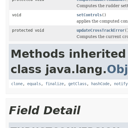
Computes the rudder set
void
setControls
()
applies the computed contr
protected void
updateCrossTrackError
(
Computes the current cro
Methods inherited
class java.lang.
Obj
clone
,
equals
,
finalize
,
getClass
,
hashCode
,
notify
Field Detail