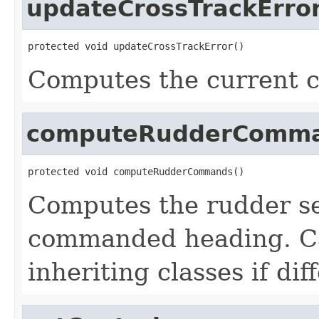
updateCrossTrackErro
protected void updateCrossTrackError()
Computes the current c
computeRudderComm
protected void computeRudderCommands()
Computes the rudder se
commanded heading. Ca
inheriting classes if dif