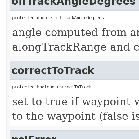
offTrackAngleDegrees
protected double offTrackAngleDegrees
angle computed from ar
alongTrackRange and c
correctToTrack
protected boolean correctToTrack
set to true if waypoint w
to the waypoint (false i