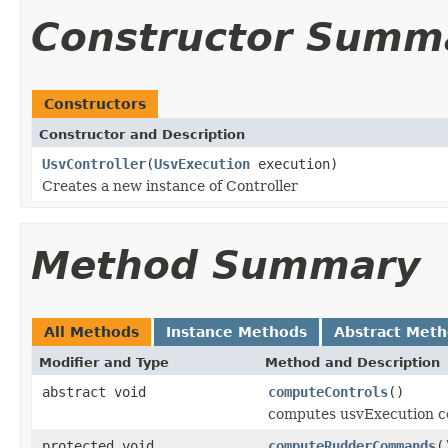
Constructor Summ
Constructors
Constructor and Description
UsvController
(
UsvExecution
execution)
Creates a new instance of Controller
Method Summary
All Methods
Instance Methods
Abstract Met
Modifier and Type
Method and Description
abstract void
computeControls
()
computes usvExecution co
protected void
computeRudderCommands
(