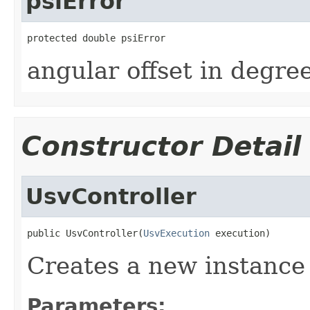
psiError
protected double psiError
angular offset in degr
Constructor Detail
UsvController
public UsvController(
UsvExecution
 execution)
Creates a new instance 
Parameters: