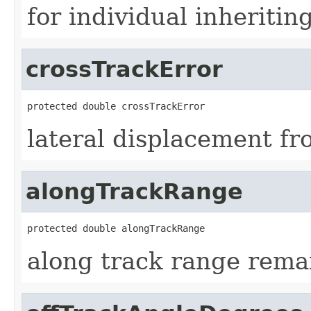
for individual inheriti
crossTrackError
protected double crossTrackError
lateral displacement f
alongTrackRange
protected double alongTrackRange
along track range remai