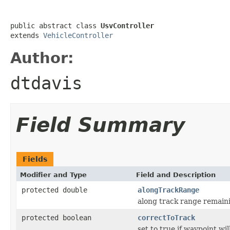
public abstract class 
UsvController
extends 
VehicleController
Author:
dtdavis
Field Summary
Fields
Modifier and Type
Field and Description
protected double
alongTrackRange
along track range remaini
protected boolean
correctToTrack
set to true if waypoint wil