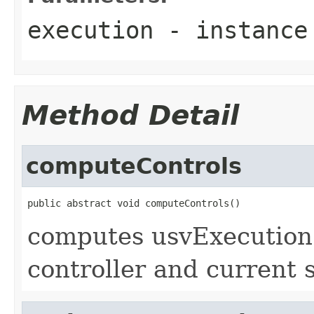
execution
- instance 
Method Detail
computeControls
public abstract void computeControls()
computes usvExecution 
controller and current