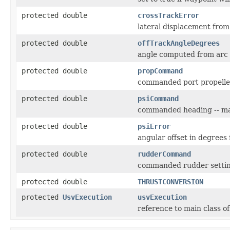
protected double
crossTrackError
lateral displacement fro
protected double
offTrackAngleDegrees
angle computed from arc
protected double
propCommand
commanded port propell
protected double
psiCommand
commanded heading -- may 
protected double
psiError
angular offset in degree
protected double
rudderCommand
commanded rudder setti
protected double
THRUSTCONVERSION
protected
UsvExecution
usvExecution
reference to main class o