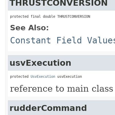
THRUSTCONVERSION
protected final double THRUSTCONVERSION
See Also:
Constant Field Value
usvExecution
protected 
UsvExecution
 usvExecution
reference to main class
rudderCommand