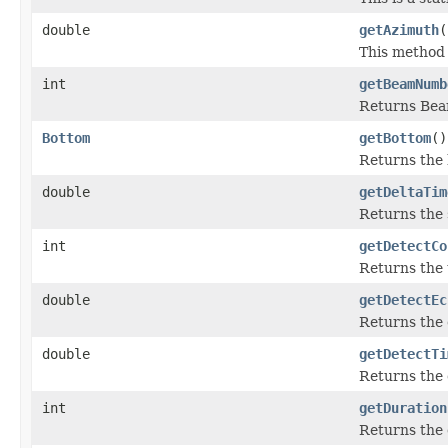
double
getAzimuth
(
This method 
int
getBeamNumb
Returns Be
Bottom
getBottom
()
Returns the 
double
getDeltaTim
Returns the 
int
getDetectCo
Returns the 
double
getDetectEc
Returns the 
double
getDetectTi
Returns the 
int
getDuration
Returns the 