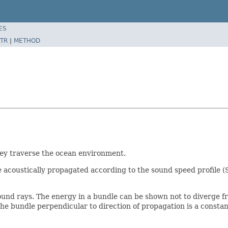
ES
TR
|
METHOD
hey traverse the ocean environment.
e acoustically propagated according to the sound speed profile 
ound rays. The energy in a bundle can be shown not to diverge f
the bundle perpendicular to direction of propagation is a constan