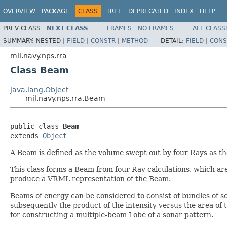
OVERVIEW
PACKAGE
CLASS
TREE
DEPRECATED
INDEX
HELP
PREV CLASS
NEXT CLASS
FRAMES
NO FRAMES
ALL CLASS
SUMMARY:
NESTED |
FIELD
|
CONSTR
|
METHOD
DETAIL:
FIELD
|
CONS
mil.navy.nps.rra
Class Beam
java.lang.Object
mil.navy.nps.rra.Beam
public class 
Beam
extends 
Object
A Beam is defined as the volume swept out by four Rays as t
This class forms a Beam from four Ray calculations, which ar
produce a VRML representation of the Beam.
Beams of energy can be considered to consist of bundles of s
subsequently the product of the intensity versus the area of 
for constructing a multiple-beam Lobe of a sonar pattern.