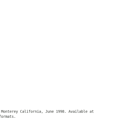
 Monterey California, June 1998. Available at
ormats.