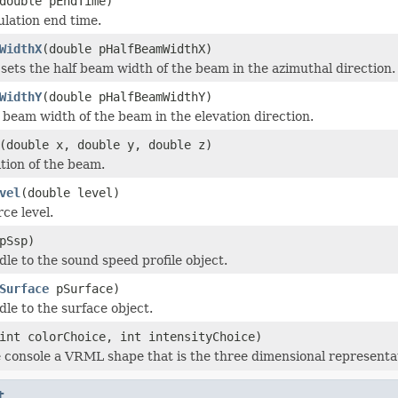
double pEndTime)
ulation end time.
WidthX
(double pHalfBeamWidthX)
sets the half beam width of the beam in the azimuthal direction.
WidthY
(double pHalfBeamWidthY)
f beam width of the beam in the elevation direction.
(double x, double y, double z)
ition of the beam.
vel
(double level)
ce level.
pSsp)
dle to the sound speed profile object.
Surface
pSurface)
dle to the surface object.
int colorChoice, int intensityChoice)
e console a VRML shape that is the three dimensional representa
t