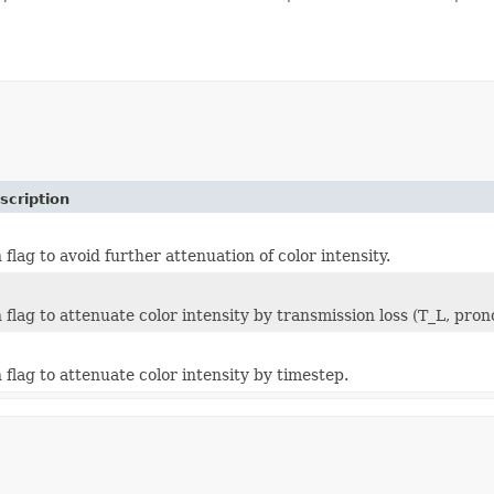
scription
lag to avoid further attenuation of color intensity.
flag to attenuate color intensity by transmission loss (T_L, pron
flag to attenuate color intensity by timestep.