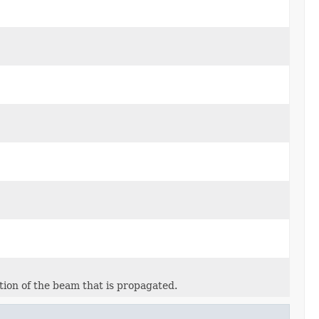
tion of the beam that is propagated.