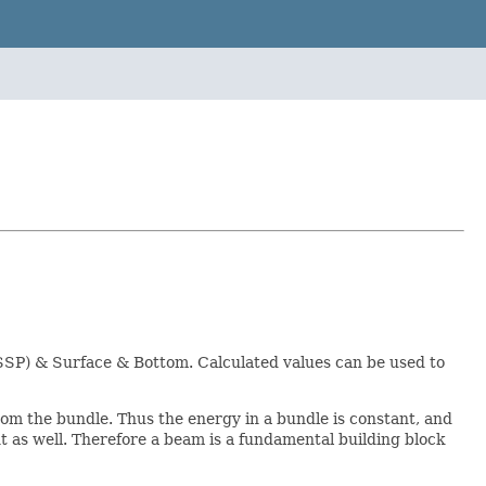
(SSP) & Surface & Bottom. Calculated values can be used to
rom the bundle. Thus the energy in a bundle is constant, and
t as well. Therefore a beam is a fundamental building block