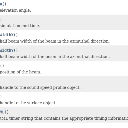
n
()
elevation angle.
)
simulation end time.
WidthX
()
half beam width of the beam in the azimuthal direction.
WidthY
()
half beam width of the beam in the azimuthal direction.
()
position of the beam.
handle to the sound speed profile object.
)
handle to the surface object.
ML
()
ML timer string that contains the appropriate timing informati