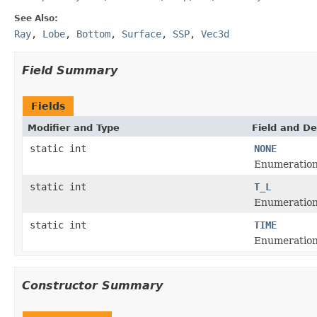
See Also:
Ray
,
Lobe
,
Bottom
,
Surface
,
SSP
,
Vec3d
Field Summary
Fields
Modifier and Type
Field and De
static int
NONE
Enumeration f
static int
T_L
Enumeration 
static int
TIME
Enumeration 
Constructor Summary