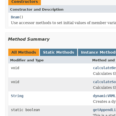
Constructors
Constructor and Description
Beam
()
Use accessor methods to set initial values of member varia
Method Summary
All Methods
Static Methods
Instance Method
Modifier and Type
Method and 
void
calculateBe
Calculates t
void
calculateSo
Calculates t
String
dynamicVRML
Creates a dy
static boolean
getAppendLi
This is a st