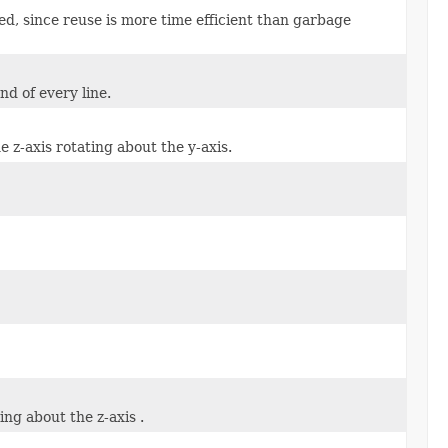
ed, since reuse is more time efficient than garbage
nd of every line.
e z-axis rotating about the y-axis.
ing about the z-axis .