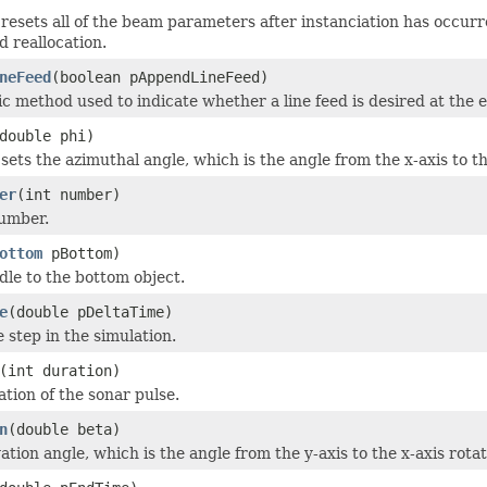
resets all of the beam parameters after instanciation has occurr
d reallocation.
neFeed
(boolean pAppendLineFeed)
tic method used to indicate whether a line feed is desired at the e
double phi)
ets the azimuthal angle, which is the angle from the x-axis to th
er
(int number)
umber.
ottom
pBottom)
dle to the bottom object.
e
(double pDeltaTime)
 step in the simulation.
(int duration)
ation of the sonar pulse.
n
(double beta)
ation angle, which is the angle from the y-axis to the x-axis rotat