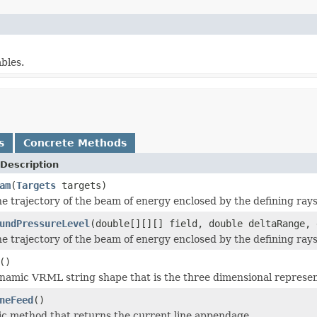
bles.
s
Concrete Methods
Description
am
(
Targets
targets)
he trajectory of the beam of energy enclosed by the defining ray
undPressureLevel
(double[][][] field, double deltaRange, 
he trajectory of the beam of energy enclosed by the defining ray
()
namic VRML string shape that is the three dimensional represen
neFeed
()
atic method that returns the current line appendage.