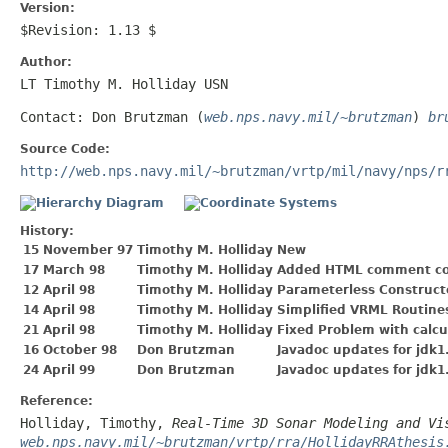
Version:
$Revision: 1.13 $
Author:
LT Timothy M. Holliday USN
Contact: Don Brutzman (
web.nps.navy.mil/~brutzman
)
br
Source Code:
http://web.nps.navy.mil/~brutzman/vrtp/mil/navy/nps/r
History:
15 November 97
Timothy M. Holliday
New
17 March 98
Timothy M. Holliday
Added HTML comment co
12 April 98
Timothy M. Holliday
Parameterless Construct
14 April 98
Timothy M. Holliday
Simplified VRML Routine
21 April 98
Timothy M. Holliday
Fixed Problem with calc
16 October 98
Don Brutzman
Javadoc updates for jdk1
24 April 99
Don Brutzman
Javadoc updates for jdk1
Reference:
Holliday, Timothy,
Real-Time 3D Sonar Modeling and Vi
web.nps.navy.mil/~brutzman/vrtp/rra/HollidayRRAthesis