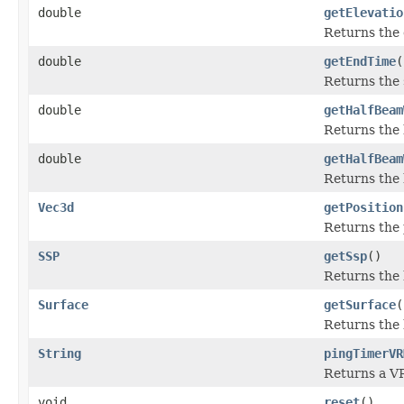
double
getElevatio
Returns the 
double
getEndTime
(
Returns the 
double
getHalfBeam
Returns the 
double
getHalfBeam
Returns the 
Vec3d
getPosition
Returns the 
SSP
getSsp
()
Returns the 
Surface
getSurface
(
Returns the 
String
pingTimerVR
Returns a VR
void
reset
()