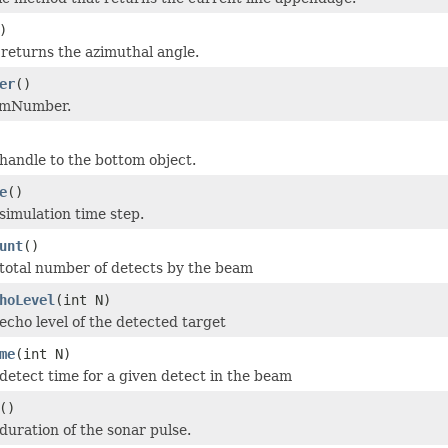
)
returns the azimuthal angle.
er
()
amNumber.
handle to the bottom object.
e
()
simulation time step.
unt
()
total number of detects by the beam
hoLevel
(int N)
echo level of the detected target
me
(int N)
detect time for a given detect in the beam
()
duration of the sonar pulse.