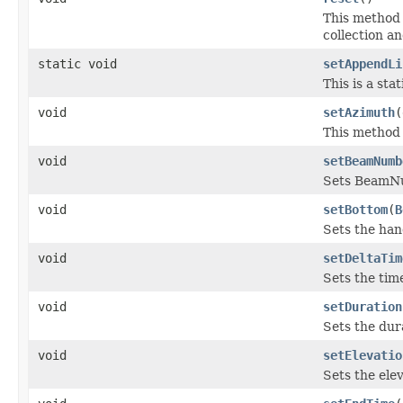
This method 
collection an
static void
setAppendLi
This is a sta
void
setAzimuth
(
This method s
void
setBeamNumb
Sets BeamN
void
setBottom
(
B
Sets the han
void
setDeltaTim
Sets the time
void
setDuration
Sets the dur
void
setElevatio
Sets the elev