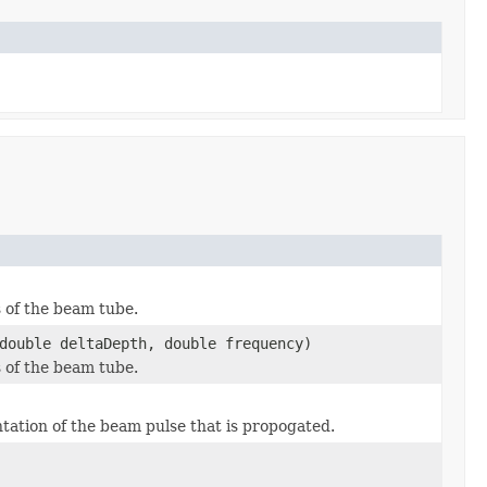
s of the beam tube.
double deltaDepth, double frequency)
s of the beam tube.
tation of the beam pulse that is propogated.