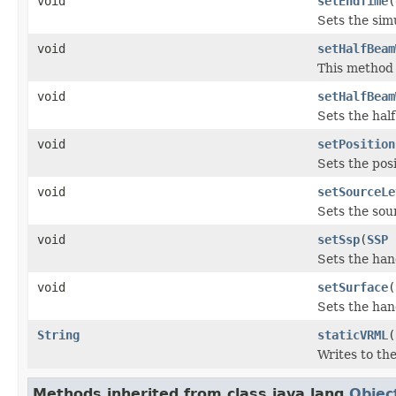
void
setEndTime
(
Sets the sim
void
setHalfBeam
This method 
void
setHalfBeam
Sets the hal
void
setPosition
Sets the pos
void
setSourceLe
Sets the sour
void
setSsp
(
SSP
Sets the han
void
setSurface
(
Sets the han
String
staticVRML
(
Writes to th
Methods inherited from class java.lang.
Objec