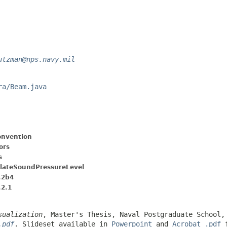
utzman@nps.navy.mil
ra/Beam.java
nvention
ors
s
ulateSoundPressureLevel
.2b4
.2.1
sualization
, Master's Thesis, Naval Postgraduate School,
.pdf
. Slideset available in
Powerpoint
and
Acrobat .pdf
f