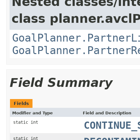
Nested classes/int
class planner.avclP
GoalPlanner.PartnerL
GoalPlanner.PartnerR
Field Summary
Fields
Modifier and Type
Field and Description
static int
CONTINUE_
static int