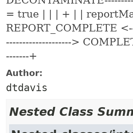
= true | | | + | | reportMade
REPORT_COMPLETE <----------
--------------------> COMPLETE <
-------+
Author:
dtdavis
Nested Class Sum