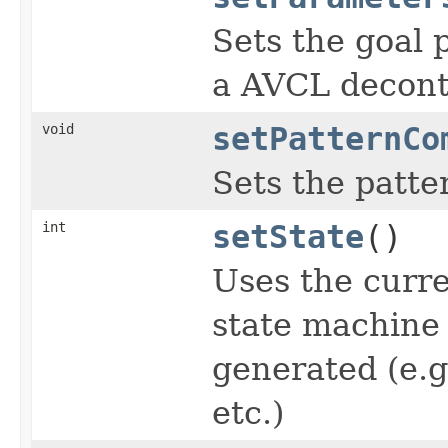
Sets the goal 
a AVCL decont
void
setPatternCo
Sets the patte
int
setState
()
Uses the curren
state machine 
generated (e.g
etc.)