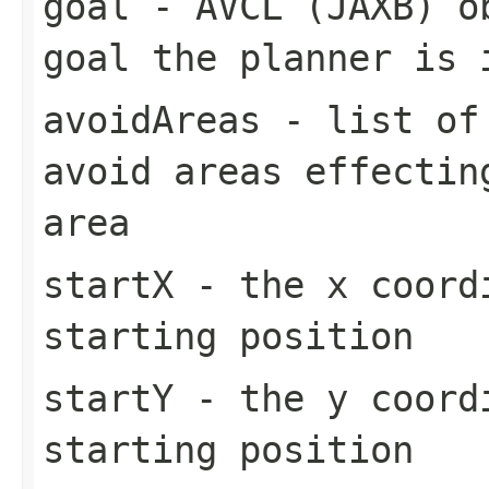
goal
- AVCL (JAXB) ob
goal the planner is 
avoidAreas
- list of 
avoid areas effectin
area
startX
- the x coordi
starting position
startY
- the y coordi
starting position