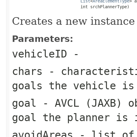
List
<
AreaElementType
> a
                            int srchPlannerType)
Creates a new instance
Parameters:
vehicleID
-
chars
- characteristi
goals the vehicle is
goal
- AVCL (JAXB) ob
goal the planner is 
avoidAreas
- list of 