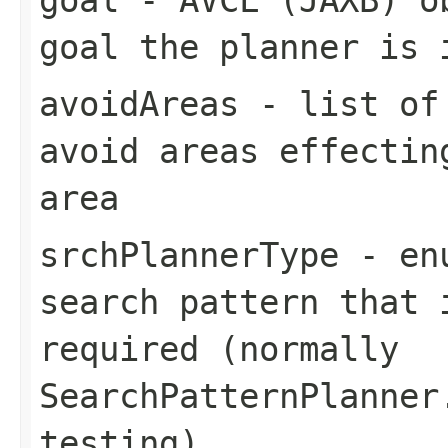
goal the planner is 
avoidAreas
- list of 
avoid areas effectin
area
srchPlannerType
- enu
search pattern that 
required (normally
SearchPatternPlanner
testing)