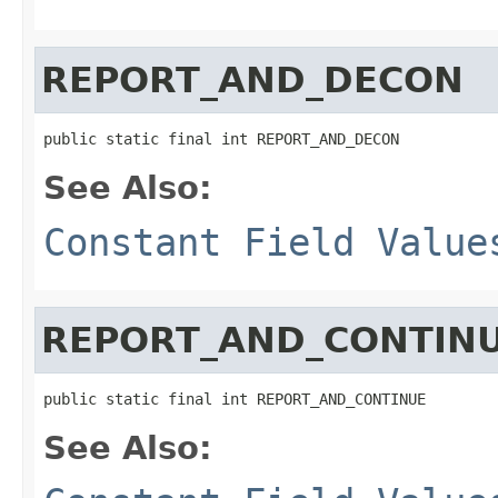
REPORT_AND_DECON
public static final int REPORT_AND_DECON
See Also:
Constant Field Value
REPORT_AND_CONTIN
public static final int REPORT_AND_CONTINUE
See Also: