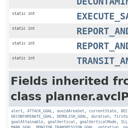
DECONTAMI
static int
EXECUTE_S
static int
REPORT_AN
static int
REPORT_AN
static int
TRANSIT_A
Fields inherited f
class planner.avclP
alert
,
ATTACK_GOAL
,
avoidAreaSet
,
currentState
,
DEC
DECONTAMINATE_GOAL
,
DEMOLISH_GOAL
,
duration
,
firstG
goalAttainable
,
goalVertical
,
goalVerticalMode
,
ILL
MARK_GOAL
,
MONITOR_TRANSMISSION_GOAL
,
onStation
,
op