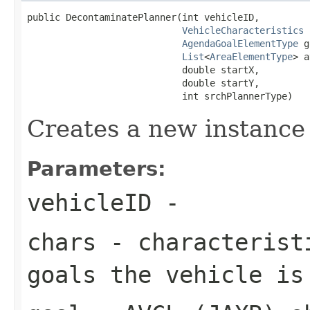
public DecontaminatePlanner(int vehicleID,

VehicleCharacteristics
 
AgendaGoalElementType
 g
List
<
AreaElementType
> a
                            double startX,

                            double startY,

                            int srchPlannerType)
Creates a new instance
Parameters:
vehicleID
-
chars
- characteristi
goals the vehicle is