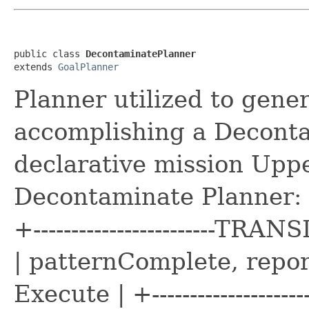
public class 
DecontaminatePlanner
extends 
GoalPlanner
Planner utilized to gener
accomplishing a Decont
declarative mission Upp
Decontaminate Planner: +-
+------------------------
| patternComplete, repo
Execute | +-----------------------