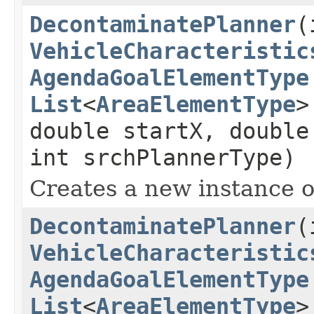
DecontaminatePlanner
(
VehicleCharacteristic
AgendaGoalElementType
List
<
AreaElementType
>
double startX, double
int srchPlannerType)
Creates a new instance 
DecontaminatePlanner
(
VehicleCharacteristic
AgendaGoalElementType
List
<
AreaElementType
>