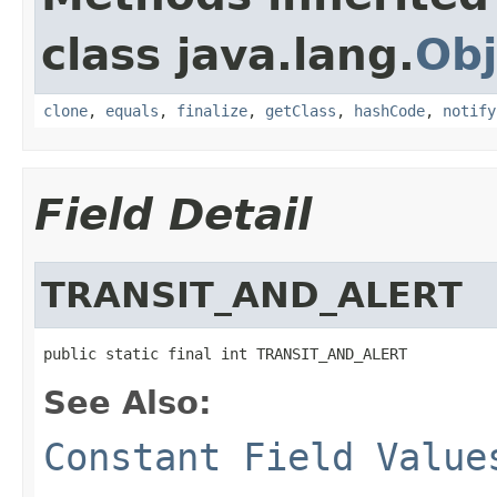
class java.lang.
Obj
clone
,
equals
,
finalize
,
getClass
,
hashCode
,
notify
Field Detail
TRANSIT_AND_ALERT
public static final int TRANSIT_AND_ALERT
See Also:
Constant Field Value