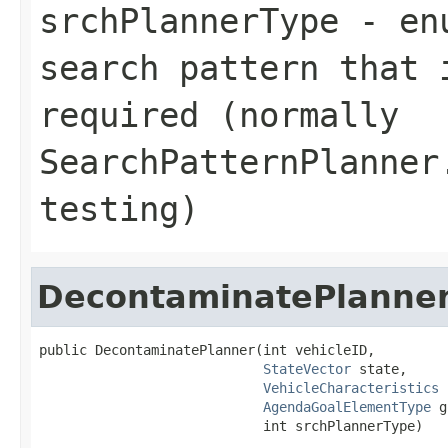
srchPlannerType
- enu
search pattern that 
required (normally
SearchPatternPlanner
testing)
DecontaminatePlanne
public DecontaminatePlanner(int vehicleID,

StateVector
 state,

VehicleCharacteristics
 
AgendaGoalElementType
 g
                            int srchPlannerType)