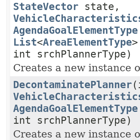
StateVector
state,
VehicleCharacteristic
AgendaGoalElementType
List
<
AreaElementType
>
int srchPlannerType)
Creates a new instance 
DecontaminatePlanner
(
VehicleCharacteristic
AgendaGoalElementType
int srchPlannerType)
Creates a new instance 