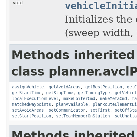
void
vehicleIniti
Initializes th
(sweep width, 
Methods inherited
class planner.avclP
assignVehicle
,
getAvoidAreas
,
getBestPosition
,
getC
getStartTime
,
getStopTime
,
getTimingType
,
getVehicl
localExecutionLevel
,
makeLoiterCmd
,
makeMetaCmd
,
ma
matchedWaypoints
,
planAvailable
,
planRouteElementLi
setAvoidAreas
,
setCommunicator
,
setFirst
,
setOffSta
setStartPosition
,
setTeamMemberOnStation
,
setUnatta
Methods inherited