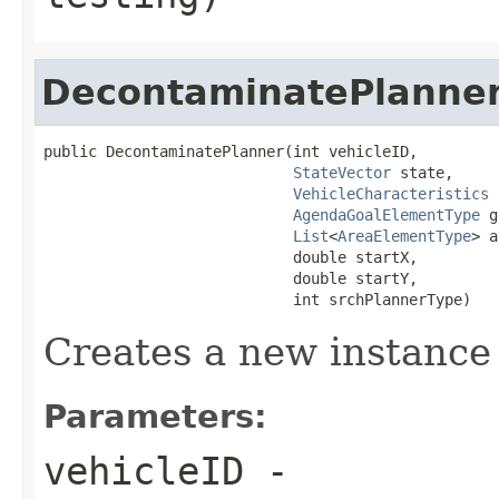
DecontaminatePlanne
public DecontaminatePlanner(int vehicleID,

StateVector
 state,

VehicleCharacteristics
 
AgendaGoalElementType
 g
List
<
AreaElementType
> a
                            double startX,

                            double startY,

                            int srchPlannerType)
Creates a new instance
Parameters:
vehicleID
-