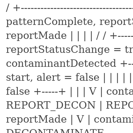
/ +----------------------------------
patternComplete, reportSt
reportMade | | | | / / +--------
reportStatusChange = true
contaminantDetected +-
start, alert = false | | |
false +-----+ | | | V | con
REPORT_DECON | REPORT_
reportMade | V | contami
DECONTAMINATE----------