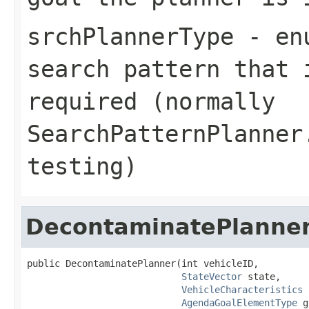
srchPlannerType
- enu
search pattern that 
required (normally
SearchPatternPlanner
testing)
DecontaminatePlanne
public DecontaminatePlanner(int vehicleID,

StateVector
 state,

VehicleCharacteristics
 
AgendaGoalElementType
 g