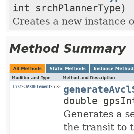
int srchPlannerType)
Creates a new instance 
Method Summary
All Methods
Static Methods
Instance Method
Modifier and Type
Method and Description
List
<
JAXBElement
<?>>
generateAvcl
double gpsIn
Generates a s
the transit to