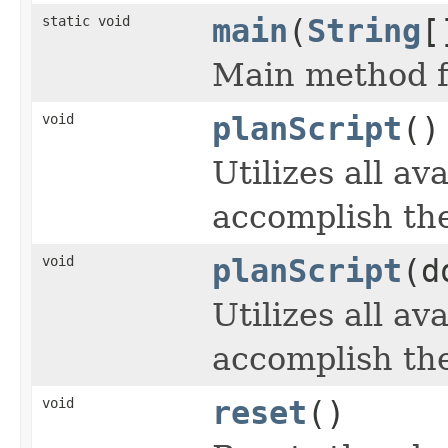
static void
main
(
String
[
Main method f
void
planScript
()
Utilizes all av
accomplish the
void
planScript
(d
Utilizes all av
accomplish the
void
reset
()