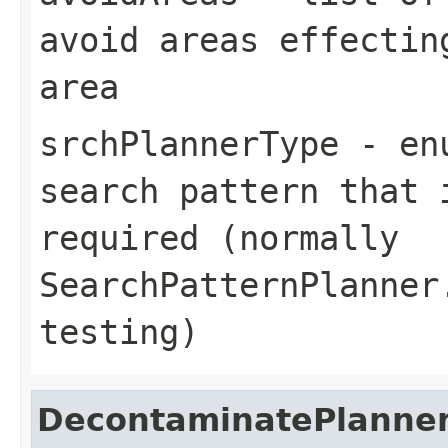
avoid areas effectin
area
srchPlannerType
- enu
search pattern that 
required (normally
SearchPatternPlanner
testing)
DecontaminatePlanne