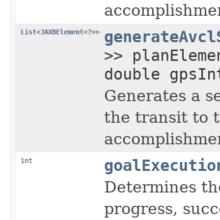
accomplishment
List
<
JAXBElement
<?>>
generateAvcl
>> planEleme
double gpsIn
Generates a s
the transit to
accomplishment
int
goalExecutio
Determines the
progress, succe