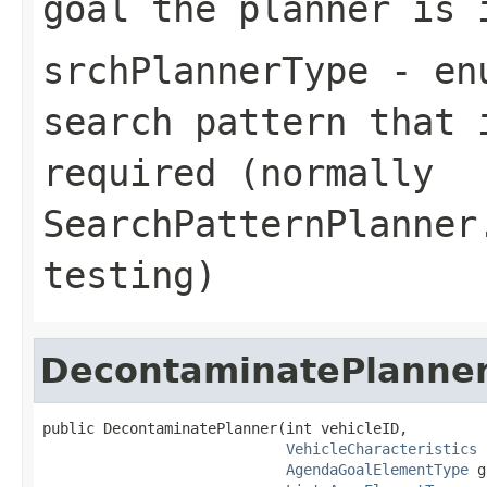
goal the planner is 
srchPlannerType
- enu
search pattern that 
required (normally
SearchPatternPlanner
testing)
DecontaminatePlanne
public DecontaminatePlanner(int vehicleID,

VehicleCharacteristics
 
AgendaGoalElementType
 g