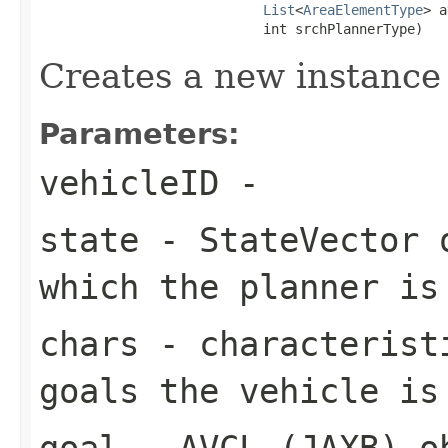
List
<
AreaElementType
> a
                            int srchPlannerType)
Creates a new instance
Parameters:
vehicleID
-
state
- StateVector o
which the planner is
chars
- characteristi
goals the vehicle is
goal
- AVCL (JAXB) ob