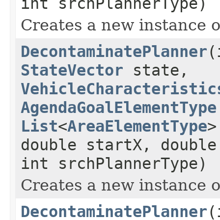
int srchPlannerType)
Creates a new instance 
DecontaminatePlanner
(
StateVector
state,
VehicleCharacteristic
AgendaGoalElementType
List
<
AreaElementType
>
double startX, double
int srchPlannerType)
Creates a new instance 
DecontaminatePlanner
(