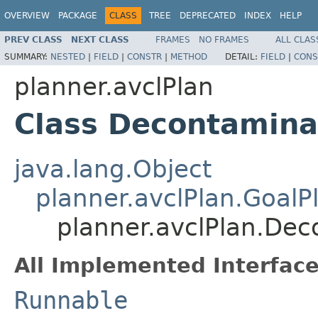
OVERVIEW
PACKAGE
CLASS
TREE
DEPRECATED
INDEX
HELP
PREV CLASS
NEXT CLASS
FRAMES
NO FRAMES
ALL CLAS
SUMMARY:
NESTED
|
FIELD
|
CONSTR
|
METHOD
DETAIL:
FIELD
|
CONS
planner.avclPlan
Class Decontamina
java.lang.Object
planner.avclPlan.GoalP
planner.avclPlan.De
All Implemented Interface
Runnable