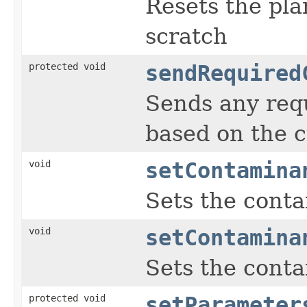
Resets the pla
scratch
protected void
sendRequired
Sends any req
based on the c
void
setContamina
Sets the conta
void
setContamina
Sets the conta
protected void
setParameter