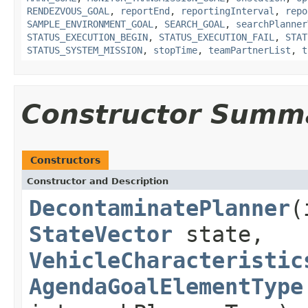
RENDEZVOUS_GOAL
,
reportEnd
,
reportingInterval
,
repo
SAMPLE_ENVIRONMENT_GOAL
,
SEARCH_GOAL
,
searchPlanner
STATUS_EXECUTION_BEGIN
,
STATUS_EXECUTION_FAIL
,
STAT
STATUS_SYSTEM_MISSION
,
stopTime
,
teamPartnerList
,
t
Constructor Summ
Constructors
Constructor and Description
DecontaminatePlanner
(
StateVector
state,
VehicleCharacteristic
AgendaGoalElementType