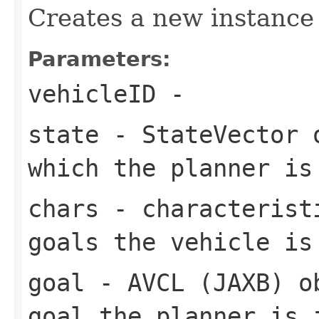
Creates a new instance
Parameters:
vehicleID
-
state
- StateVector o
which the planner is
chars
- characteristi
goals the vehicle is
goal
- AVCL (JAXB) ob
goal the planner is 