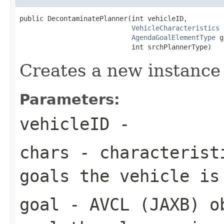
public DecontaminatePlanner(int vehicleID,

VehicleCharacteristics
 
AgendaGoalElementType
 g
                            int srchPlannerType)
Creates a new instance
Parameters:
vehicleID
-
chars
- characteristi
goals the vehicle is
goal
- AVCL (JAXB) ob