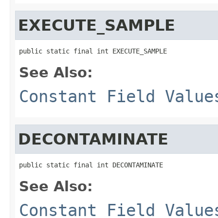
EXECUTE_SAMPLE
public static final int EXECUTE_SAMPLE
See Also:
Constant Field Value
DECONTAMINATE
public static final int DECONTAMINATE
See Also:
Constant Field Value