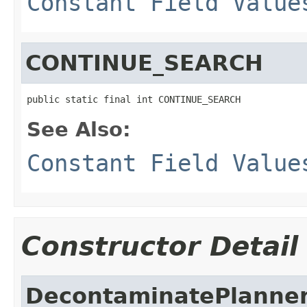
Constant Field Value
CONTINUE_SEARCH
public static final int CONTINUE_SEARCH
See Also:
Constant Field Value
Constructor Detail
DecontaminatePlanne