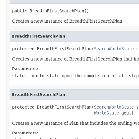
public BreadthFirstSearchPlan()
Creates a new instance of BreadthFirstSearchPlan
BreadthFirstSearchPlan
protected BreadthFirstSearchPlan(
SearchWorldState
 s
Creates a new instance of BreadthFirstSearchPlan that in
Parameters:
state
- world state upon the completion of all step
BreadthFirstSearchPlan
protected BreadthFirstSearchPlan(
SearchWorldState
 s
WorldState
 goal)
Creates a new instance of Plan that includes the ending wo
Parameters: