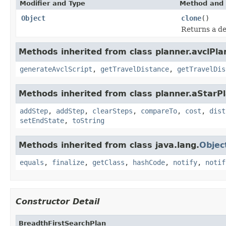
Modifier and Type
Method and 
Object
clone
()
Returns a de
Methods inherited from class planner.avclPla
generateAvclScript
,
getTravelDistance
,
getTravelDis
Methods inherited from class planner.aStarPl
addStep
,
addStep
,
clearSteps
,
compareTo
,
cost
,
dist
setEndState
,
toString
Methods inherited from class java.lang.
Objec
equals
,
finalize
,
getClass
,
hashCode
,
notify
,
notif
Constructor Detail
BreadthFirstSearchPlan