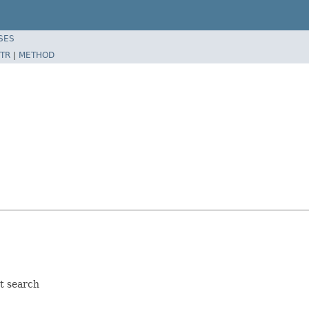
SES
TR
|
METHOD
n
t search