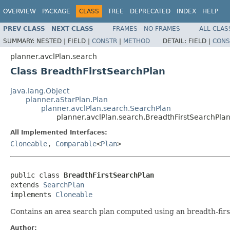
OVERVIEW
PACKAGE
CLASS
TREE
DEPRECATED
INDEX
HELP
PREV CLASS
NEXT CLASS
FRAMES
NO FRAMES
ALL CLAS
SUMMARY:
NESTED |
FIELD |
CONSTR
|
METHOD
DETAIL:
FIELD |
CONS
planner.avclPlan.search
Class BreadthFirstSearchPlan
java.lang.Object
planner.aStarPlan.Plan
planner.avclPlan.search.SearchPlan
planner.avclPlan.search.BreadthFirstSearchPla
All Implemented Interfaces:
Cloneable
,
Comparable
<
Plan
>
public class 
BreadthFirstSearchPlan
extends 
SearchPlan
implements 
Cloneable
Contains an area search plan computed using an breadth-firs
Author: