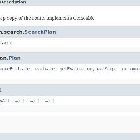
Description
ep copy of the route, implements Cloneable
n.search.
SearchPlan
tance
an.
Plan
anceEstimate
,
evaluate
,
getEvaluation
,
getStep
,
incremen
t
yAll
,
wait
,
wait
,
wait