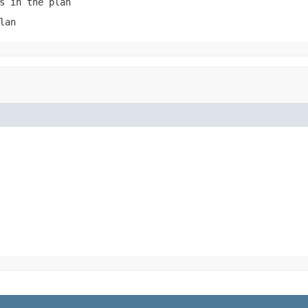
s in the plan
lan