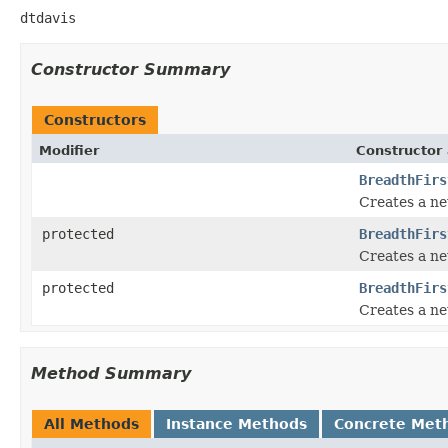
dtdavis
Constructor Summary
Constructors
Modifier
Constructor 
BreadthFirs
Creates a ne
protected
BreadthFirs
Creates a ne
protected
BreadthFirs
Creates a ne
Method Summary
All Methods
Instance Methods
Concrete Met