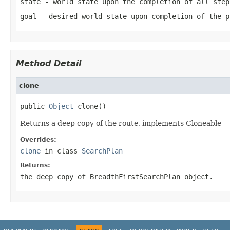
state
- world state upon the completion of all step
goal
- desired world state upon completion of the p
Method Detail
clone
public 
Object
 clone()
Returns a deep copy of the route, implements Cloneable
Overrides:
clone
in class
SearchPlan
Returns:
the deep copy of BreadthFirstSearchPlan object.