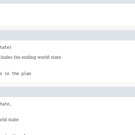
tate)
cludes the ending world state
s in the plan
tate,

rld state