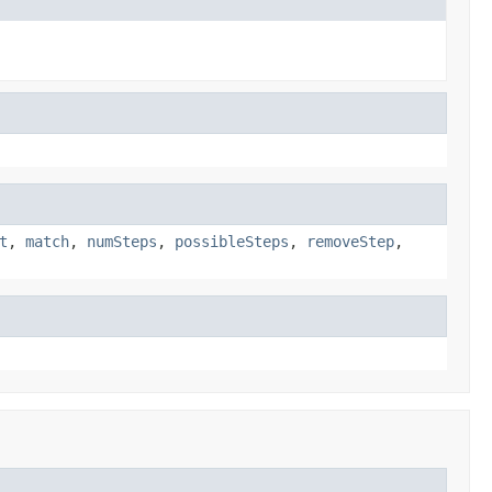
t
,
match
,
numSteps
,
possibleSteps
,
removeStep
,