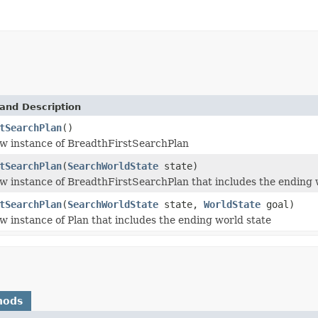
and Description
tSearchPlan
()
w instance of BreadthFirstSearchPlan
tSearchPlan
(
SearchWorldState
state)
w instance of BreadthFirstSearchPlan that includes the ending 
tSearchPlan
(
SearchWorldState
state,
WorldState
goal)
w instance of Plan that includes the ending world state
hods