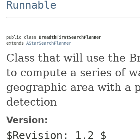
Runnable
public class 
BreadthFirstSearchPlanner
extends 
AStarSearchPlanner
Class that will use the 
to compute a series of w
geographic area with a p
detection
Version:
$Revision: 1.2 $