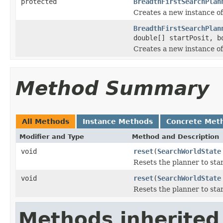
protected
BreadthFirstSearchPlan
Creates a new instance o
BreadthFirstSearchPlan
double[] startPosit, b
Creates a new instance o
Method Summary
All Methods
Instance Methods
Concrete Met
Modifier and Type
Method and Description
void
reset
(
SearchWorldState
Resets the planner to star
void
reset
(
SearchWorldState
Resets the planner to sta
Methods inherited