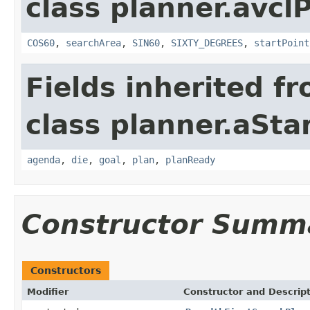
class planner.avcl
COS60
,
searchArea
,
SIN60
,
SIXTY_DEGREES
,
startPoint
Fields inherited f
class planner.aSta
agenda
,
die
,
goal
,
plan
,
planReady
Constructor Summ
Constructors
Modifier
Constructor and Descrip