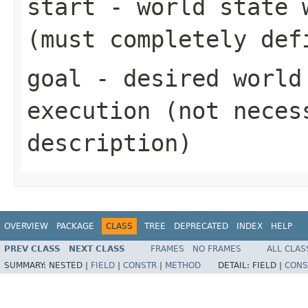
start
- world state w
(must completely def
goal
- desired world 
execution (not neces
description)
OVERVIEW
PACKAGE
CLASS
TREE
DEPRECATED
INDEX
HELP
PREV CLASS
NEXT CLASS
FRAMES
NO FRAMES
ALL CLAS
SUMMARY:
NESTED |
FIELD
|
CONSTR
|
METHOD
DETAIL:
FIELD |
CONS