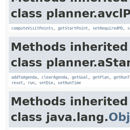
class planner.avcl
computeVisitPoints
,
getStartPoint
,
setRequiredPD
,
s
Methods inherited
class planner.aSta
addToAgenda
,
clearAgenda
,
getGoal
,
getPlan
,
getRunT
reset
,
run
,
setDie
,
setRunTime
Methods inherited
class java.lang.
Obj