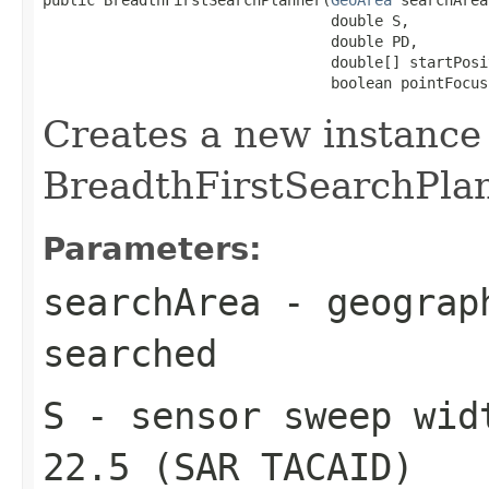
                                 double S,

                                 double PD,

                                 double[] startPosit
                                 boolean pointFocus
Creates a new instance
BreadthFirstSearchPla
Parameters:
searchArea
- geograph
searched
S
- sensor sweep wid
22.5 (SAR TACAID)