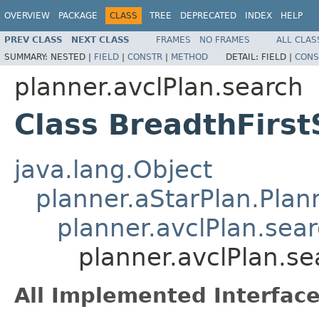
OVERVIEW
PACKAGE
CLASS
TREE
DEPRECATED
INDEX
HELP
PREV CLASS
NEXT CLASS
FRAMES
NO FRAMES
ALL CLAS
SUMMARY:
NESTED |
FIELD
|
CONSTR
|
METHOD
DETAIL:
FIELD |
CONS
planner.avclPlan.search
Class BreadthFirs
java.lang.Object
planner.aStarPlan.Plan
planner.avclPlan.sea
planner.avclPlan.s
All Implemented Interface