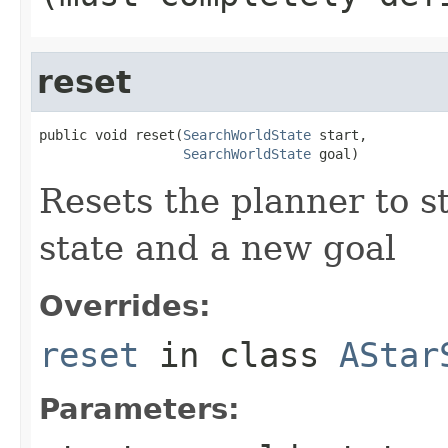
reset
public void reset(
SearchWorldState
 start,

SearchWorldState
 goal)
Resets the planner to s
state and a new goal
Overrides:
reset
in class
AStar
Parameters: