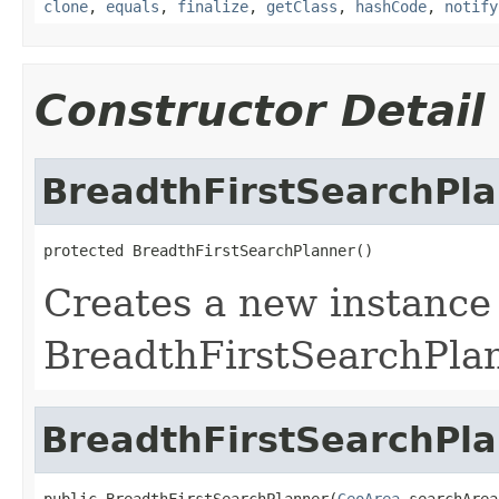
clone
,
equals
,
finalize
,
getClass
,
hashCode
,
notify
Constructor Detail
BreadthFirstSearchPl
protected BreadthFirstSearchPlanner()
Creates a new instance
BreadthFirstSearchPla
BreadthFirstSearchPl
public BreadthFirstSearchPlanner(
GeoArea
 searchArea,