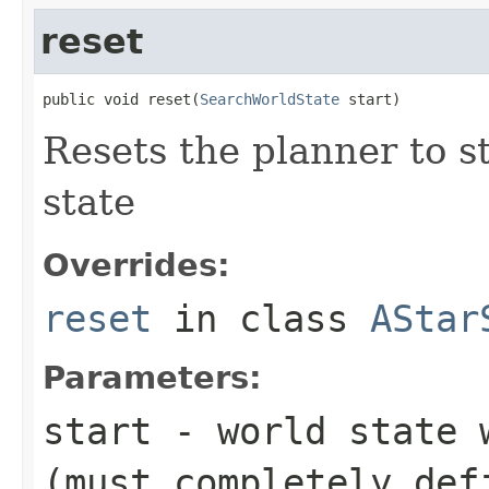
reset
public void reset(
SearchWorldState
 start)
Resets the planner to s
state
Overrides:
reset
in class
AStar
Parameters:
start
- world state w
(must completely def