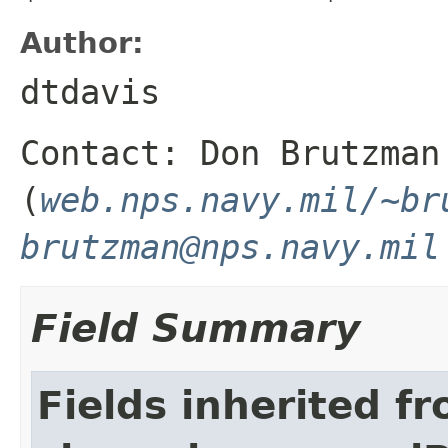
Author:
dtdavis
Contact: Don Brutzman
(
web.nps.navy.mil/~br
brutzman@nps.navy.mil
Field Summary
Fields inherited f