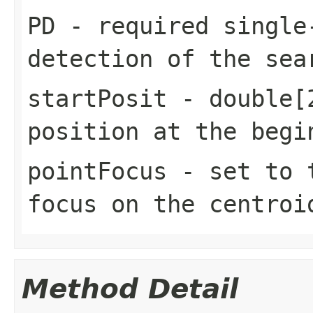
PD
- required single
detection of the sea
startPosit
- double[2
position at the begi
pointFocus
- set to t
focus on the centroi
Method Detail