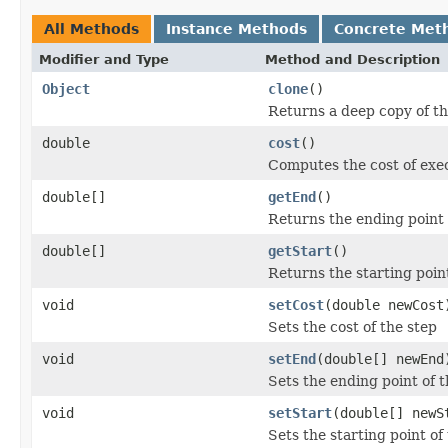
All Methods
Instance Methods
Concrete Met
Modifier and Type
Method and Description
Object
clone
()
Returns a deep copy of t
double
cost
()
Computes the cost of exec
double[]
getEnd
()
Returns the ending point 
double[]
getStart
()
Returns the starting point
void
setCost
(double newCost
Sets the cost of the step
void
setEnd
(double[] newEnd
Sets the ending point of t
void
setStart
(double[] newS
Sets the starting point of