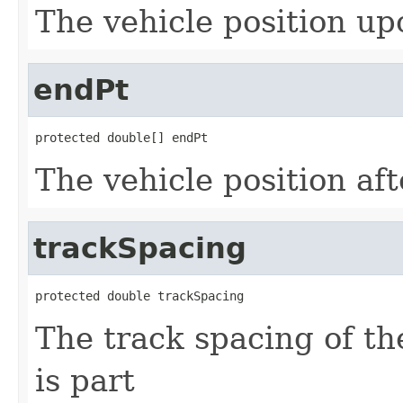
The vehicle position u
endPt
protected double[] endPt
The vehicle position aft
trackSpacing
protected double trackSpacing
The track spacing of th
is part