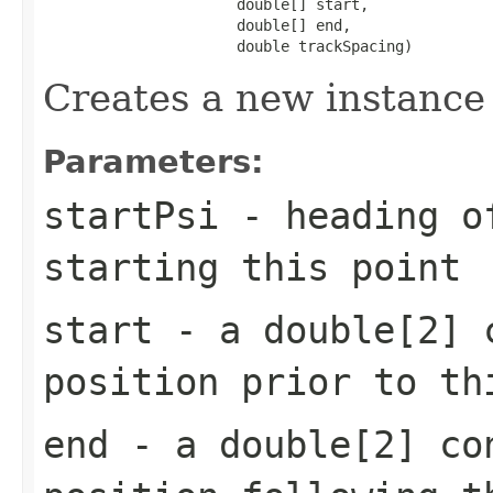
                      double[] start,

                      double[] end,

                      double trackSpacing)
Creates a new instance
Parameters:
startPsi
- heading of
starting this point
start
- a double[2] c
position prior to th
end
- a double[2] co