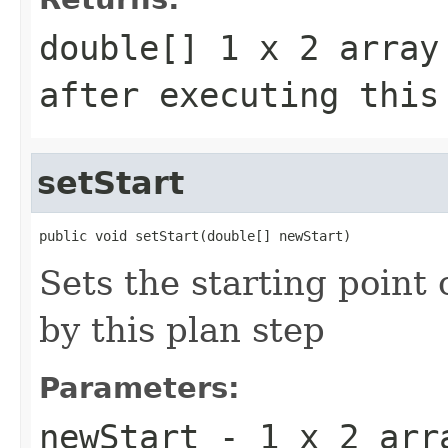
double[] 1 x 2 array
after executing this
setStart
public void setStart(double[] newStart)
Sets the starting point 
by this plan step
Parameters:
newStart
- 1 x 2 arra