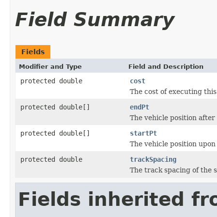
Field Summary
Fields
Modifier and Type
Field and Description
protected double
cost
The cost of executing this
protected double[]
endPt
The vehicle position after 
protected double[]
startPt
The vehicle position upo
protected double
trackSpacing
The track spacing of the s
Fields inherited f