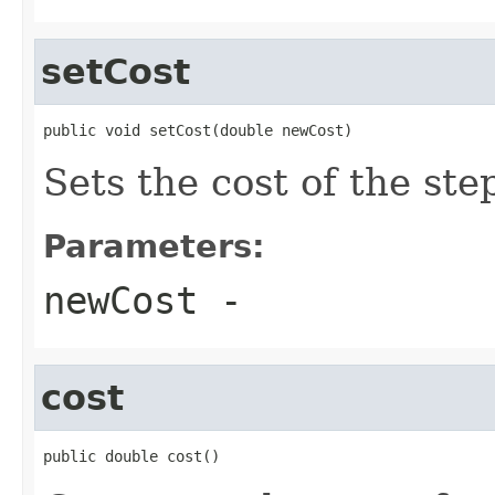
setCost
public void setCost(double newCost)
Sets the cost of the ste
Parameters:
newCost
-
cost
public double cost()