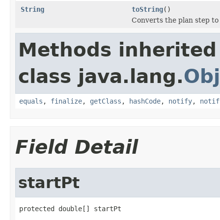
String
toString
()
Converts the plan step to
Methods inherited
class java.lang.
Obj
equals
,
finalize
,
getClass
,
hashCode
,
notify
,
notif
Field Detail
startPt
protected double[] startPt