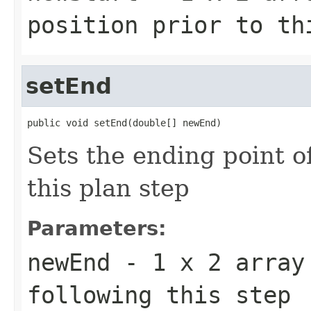
position prior to th
setEnd
public void setEnd(double[] newEnd)
Sets the ending point o
this plan step
Parameters:
newEnd
- 1 x 2 array 
following this step