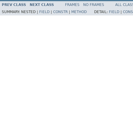
PREV CLASS
NEXT CLASS
FRAMES
NO FRAMES
ALL CLAS
SUMMARY:
NESTED |
FIELD
|
CONSTR
|
METHOD
DETAIL:
FIELD
|
CONS