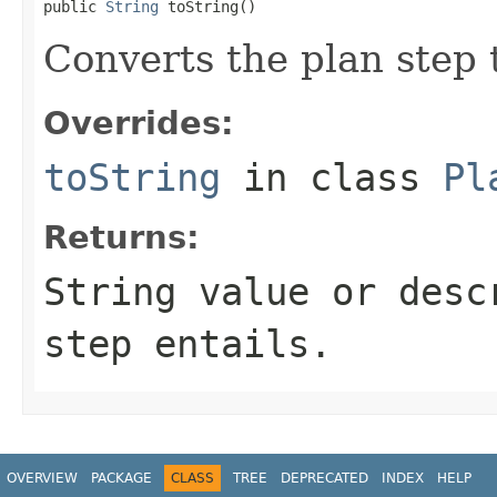
public 
String
 toString()
Converts the plan step 
Overrides:
toString
in class
Pl
Returns:
String value or desc
step entails.
OVERVIEW
PACKAGE
CLASS
TREE
DEPRECATED
INDEX
HELP