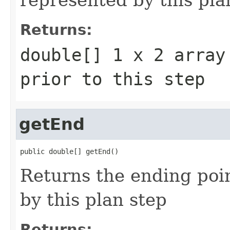
Returns:
double[] 1 x 2 array
prior to this step
getEnd
public double[] getEnd()
Returns the ending poin
by this plan step
Returns: