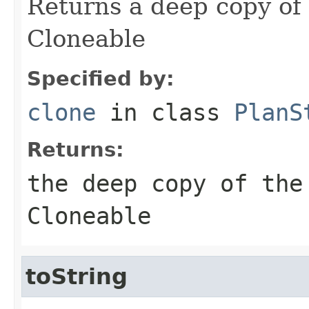
Returns a deep copy of
Cloneable
Specified by:
clone
in class
PlanS
Returns:
the deep copy of the
Cloneable
toString