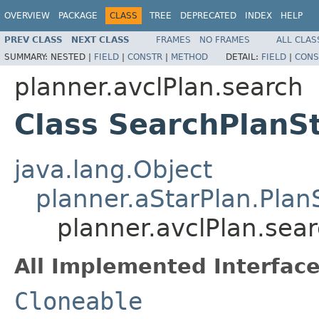
OVERVIEW
PACKAGE
CLASS
TREE
DEPRECATED
INDEX
HELP
PREV CLASS
NEXT CLASS
FRAMES
NO FRAMES
ALL CLAS
SUMMARY:
NESTED |
FIELD
|
CONSTR
|
METHOD
DETAIL:
FIELD
|
CONS
planner.avclPlan.search
Class SearchPlanS
java.lang.Object
planner.aStarPlan.Plan
planner.avclPlan.sea
All Implemented Interface
Cloneable