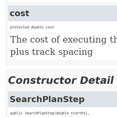
cost
protected double cost
The cost of executing th
plus track spacing
Constructor Detail
SearchPlanStep
public SearchPlanStep(double startPsi,
