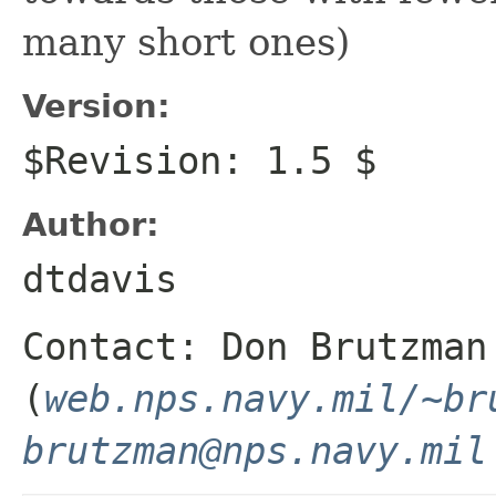
many short ones)
Version:
$Revision: 1.5 $
Author:
dtdavis
Contact: Don Brutzman
(
web.nps.navy.mil/~br
brutzman@nps.navy.mil