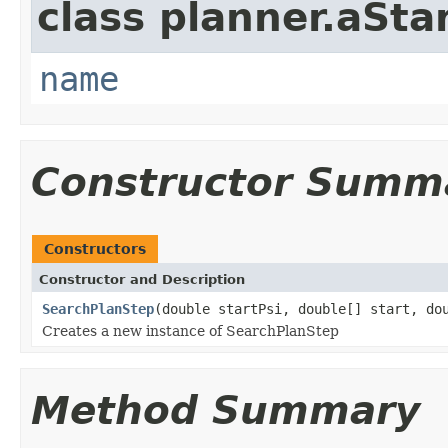
class planner.aSta
name
Constructor Summ
Constructors
Constructor and Description
SearchPlanStep
(double startPsi, double[] start, do
Creates a new instance of SearchPlanStep
Method Summary