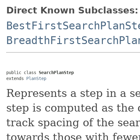
Direct Known Subclasses:
BestFirstSearchPlanSt
BreadthFirstSearchPla
public class 
SearchPlanStep
extends 
PlanStep
Represents a step in a s
step is computed as the 
track spacing of the sear
towards those with fewer