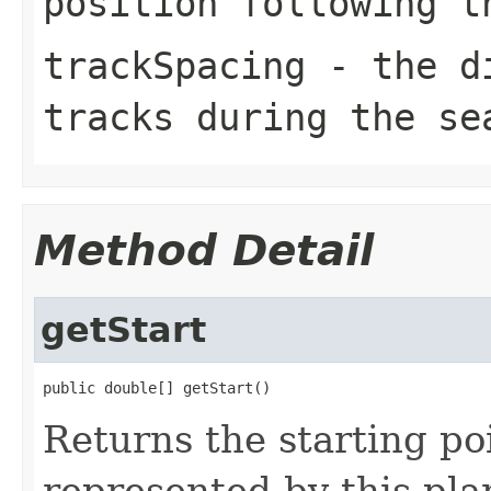
position following t
trackSpacing
- the di
tracks during the se
Method Detail
getStart
public double[] getStart()
Returns the starting poi
represented by this pla