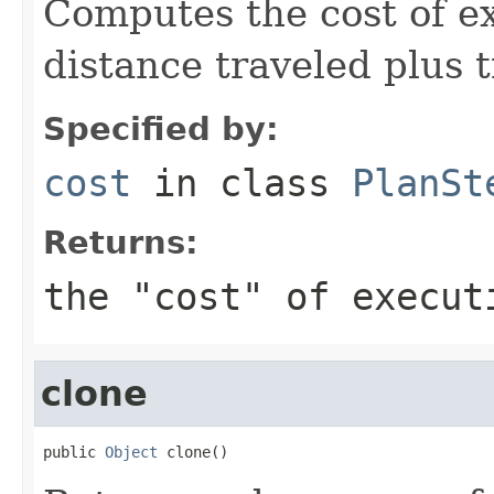
Computes the cost of ex
distance traveled plus 
Specified by:
cost
in class
PlanSt
Returns:
the "cost" of execut
clone
public 
Object
 clone()