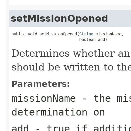
setMissionOpened
public void setMissionOpened(
String
 missionName,

                             boolean add)
Determines whether an
should be written to th
Parameters:
missionName
- the mis
determination on
add
- true if additi