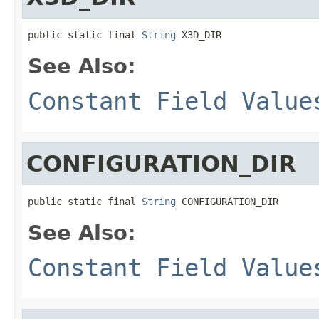
public static final 
String
 X3D_DIR
See Also:
Constant Field Value
CONFIGURATION_DIR
public static final 
String
 CONFIGURATION_DIR
See Also:
Constant Field Value