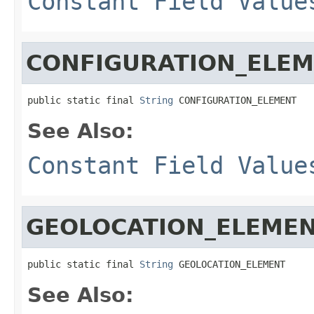
Constant Field Value
CONFIGURATION_ELE
public static final 
String
 CONFIGURATION_ELEMENT
See Also:
Constant Field Value
GEOLOCATION_ELEME
public static final 
String
 GEOLOCATION_ELEMENT
See Also: