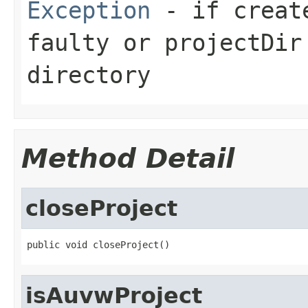
Exception
- if create
faulty or projectDir
directory
Method Detail
closeProject
public void closeProject()
isAuvwProject