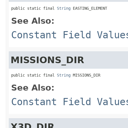
public static final 
String
 EASTING_ELEMENT
See Also:
Constant Field Value
MISSIONS_DIR
public static final 
String
 MISSIONS_DIR
See Also:
Constant Field Value
X3D_DIR