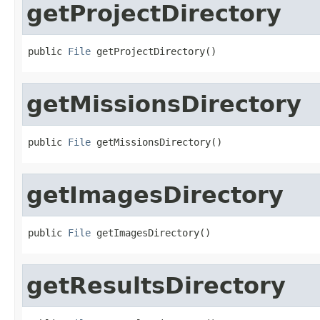
getProjectDirectory
public 
File
 getProjectDirectory()
getMissionsDirectory
public 
File
 getMissionsDirectory()
getImagesDirectory
public 
File
 getImagesDirectory()
getResultsDirectory