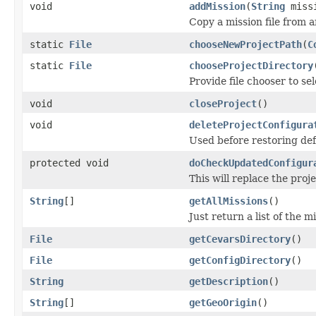
void
addMission
(
String
missi
Copy a mission file from a
static
File
chooseNewProjectPath
(
C
static
File
chooseProjectDirectory
Provide file chooser to se
void
closeProject
()
void
deleteProjectConfigura
Used before restoring defa
protected void
doCheckUpdatedConfigur
This will replace the proj
String
[]
getAllMissions
()
Just return a list of the m
File
getCevarsDirectory
()
File
getConfigDirectory
()
String
getDescription
()
String
[]
getGeoOrigin
()