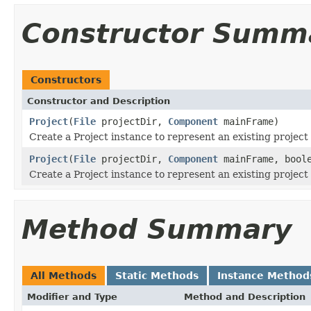
Constructor Summ
Constructors
Constructor and Description
Project
(
File
projectDir,
Component
mainFrame)
Create a Project instance to represent an existing project
Project
(
File
projectDir,
Component
mainFrame, boole
Create a Project instance to represent an existing project
Method Summary
All Methods
Static Methods
Instance Method
Modifier and Type
Method and Description