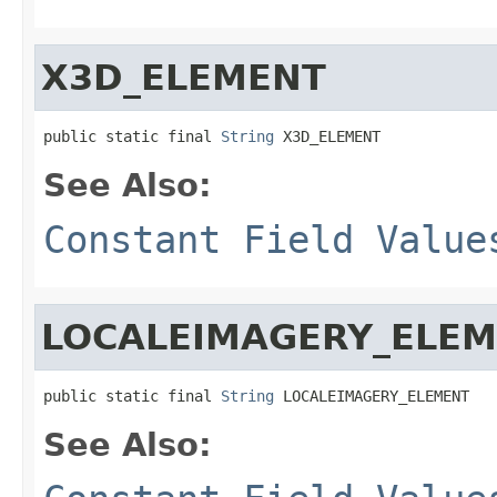
X3D_ELEMENT
public static final 
String
 X3D_ELEMENT
See Also:
Constant Field Value
LOCALEIMAGERY_ELE
public static final 
String
 LOCALEIMAGERY_ELEMENT
See Also: