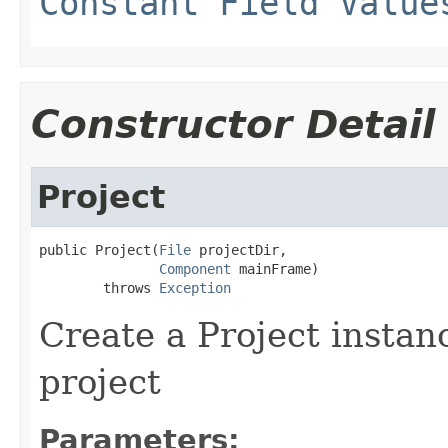
Constant Field Value
Constructor Detail
Project
public Project(
File
 projectDir,

Component
 mainFrame)

        throws 
Exception
Create a Project instan
project
Parameters: