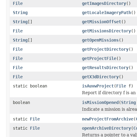
File
getImagesDirectory
()
String
getLocaleImageryPath
()
String
[]
getMissionOffset
()
File
getMissionsDirectory
()
String
[]
getOpenMissions
()
File
getProjectDirectory
()
File
getProjectFile
()
File
getResultsDirectory
()
File
getX3dDirectory
()
static boolean
isAuvwProject
(
File
f)
Report if directory f is 
boolean
isMissionOpened
(
String
Indicate a mission is alre
static
File
newProjectFromArchive
(
static
File
openArchiveDirectory
(
C
Returns a pointer to a va