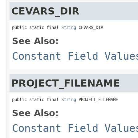
CEVARS_DIR
public static final 
String
 CEVARS_DIR
See Also:
Constant Field Value
PROJECT_FILENAME
public static final 
String
 PROJECT_FILENAME
See Also:
Constant Field Value