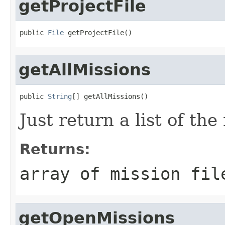
getProjectFile
public 
File
 getProjectFile()
getAllMissions
public 
String
[] getAllMissions()
Just return a list of th
Returns:
array of mission fil
getOpenMissions