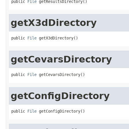
public 
File
 getResultsDirectory()
getX3dDirectory
public 
File
 getX3dDirectory()
getCevarsDirectory
public 
File
 getCevarsDirectory()
getConfigDirectory
public 
File
 getConfigDirectory()