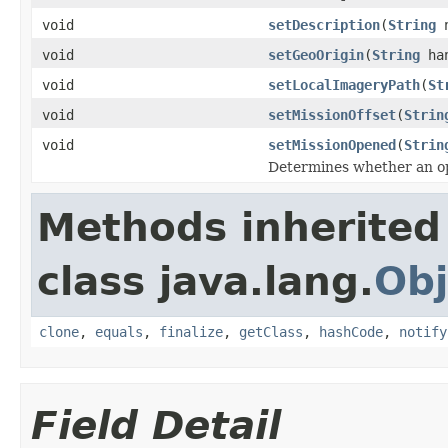
void
setDescription
(
String
n
void
setGeoOrigin
(
String
ha
void
setLocalImageryPath
(
St
void
setMissionOffset
(
Strin
void
setMissionOpened
(
Strin
Determines whether an op
Methods inherited
class java.lang.
Obj
clone
,
equals
,
finalize
,
getClass
,
hashCode
,
notify
Field Detail