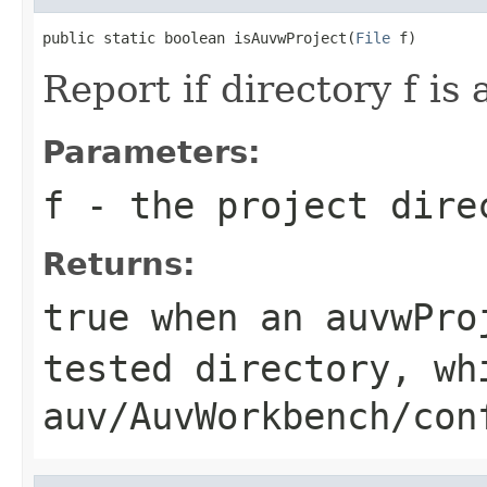
public static boolean isAuvwProject(
File
 f)
Report if directory f i
Parameters:
f
- the project dire
Returns:
true when an auvwPro
tested directory, wh
auv/AuvWorkbench/con