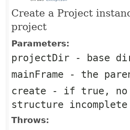
Create a Project instan
project
Parameters:
projectDir
- base di
mainFrame
- the pare
create
- if true, no 
structure incomplete
Throws: