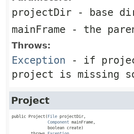
projectDir
- base di
mainFrame
- the pare
Throws:
Exception
- if projec
project is missing s
Project
public Project(
File
 projectDir,

Component
 mainFrame,

               boolean create)

        throws 
Exception