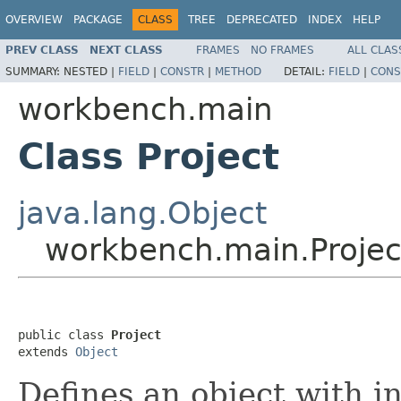
OVERVIEW
PACKAGE
CLASS
TREE
DEPRECATED
INDEX
HELP
PREV CLASS
NEXT CLASS
FRAMES
NO FRAMES
ALL CLAS
SUMMARY:
NESTED |
FIELD
|
CONSTR
|
METHOD
DETAIL:
FIELD
|
CONS
workbench.main
Class Project
java.lang.Object
workbench.main.Projec
public class 
Project
extends 
Object
Defines an object with i