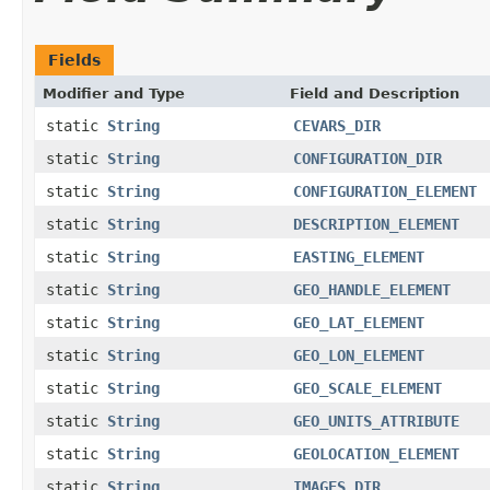
Fields
Modifier and Type
Field and Description
static
String
CEVARS_DIR
static
String
CONFIGURATION_DIR
static
String
CONFIGURATION_ELEMENT
static
String
DESCRIPTION_ELEMENT
static
String
EASTING_ELEMENT
static
String
GEO_HANDLE_ELEMENT
static
String
GEO_LAT_ELEMENT
static
String
GEO_LON_ELEMENT
static
String
GEO_SCALE_ELEMENT
static
String
GEO_UNITS_ATTRIBUTE
static
String
GEOLOCATION_ELEMENT
static
String
IMAGES_DIR