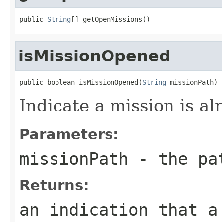
public 
String
[] getOpenMissions()
isMissionOpened
public boolean isMissionOpened(
String
 missionPath)
Indicate a mission is a
Parameters:
missionPath
- the pat
Returns:
an indication that a