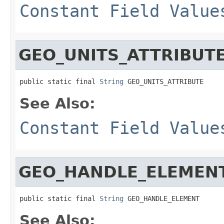
Constant Field Value
GEO_UNITS_ATTRIBUT
public static final 
String
 GEO_UNITS_ATTRIBUTE
See Also:
Constant Field Value
GEO_HANDLE_ELEMEN
public static final 
String
 GEO_HANDLE_ELEMENT
See Also: