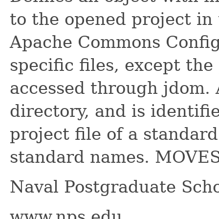
to the opened project i
Apache Commons Configur
specific files, except the 
accessed through jdom. 
directory, and is identif
project file of a standar
standard names. MOVES 
Naval Postgraduate Scho
www.nps.edu