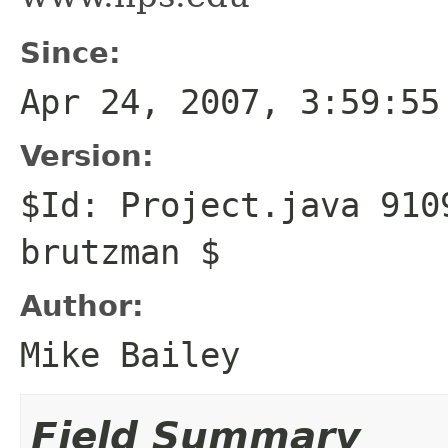
Since:
Apr 24, 2007, 3:59:55
Version:
$Id: Project.java 910
brutzman $
Author:
Mike Bailey
Field Summary