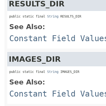
RESULTS_DIR
public static final 
String
 RESULTS_DIR
See Also:
Constant Field Value
IMAGES_DIR
public static final 
String
 IMAGES_DIR
See Also:
Constant Field Value