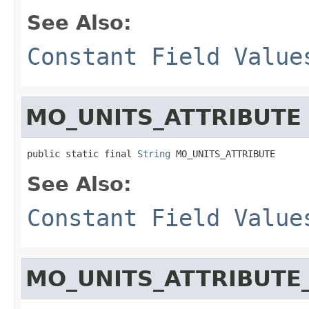
See Also:
Constant Field Value
MO_UNITS_ATTRIBUTE
public static final 
String
 MO_UNITS_ATTRIBUTE
See Also:
Constant Field Value
MO_UNITS_ATTRIBUTE