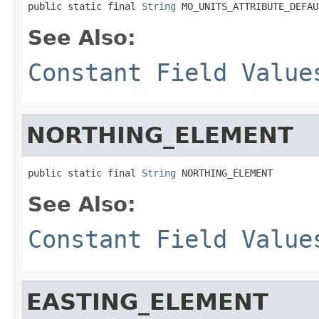
public static final 
String
 MO_UNITS_ATTRIBUTE_DEFAU
See Also:
Constant Field Value
NORTHING_ELEMENT
public static final 
String
 NORTHING_ELEMENT
See Also:
Constant Field Value
EASTING_ELEMENT