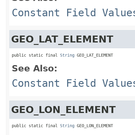
Constant Field Value
GEO_LAT_ELEMENT
public static final 
String
 GEO_LAT_ELEMENT
See Also:
Constant Field Value
GEO_LON_ELEMENT
public static final 
String
 GEO_LON_ELEMENT