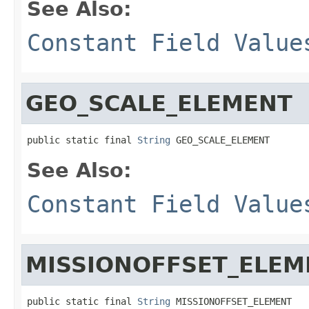
See Also:
Constant Field Value
GEO_SCALE_ELEMENT
public static final 
String
 GEO_SCALE_ELEMENT
See Also:
Constant Field Value
MISSIONOFFSET_ELEM
public static final 
String
 MISSIONOFFSET_ELEMENT