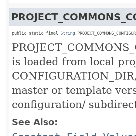
PROJECT_COMMONS_C
public static final 
String
 PROJECT_COMMONS_CONFIGUR
PROJECT_COMMONS_
is loaded from local pro
CONFIGURATION_DIR, a
master or template ve
configuration/ subdirec
See Also: