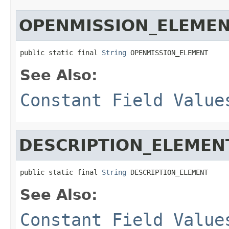
OPENMISSION_ELEME
public static final 
String
 OPENMISSION_ELEMENT
See Also:
Constant Field Value
DESCRIPTION_ELEMEN
public static final 
String
 DESCRIPTION_ELEMENT
See Also:
Constant Field Value