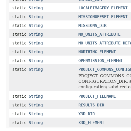
static
String
LOCALEIMAGERY_ELEMENT
static
String
MISSIONOFFSET_ELEMENT
static
String
MISSIONS_DIR
static
String
MO_UNITS_ATTRIBUTE
static
String
MO_UNITS_ATTRIBUTE_DEF
static
String
NORTHING_ELEMENT
static
String
OPENMISSION_ELEMENT
static
String
PROJECT_COMMONS_CONFIG
PROJECT_COMMONS_CONFI
CONFIGURATION_DIR, and 
configuration/ subdirecto
static
String
PROJECT_FILENAME
static
String
RESULTS_DIR
static
String
X3D_DIR
static
String
X3D_ELEMENT