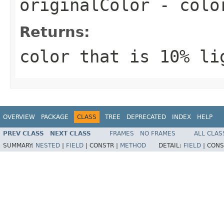
originalColor
- color
Returns:
color that is 10% li
OVERVIEW
PACKAGE
CLASS
TREE
DEPRECATED
INDEX
HELP
PREV CLASS
NEXT CLASS
FRAMES
NO FRAMES
ALL CLAS
SUMMARY:
NESTED
|
FIELD
|
CONSTR |
METHOD
DETAIL:
FIELD
|
CONS