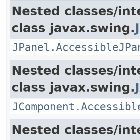
Nested classes/int
class javax.swing.
JPanel.AccessibleJPa
Nested classes/int
class javax.swing.
JComponent.Accessibl
Nested classes/int