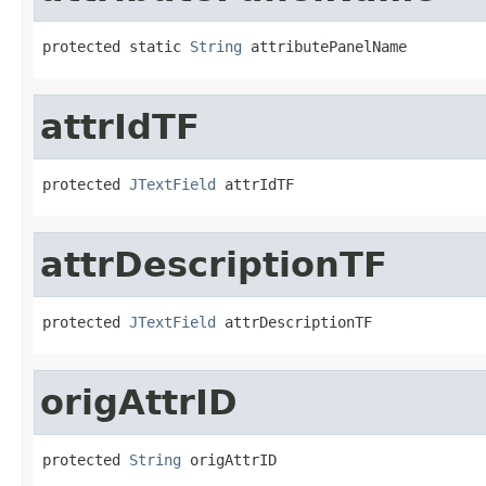
protected static 
String
 attributePanelName
attrIdTF
protected 
JTextField
 attrIdTF
attrDescriptionTF
protected 
JTextField
 attrDescriptionTF
origAttrID
protected 
String
 origAttrID