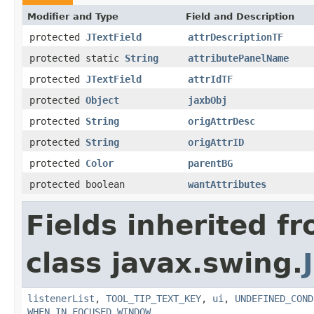
Modifier and Type
Field and Description
protected
JTextField
attrDescriptionTF
protected static
String
attributePanelName
protected
JTextField
attrIdTF
protected
Object
jaxbObj
protected
String
origAttrDesc
protected
String
origAttrID
protected
Color
parentBG
protected boolean
wantAttributes
Fields inherited f
class javax.swing.
listenerList
,
TOOL_TIP_TEXT_KEY
,
ui
,
UNDEFINED_COND
WHEN_IN_FOCUSED_WINDOW