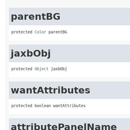
parentBG
protected 
Color
 parentBG
jaxbObj
protected 
Object
 jaxbObj
wantAttributes
protected boolean wantAttributes
attributePanelName