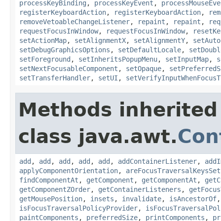
processKeyBinding
,
processKeyEvent
,
processMouseEve
registerKeyboardAction
,
registerKeyboardAction
,
rem
removeVetoableChangeListener
,
repaint
,
repaint
,
req
requestFocusInWindow
,
requestFocusInWindow
,
resetKe
setActionMap
,
setAlignmentX
,
setAlignmentY
,
setAuto
setDebugGraphicsOptions
,
setDefaultLocale
,
setDoubl
setForeground
,
setInheritsPopupMenu
,
setInputMap
,
s
setNextFocusableComponent
,
setOpaque
,
setPreferredS
setTransferHandler
,
setUI
,
setVerifyInputWhenFocusT
Methods inherited
class java.awt.
Con
add
,
add
,
add
,
add
,
add
,
addContainerListener
,
addI
applyComponentOrientation
,
areFocusTraversalKeysSet
findComponentAt
,
getComponent
,
getComponentAt
,
getC
getComponentZOrder
,
getContainerListeners
,
getFocus
getMousePosition
,
insets
,
invalidate
,
isAncestorOf
isFocusTraversalPolicyProvider
,
isFocusTraversalPol
paintComponents
,
preferredSize
,
printComponents
,
pr