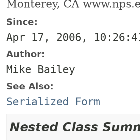
Monterey, CA www.nps.
Since:
Apr 17, 2006, 10:26:4
Author:
Mike Bailey
See Also:
Serialized Form
Nested Class Sum