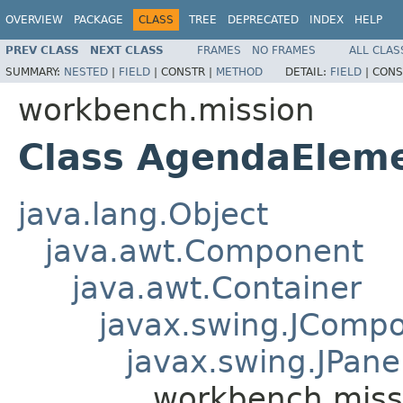
OVERVIEW
PACKAGE
CLASS
TREE
DEPRECATED
INDEX
HELP
PREV CLASS
NEXT CLASS
FRAMES
NO FRAMES
ALL CLAS
SUMMARY:
NESTED
|
FIELD
|
CONSTR |
METHOD
DETAIL:
FIELD
|
CONS
workbench.mission
Class AgendaElem
java.lang.Object
java.awt.Component
java.awt.Container
javax.swing.JComp
javax.swing.JPane
workbench.mis