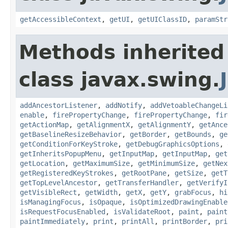
getAccessibleContext
,
getUI
,
getUIClassID
,
paramStr
Methods inherited
class javax.swing.
addAncestorListener
,
addNotify
,
addVetoableChangeLi
enable
,
firePropertyChange
,
firePropertyChange
,
fir
getActionMap
,
getAlignmentX
,
getAlignmentY
,
getAnce
getBaselineResizeBehavior
,
getBorder
,
getBounds
,
ge
getConditionForKeyStroke
,
getDebugGraphicsOptions
,
getInheritsPopupMenu
,
getInputMap
,
getInputMap
,
get
getLocation
,
getMaximumSize
,
getMinimumSize
,
getNex
getRegisteredKeyStrokes
,
getRootPane
,
getSize
,
getT
getTopLevelAncestor
,
getTransferHandler
,
getVerifyI
getVisibleRect
,
getWidth
,
getX
,
getY
,
grabFocus
,
hi
isManagingFocus
,
isOpaque
,
isOptimizedDrawingEnable
isRequestFocusEnabled
,
isValidateRoot
,
paint
,
paint
paintImmediately
,
print
,
printAll
,
printBorder
,
pri