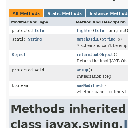
All Methods
Static Methods
Instance Method
Modifier and Type
Method and Description
protected
Color
lighter
(
Color
original
static
String
matchXsdID
(
String
s)
A schema id can't be empty
Object
returnJaxbObject
()
Return the final JAXB Obj
protected void
setUp
()
Initialization step
boolean
wasModified
()
whether panel contents h
Methods inherited
class javax.swing.