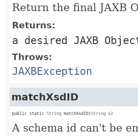
Return the final JAXB O
Returns:
a desired JAXB Objec
Throws:
JAXBException
matchXsdID
public static 
String
 matchXsdID(
String
 s)
A schema id can't be e