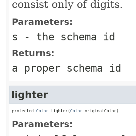
consist only of digits.
Parameters:
s
- the schema id
Returns:
a proper schema id
lighter
protected 
Color
 lighter(
Color
 originalColor)
Parameters: