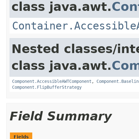
class java.awt.
Con
Container.Accessible
Nested classes/int
class java.awt.
Com
Component.AccessibleAWTComponent
,
Component.Baselin
Component.FlipBufferStrategy
Field Summary
Fields