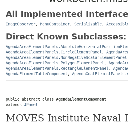
All Implemented Interface
ImageObserver
,
MenuContainer
,
Serializable
,
Accessibl
Direct Known Subclasses:
AgendaAreaElementPanels.AbsoluteHorizontalPositionEle
AgendaAreaElementPanels.CircleElementPanel
,
AgendaAre
AgendaAreaElementPanels.NonNegativeScalarElementPanel
AgendaAreaElementPanels.PolygonElementPanel
,
AgendaAr
AgendaAreaElementPanels.RectangleElementPanel
,
Agenda
AgendaElementTableComponent
,
AgendaGoalElementPanels.
public abstract class 
AgendaElementComponent
extends 
JPanel
MOVES Institute Naval P