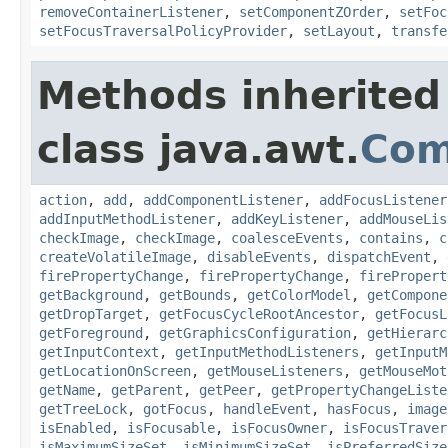
removeContainerListener
,
setComponentZOrder
,
setFoc
setFocusTraversalPolicyProvider
,
setLayout
,
transfe
Methods inherited
class java.awt.
Com
action
,
add
,
addComponentListener
,
addFocusListener
addInputMethodListener
,
addKeyListener
,
addMouseLis
checkImage
,
checkImage
,
coalesceEvents
,
contains
,
c
createVolatileImage
,
disableEvents
,
dispatchEvent
,
firePropertyChange
,
firePropertyChange
,
firePropert
getBackground
,
getBounds
,
getColorModel
,
getCompone
getDropTarget
,
getFocusCycleRootAncestor
,
getFocusL
getForeground
,
getGraphicsConfiguration
,
getHierarc
getInputContext
,
getInputMethodListeners
,
getInputM
getLocationOnScreen
,
getMouseListeners
,
getMouseMot
getName
,
getParent
,
getPeer
,
getPropertyChangeListe
getTreeLock
,
gotFocus
,
handleEvent
,
hasFocus
,
image
isEnabled
,
isFocusable
,
isFocusOwner
,
isFocusTraver
isMaximumSizeSet
,
isMinimumSizeSet
,
isPreferredSize