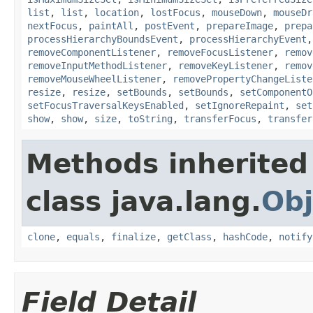
list
,
list
,
location
,
lostFocus
,
mouseDown
,
mouseDr
nextFocus
,
paintAll
,
postEvent
,
prepareImage
,
prepa
processHierarchyBoundsEvent
,
processHierarchyEvent
removeComponentListener
,
removeFocusListener
,
remov
removeInputMethodListener
,
removeKeyListener
,
remov
removeMouseWheelListener
,
removePropertyChangeListe
resize
,
resize
,
setBounds
,
setBounds
,
setComponentO
setFocusTraversalKeysEnabled
,
setIgnoreRepaint
,
set
show
,
show
,
size
,
toString
,
transferFocus
,
transfer
Methods inherited
class java.lang.
Obj
clone
,
equals
,
finalize
,
getClass
,
hashCode
,
notify
Field Detail