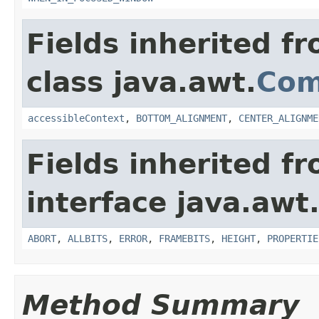
Fields inherited f
class java.awt.
Com
accessibleContext
,
BOTTOM_ALIGNMENT
,
CENTER_ALIGNME
Fields inherited f
interface java.awt
ABORT
,
ALLBITS
,
ERROR
,
FRAMEBITS
,
HEIGHT
,
PROPERTIE
Method Summary