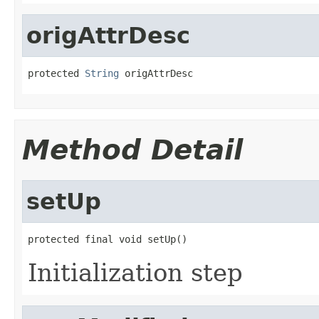
origAttrDesc
protected 
String
 origAttrDesc
Method Detail
setUp
protected final void setUp()
Initialization step