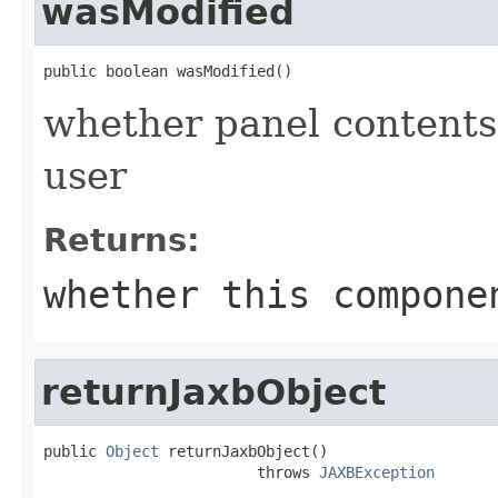
wasModified
public boolean wasModified()
whether panel contents
user
Returns:
whether this compone
returnJaxbObject
public 
Object
 returnJaxbObject()

                        throws 
JAXBException