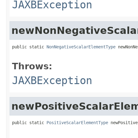
JAXBException
newNonNegativeScala
public static 
NonNegativeScalarElementType
 newNonNe
                                                   
Throws:
JAXBException
newPositiveScalarEle
public static 
PositiveScalarElementType
 newPositive
                                                   