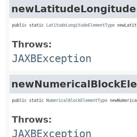
newLatitudeLongitud
public static 
LatitudeLongitudeElementType
 newLatit
                                                   
Throws:
JAXBException
newNumericalBlockEl
public static 
NumericalBlockElementType
 newNumerica
                                                   
Throws:
JAXBException