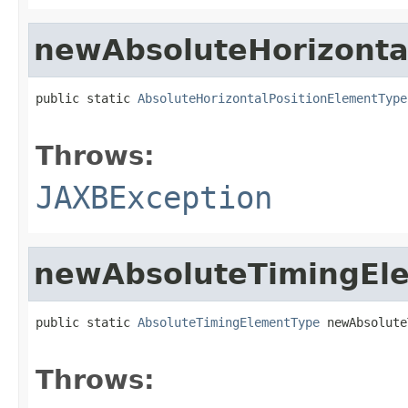
newAbsoluteHorizonta
public static 
AbsoluteHorizontalPositionElementType
                                                   
Throws:
JAXBException
newAbsoluteTimingEl
public static 
AbsoluteTimingElementType
 newAbsolute
                                                   
Throws: