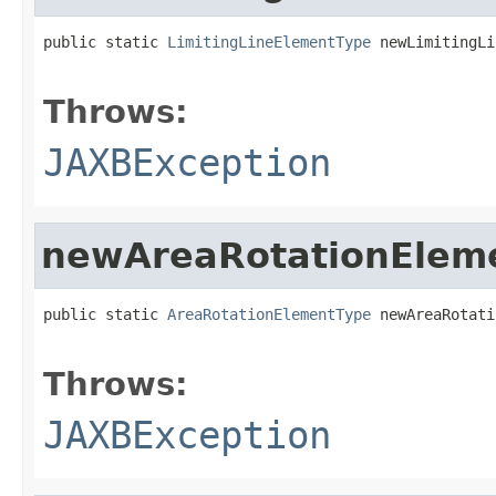
public static 
LimitingLineElementType
 newLimitingLi
                                                   
Throws:
JAXBException
newAreaRotationElem
public static 
AreaRotationElementType
 newAreaRotati
                                                   
Throws:
JAXBException