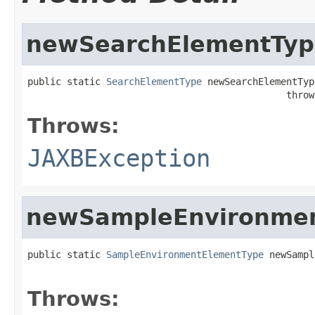
newSearchElementTyp
public static 
SearchElementType
 newSearchElementType
                                              throw
Throws:
JAXBException
newSampleEnvironme
public static 
SampleEnvironmentElementType
 newSampl
                                                   
Throws: