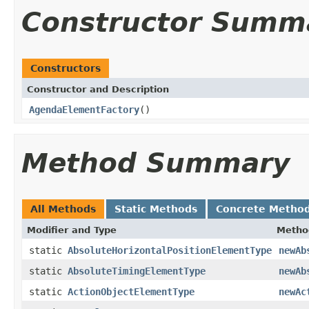
Constructor Summ
Constructors
Constructor and Description
AgendaElementFactory
()
Method Summary
All Methods
Static Methods
Concrete Metho
Modifier and Type
Metho
static
AbsoluteHorizontalPositionElementType
newAb
static
AbsoluteTimingElementType
newAb
static
ActionObjectElementType
newAc