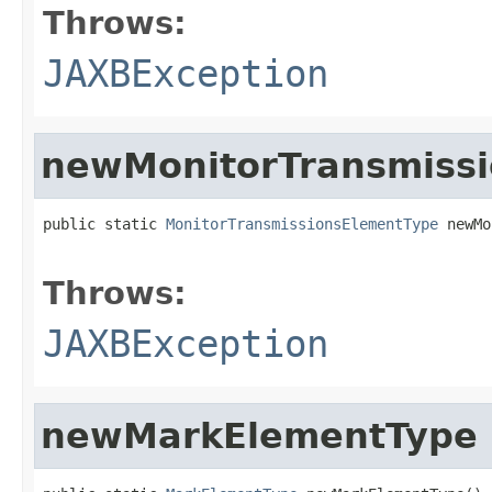
Throws:
JAXBException
newMonitorTransmiss
public static 
MonitorTransmissionsElementType
 newMo
                                                   
Throws:
JAXBException
newMarkElementType