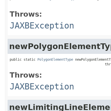
                                                   
Throws:
JAXBException
newPolygonElementTy
public static 
PolygonElementType
 newPolygonElementT
                                                thr
Throws:
JAXBException
newLimitingLineEleme