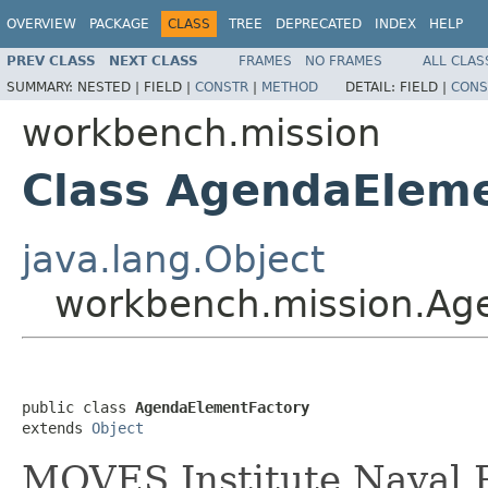
OVERVIEW
PACKAGE
CLASS
TREE
DEPRECATED
INDEX
HELP
PREV CLASS
NEXT CLASS
FRAMES
NO FRAMES
ALL CLAS
SUMMARY:
NESTED |
FIELD |
CONSTR
|
METHOD
DETAIL:
FIELD |
CONS
workbench.mission
Class AgendaElem
java.lang.Object
workbench.mission.Ag
public class 
AgendaElementFactory
extends 
Object
MOVES Institute Naval P