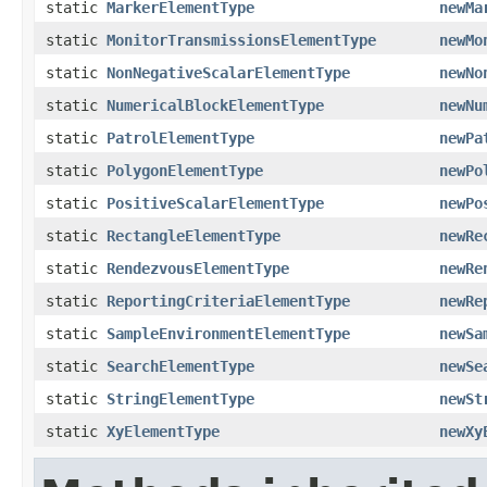
static
MarkerElementType
newMa
static
MonitorTransmissionsElementType
newMo
static
NonNegativeScalarElementType
newNo
static
NumericalBlockElementType
newNu
static
PatrolElementType
newPa
static
PolygonElementType
newPo
static
PositiveScalarElementType
newPo
static
RectangleElementType
newRe
static
RendezvousElementType
newRe
static
ReportingCriteriaElementType
newRe
static
SampleEnvironmentElementType
newSa
static
SearchElementType
newSe
static
StringElementType
newSt
static
XyElementType
newXy