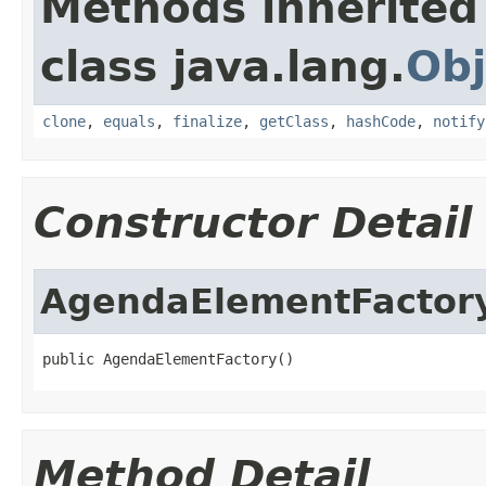
Methods inherited
class java.lang.
Obj
clone
,
equals
,
finalize
,
getClass
,
hashCode
,
notify
Constructor Detail
AgendaElementFactor
public AgendaElementFactory()
Method Detail