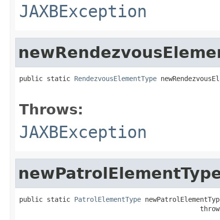
JAXBException
newRendezvousEleme
public static 
RendezvousElementType
 newRendezvousEl
                                                   
Throws:
JAXBException
newPatrolElementTyp
public static 
PatrolElementType
 newPatrolElementType
                                              throw