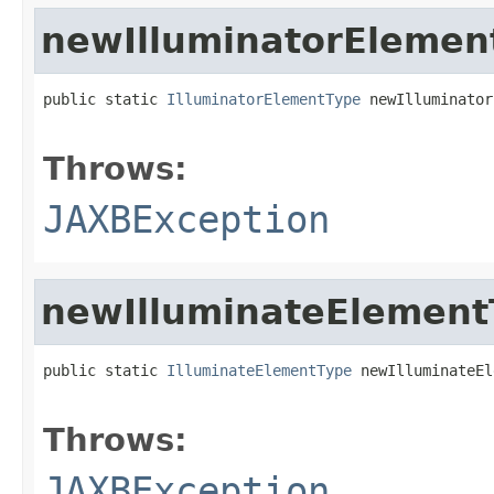
newIlluminatorElemen
public static 
IlluminatorElementType
 newIlluminator
                                                   
Throws:
JAXBException
newIlluminateElement
public static 
IlluminateElementType
 newIlluminateEl
                                                   
Throws:
JAXBException