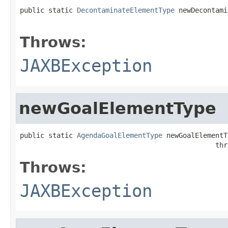
public static 
DecontaminateElementType
 newDecontami
                                                   
Throws:
JAXBException
newGoalElementType
public static 
AgendaGoalElementType
 newGoalElementT
                                                thr
Throws:
JAXBException