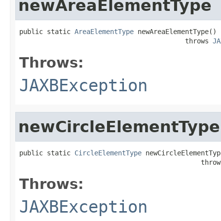
newAreaElementType
public static 
AreaElementType
 newAreaElementType()

                                          throws 
JA
Throws:
JAXBException
newCircleElementType
public static 
CircleElementType
 newCircleElementType
                                              throw
Throws:
JAXBException