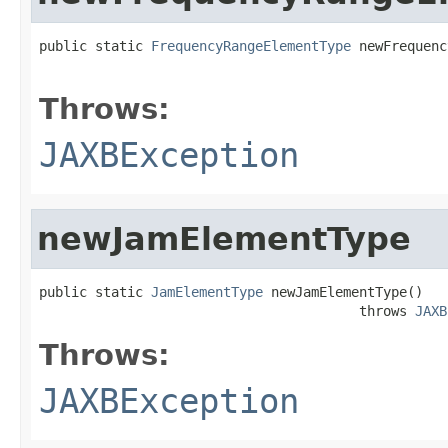
public static 
FrequencyRangeElementType
 newFrequenc
                                                   
Throws:
JAXBException
newJamElementType
public static 
JamElementType
 newJamElementType()

                                        throws 
JAXB
Throws:
JAXBException