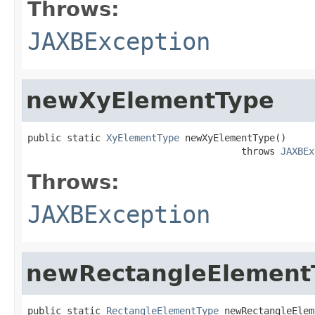
Throws:
JAXBException
newXyElementType
public static 
XyElementType
 newXyElementType()

                                      throws 
JAXBEx
Throws:
JAXBException
newRectangleElement
public static 
RectangleElementType
 newRectangleElem