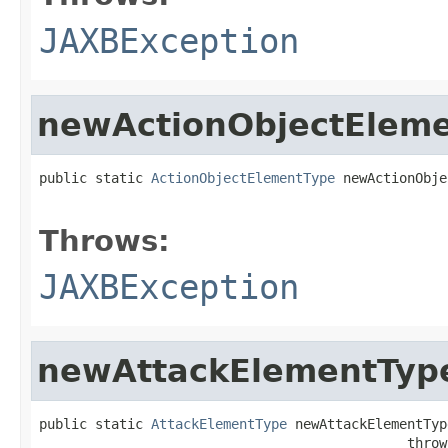
JAXBException
newActionObjectElem
public static 
ActionObjectElementType
 newActionObje
                                                   
Throws:
JAXBException
newAttackElementTyp
public static 
AttackElementType
 newAttackElementType
                                              throw