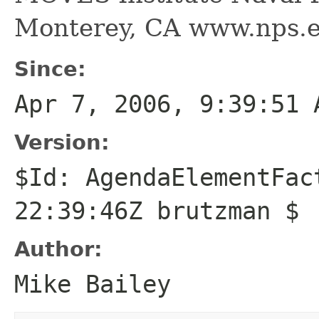
Monterey, CA www.nps.
Since:
Apr 7, 2006, 9:39:51 
Version:
$Id: AgendaElementFac
22:39:46Z brutzman $
Author:
Mike Bailey