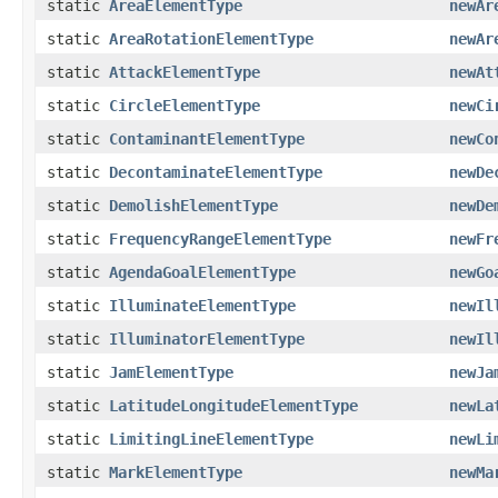
static
AreaElementType
newAr
static
AreaRotationElementType
newAr
static
AttackElementType
newAt
static
CircleElementType
newCi
static
ContaminantElementType
newCo
static
DecontaminateElementType
newDe
static
DemolishElementType
newDe
static
FrequencyRangeElementType
newFr
static
AgendaGoalElementType
newGo
static
IlluminateElementType
newIl
static
IlluminatorElementType
newIl
static
JamElementType
newJa
static
LatitudeLongitudeElementType
newLa
static
LimitingLineElementType
newLi
static
MarkElementType
newMa