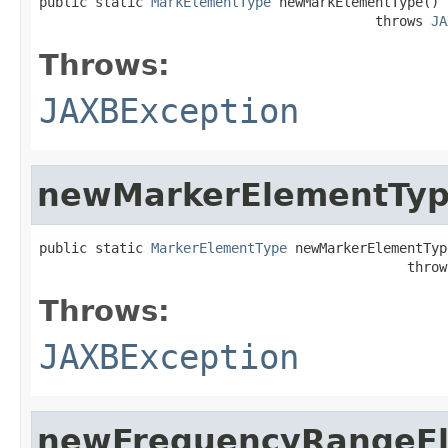
public static 
MarkElementType
 newMarkElementType()

                                          throws 
JA
Throws:
JAXBException
newMarkerElementTy
public static 
MarkerElementType
 newMarkerElementType
                                              throw
Throws:
JAXBException
newFrequencyRangeE