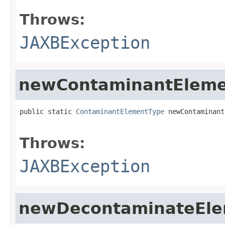
Throws:
JAXBException
newContaminantEleme
public static 
ContaminantElementType
 newContaminant
                                                   
Throws:
JAXBException
newDecontaminateEle