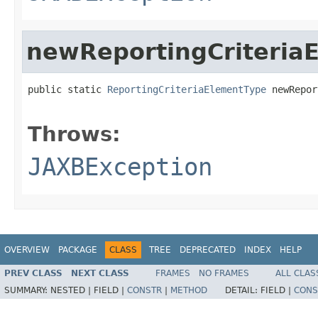
newReportingCriteria
public static 
ReportingCriteriaElementType
 newRepor
                                                   
Throws:
JAXBException
OVERVIEW
PACKAGE
CLASS
TREE
DEPRECATED
INDEX
HELP
PREV CLASS
NEXT CLASS
FRAMES
NO FRAMES
ALL CLAS
SUMMARY:
NESTED |
FIELD |
CONSTR
|
METHOD
DETAIL:
FIELD |
CONS