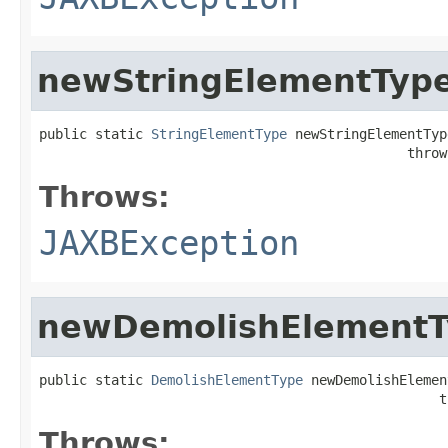
newStringElementTyp
public static 
StringElementType
 newStringElementType
                                              throw
Throws:
JAXBException
newDemolishElementT
public static 
DemolishElementType
 newDemolishElemen
                                                  t
Throws: