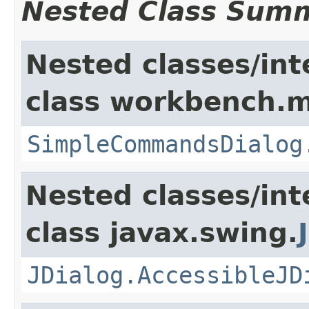
Nested Class Sum
Nested classes/int
class workbench.m
SimpleCommandsDialog
Nested classes/int
class javax.swing.
JDialog.AccessibleJD