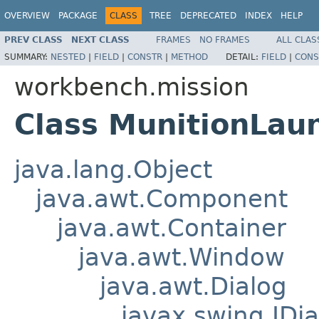
OVERVIEW
PACKAGE
CLASS
TREE
DEPRECATED
INDEX
HELP
PREV CLASS
NEXT CLASS
FRAMES
NO FRAMES
ALL CLAS
SUMMARY:
NESTED
|
FIELD
|
CONSTR
|
METHOD
DETAIL:
FIELD
|
CONS
workbench.mission
Class MunitionLau
java.lang.Object
java.awt.Component
java.awt.Container
java.awt.Window
java.awt.Dialog
javax.swing.JDia