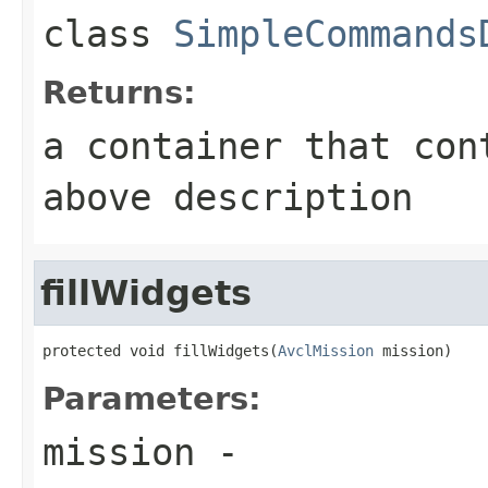
class
SimpleCommands
Returns:
a container that con
above description
fillWidgets
protected void fillWidgets(
AvclMission
 mission)
Parameters:
mission
-