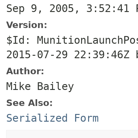
Sep 9, 2005, 3:52:41 
Version:
$Id: MunitionLaunchPo
2015-07-29 22:39:46Z 
Author:
Mike Bailey
See Also:
Serialized Form