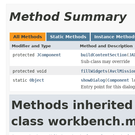
Method Summary
All Methods
Static Methods
Instance Method
Modifier and Type
Method and Description
protected
JComponent
buildContentSection
(
JA
Sub-class may override
protected void
fillWidgets
(
AvclMissio
static
Object
showDialog
(
Component
lo
Entry point for this dialog
Methods inherited
class workbench.m