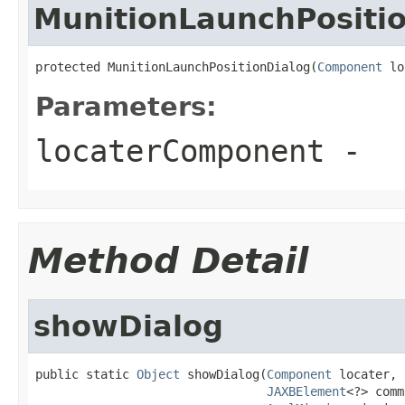
MunitionLaunchPositi
protected MunitionLaunchPositionDialog(
Component
 lo
Parameters:
locaterComponent
-
Method Detail
showDialog
public static 
Object
 showDialog(
Component
 locater,

JAXBElement
<?> comm