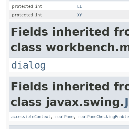
protected int
LL
protected int
XY
Fields inherited f
class workbench.m
dialog
Fields inherited f
class javax.swing.
accessibleContext
,
rootPane
,
rootPaneCheckingEnable