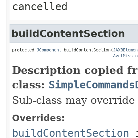
cancelled
buildContentSection
protected 
JComponent
 buildContentSection(
JAXBElemen
AvclMissio
Description copied f
class:
SimpleCommands
Sub-class may override
Overrides:
buildContentSection