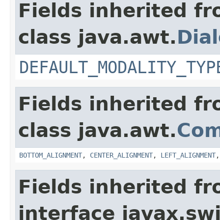
Fields inherited f
class java.awt.
Dia
DEFAULT_MODALITY_TYP
Fields inherited f
class java.awt.
Com
BOTTOM_ALIGNMENT
,
CENTER_ALIGNMENT
,
LEFT_ALIGNMENT
Fields inherited f
interface javax.sw