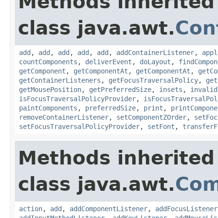
Methods inherited
class java.awt.
Con
add
,
add
,
add
,
add
,
add
,
addContainerListener
,
appl
countComponents
,
deliverEvent
,
doLayout
,
findCompon
getComponent
,
getComponentAt
,
getComponentAt
,
getCo
getContainerListeners
,
getFocusTraversalPolicy
,
get
getMousePosition
,
getPreferredSize
,
insets
,
invalid
isFocusTraversalPolicyProvider
,
isFocusTraversalPol
paintComponents
,
preferredSize
,
print
,
printCompone
removeContainerListener
,
setComponentZOrder
,
setFoc
setFocusTraversalPolicyProvider
,
setFont
,
transferF
Methods inherited
class java.awt.
Com
action
,
add
,
addComponentListener
,
addFocusListener
addInputMethodListener
,
addKeyListener
,
addMouseLis