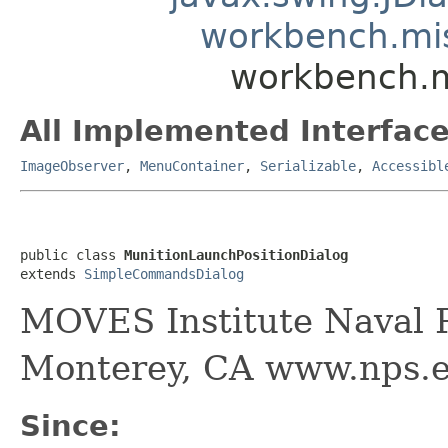
workbench.mi
workbench.m
All Implemented Interface
ImageObserver
,
MenuContainer
,
Serializable
,
Accessibl
public class 
MunitionLaunchPositionDialog
extends 
SimpleCommandsDialog
MOVES Institute Naval P
Monterey, CA www.nps.
Since: