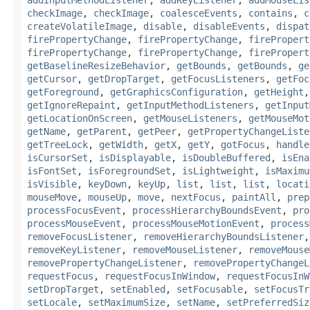
checkImage
,
checkImage
,
coalesceEvents
,
contains
,
c
createVolatileImage
,
disable
,
disableEvents
,
dispat
firePropertyChange
,
firePropertyChange
,
firePropert
firePropertyChange
,
firePropertyChange
,
firePropert
getBaselineResizeBehavior
,
getBounds
,
getBounds
,
ge
getCursor
,
getDropTarget
,
getFocusListeners
,
getFoc
getForeground
,
getGraphicsConfiguration
,
getHeight
getIgnoreRepaint
,
getInputMethodListeners
,
getInput
getLocationOnScreen
,
getMouseListeners
,
getMouseMot
getName
,
getParent
,
getPeer
,
getPropertyChangeListe
getTreeLock
,
getWidth
,
getX
,
getY
,
gotFocus
,
handle
isCursorSet
,
isDisplayable
,
isDoubleBuffered
,
isEna
isFontSet
,
isForegroundSet
,
isLightweight
,
isMaximu
isVisible
,
keyDown
,
keyUp
,
list
,
list
,
list
,
locati
mouseMove
,
mouseUp
,
move
,
nextFocus
,
paintAll
,
prep
processFocusEvent
,
processHierarchyBoundsEvent
,
pro
processMouseEvent
,
processMouseMotionEvent
,
process
removeFocusListener
,
removeHierarchyBoundsListener
removeKeyListener
,
removeMouseListener
,
removeMouse
removePropertyChangeListener
,
removePropertyChangeL
requestFocus
,
requestFocusInWindow
,
requestFocusInW
setDropTarget
,
setEnabled
,
setFocusable
,
setFocusTr
setLocale
,
setMaximumSize
,
setName
,
setPreferredSiz