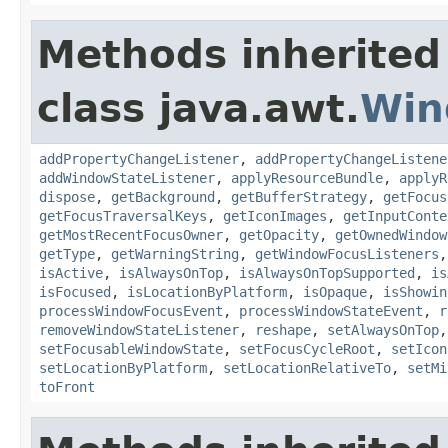
Methods inherited
class java.awt.
Win
addPropertyChangeListener
,
addPropertyChangeListene
addWindowStateListener
,
applyResourceBundle
,
applyR
dispose
,
getBackground
,
getBufferStrategy
,
getFocus
getFocusTraversalKeys
,
getIconImages
,
getInputConte
getMostRecentFocusOwner
,
getOpacity
,
getOwnedWindow
getType
,
getWarningString
,
getWindowFocusListeners
isActive
,
isAlwaysOnTop
,
isAlwaysOnTopSupported
,
is
isFocused
,
isLocationByPlatform
,
isOpaque
,
isShowin
processWindowFocusEvent
,
processWindowStateEvent
,
r
removeWindowStateListener
,
reshape
,
setAlwaysOnTop
setFocusableWindowState
,
setFocusCycleRoot
,
setIcon
setLocationByPlatform
,
setLocationRelativeTo
,
setMi
toFront