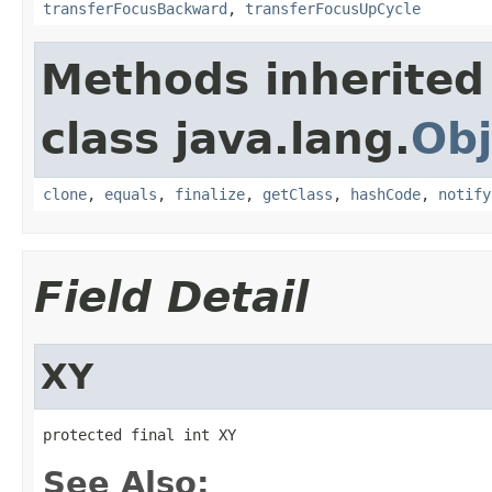
transferFocusBackward
,
transferFocusUpCycle
Methods inherited
class java.lang.
Obj
clone
,
equals
,
finalize
,
getClass
,
hashCode
,
notify
Field Detail
XY
protected final int XY
See Also: