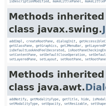
isDescriptionModified
,
makeLittlePanel
,
makeLittleP
Methods inherited
class javax.swing.
addImpl
,
createRootPane
,
dialogInit
,
getAccessibleC
getGlassPane
,
getGraphics
,
getJMenuBar
,
getLayeredP
isDefaultLookAndFeelDecorated
,
isRootPaneCheckingEn
setContentPane
,
setDefaultCloseOperation
,
setDefaul
setLayeredPane
,
setLayout
,
setRootPane
,
setRootPane
Methods inherited
class java.awt.
Dia
addNotify
,
getModalityType
,
getTitle
,
hide
,
isModal
setModalityType
,
setOpacity
,
setResizable
,
setShape