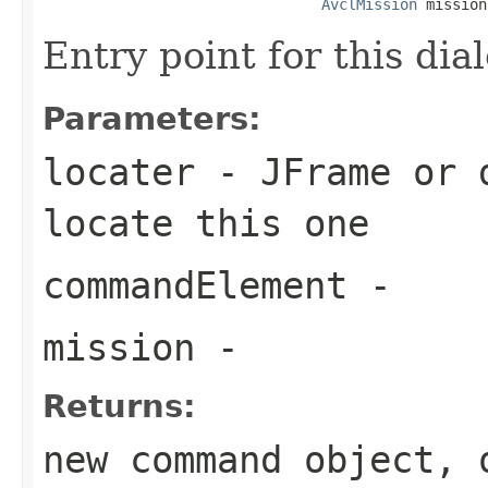
AvclMission
 mission
Entry point for this dia
Parameters:
locater
- JFrame or d
locate this one
commandElement
-
mission
-
Returns:
new command object, 