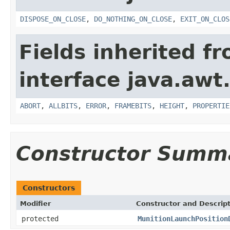
DISPOSE_ON_CLOSE
,
DO_NOTHING_ON_CLOSE
,
EXIT_ON_CLOS
Fields inherited f
interface java.awt
ABORT
,
ALLBITS
,
ERROR
,
FRAMEBITS
,
HEIGHT
,
PROPERTIE
Constructor Summ
Constructors
Modifier
Constructor and Descrip
protected
MunitionLaunchPosition