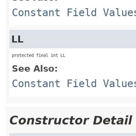
Constant Field Value
LL
protected final int LL
See Also:
Constant Field Value
Constructor Detail