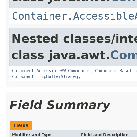
Container.Accessible
Nested classes/int
class java.awt.
Com
Component.AccessibleAWTComponent
,
Component.Baselin
Component.FlipBufferStrategy
Field Summary
Fields
Modifier and Type
Field and Description