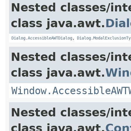
Nested classes/int
class java.awt.
Dia
Dialog.AccessibleAWTDialog
,
Dialog.ModalExclusionTy
Nested classes/int
class java.awt.
Win
Window.AccessibleAWT
Nested classes/int
class java.awt.
Con