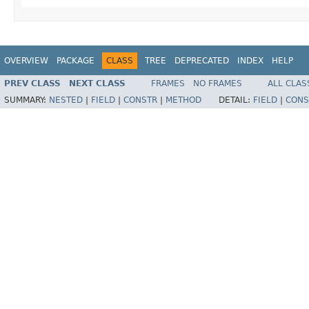
OVERVIEW
PACKAGE
CLASS
TREE
DEPRECATED
INDEX
HELP
PREV CLASS
NEXT CLASS
FRAMES
NO FRAMES
ALL CLAS
SUMMARY:
NESTED
|
FIELD
|
CONSTR
|
METHOD
DETAIL:
FIELD
|
CONS