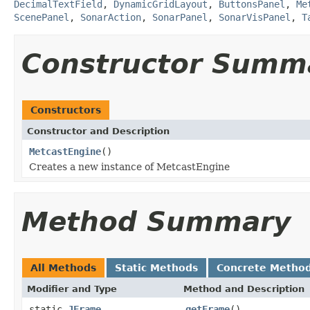
DecimalTextField
,
DynamicGridLayout
,
ButtonsPanel
,
Me
ScenePanel
,
SonarAction
,
SonarPanel
,
SonarVisPanel
,
T
Constructor Summ
Constructors
Constructor and Description
MetcastEngine
()
Creates a new instance of MetcastEngine
Method Summary
All Methods
Static Methods
Concrete Metho
Modifier and Type
Method and Description
static
JFrame
getFrame
()