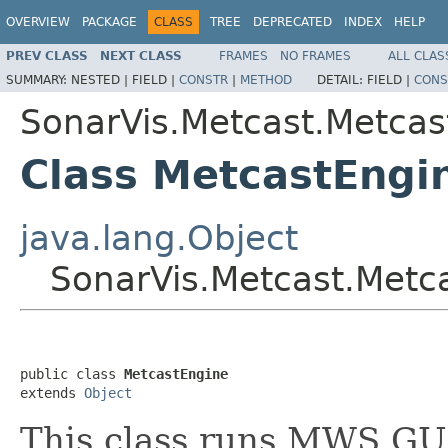
OVERVIEW
PACKAGE
CLASS
TREE
DEPRECATED
INDEX
HELP
PREV CLASS
NEXT CLASS
FRAMES
NO FRAMES
ALL CLAS
SUMMARY:
NESTED |
FIELD |
CONSTR
|
METHOD
DETAIL:
FIELD |
CONS
SonarVis.Metcast.Metcas
Class MetcastEngi
java.lang.Object
SonarVis.Metcast.Metc
public class 
MetcastEngine
extends 
Object
This class runs MWS GU