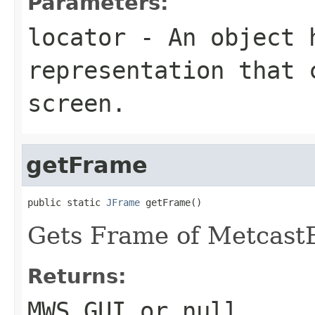
Parameters:
locator
- An object h
representation that 
screen.
getFrame
public static 
JFrame
 getFrame()
Gets Frame of Metcast
Returns:
MWS GUI or null.