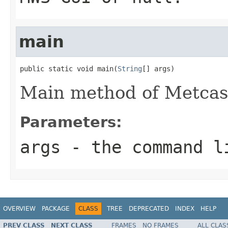
main
public static void main(
String
[] args)
Main method of Metcas
Parameters:
args
- the command l
OVERVIEW
PACKAGE
CLASS
TREE
DEPRECATED
INDEX
HELP
PREV CLASS
NEXT CLASS
FRAMES
NO FRAMES
ALL CLAS