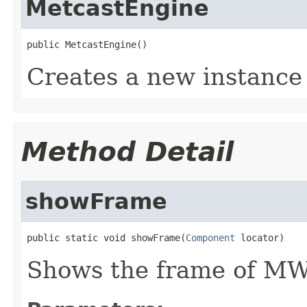
MetcastEngine
public MetcastEngine()
Creates a new instance
Method Detail
showFrame
public static void showFrame(
Component
 locator)
Shows the frame of M