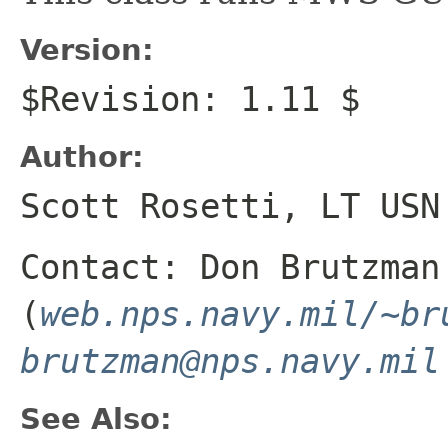
Version:
$Revision: 1.11 $
Author:
Scott Rosetti, LT USN
Contact: Don Brutzman
(
web.nps.navy.mil/~br
brutzman@nps.navy.mil
See Also: