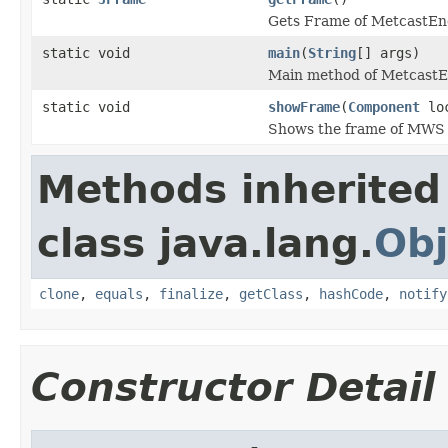
Gets Frame of MetcastEn
static void
main
(
String
[] args)
Main method of MetcastE
static void
showFrame
(
Component
loc
Shows the frame of MWS
Methods inherited
class java.lang.
Obj
clone
,
equals
,
finalize
,
getClass
,
hashCode
,
notify
Constructor Detail