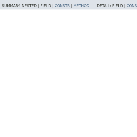
SUMMARY:
NESTED |
FIELD |
CONSTR
|
METHOD
DETAIL:
FIELD |
CONS