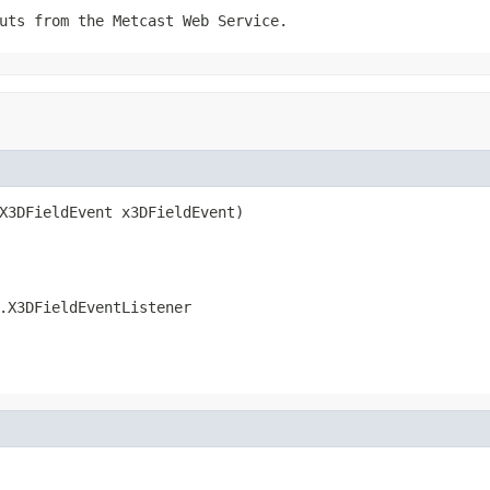
uts from the Metcast Web Service.
X3DFieldEvent x3DFieldEvent)
.X3DFieldEventListener