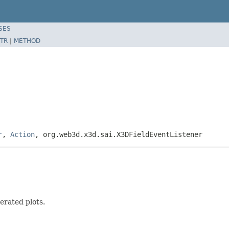
SES
TR
|
METHOD
r
,
Action
, org.web3d.x3d.sai.X3DFieldEventListener
erated plots.