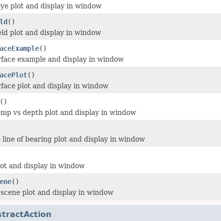
eye plot and display in window
ld
()
ield plot and display in window
aceExample
()
rface example and display in window
acePlot
()
rface plot and display in window
()
emp vs depth plot and display in window
 line of bearing plot and display in window
lot and display in window
ene
()
 scene plot and display in window
tractAction