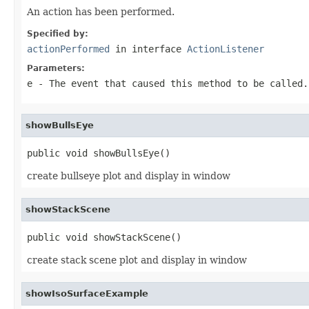
An action has been performed.
Specified by:
actionPerformed
in interface
ActionListener
Parameters:
e
- The event that caused this method to be called.
showBullsEye
public void showBullsEye()
create bullseye plot and display in window
showStackScene
public void showStackScene()
create stack scene plot and display in window
showIsoSurfaceExample