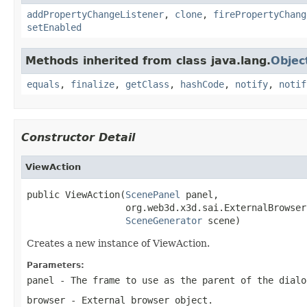
addPropertyChangeListener
,
clone
,
firePropertyChang
setEnabled
Methods inherited from class java.lang.
Objec
equals
,
finalize
,
getClass
,
hashCode
,
notify
,
notif
Constructor Detail
ViewAction
public ViewAction(
ScenePanel
 panel,

                  org.web3d.x3d.sai.ExternalBrowser
SceneGenerator
 scene)
Creates a new instance of ViewAction.
Parameters:
panel
- The frame to use as the parent of the dialo
browser
- External browser object.