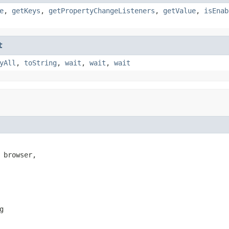
e
,
getKeys
,
getPropertyChangeListeners
,
getValue
,
isEnab
t
yAll
,
toString
,
wait
,
wait
,
wait
 browser,

g