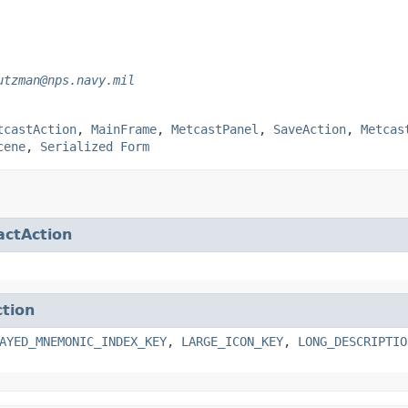
utzman@nps.navy.mil
tcastAction
,
MainFrame
,
MetcastPanel
,
SaveAction
,
Metcas
cene
,
Serialized Form
actAction
ction
AYED_MNEMONIC_INDEX_KEY
,
LARGE_ICON_KEY
,
LONG_DESCRIPTIO