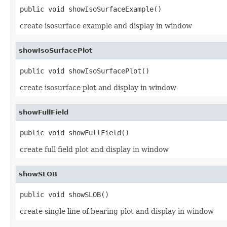
public void showIsoSurfaceExample()
create isosurface example and display in window
showIsoSurfacePlot
public void showIsoSurfacePlot()
create isosurface plot and display in window
showFullField
public void showFullField()
create full field plot and display in window
showSLOB
public void showSLOB()
create single line of bearing plot and display in window