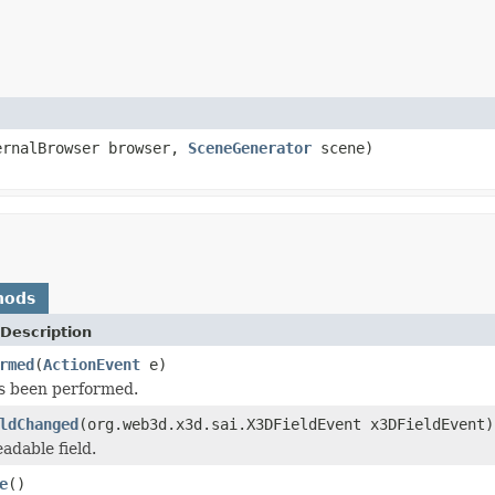
ernalBrowser browser,
SceneGenerator
scene)
hods
Description
rmed
(
ActionEvent
e)
s been performed.
ldChanged
(org.web3d.x3d.sai.X3DFieldEvent x3DFieldEvent)
adable field.
e
()