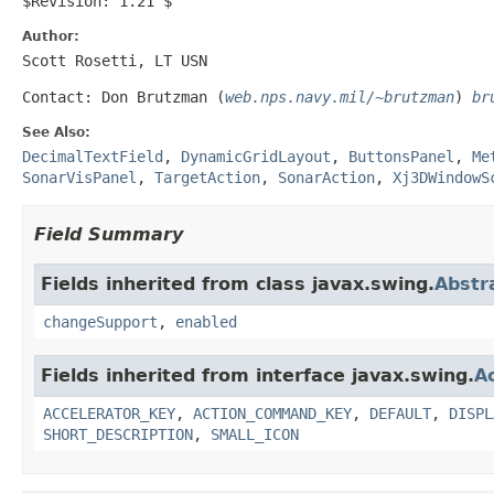
$Revision: 1.21 $
Author:
Scott Rosetti, LT USN
Contact: Don Brutzman (
web.nps.navy.mil/~brutzman
)
br
See Also:
DecimalTextField
,
DynamicGridLayout
,
ButtonsPanel
,
Me
SonarVisPanel
,
TargetAction
,
SonarAction
,
Xj3DWindowS
Field Summary
Fields inherited from class javax.swing.
Abstr
changeSupport
,
enabled
Fields inherited from interface javax.swing.
A
ACCELERATOR_KEY
,
ACTION_COMMAND_KEY
,
DEFAULT
,
DISPL
SHORT_DESCRIPTION
,
SMALL_ICON