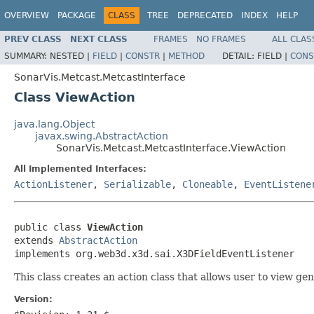
OVERVIEW
PACKAGE
CLASS
TREE
DEPRECATED
INDEX
HELP
PREV CLASS
NEXT CLASS
FRAMES
NO FRAMES
ALL CLAS
SUMMARY:
NESTED |
FIELD
|
CONSTR
|
METHOD
DETAIL:
FIELD |
CONS
SonarVis.Metcast.MetcastInterface
Class ViewAction
java.lang.Object
javax.swing.AbstractAction
SonarVis.Metcast.MetcastInterface.ViewAction
All Implemented Interfaces:
ActionListener
,
Serializable
,
Cloneable
,
EventListene
public class 
ViewAction
extends 
AbstractAction
implements org.web3d.x3d.sai.X3DFieldEventListener
This class creates an action class that allows user to view gen
Version: