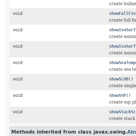
create bulls
void
showFullFie
create full f
void
showIsoSurf
create isosu
void
showIsoSurf
create isosu
void
showSeaTemp
create sea t
void
showSLOB
()
create single
void
showSSP
()
create ssp p
void
showStackSc
create stack
Methods inherited from class javax.swing.
Abs