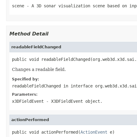
scene
- A 3D sonar visualization scene based on inp
Method Detail
readableFieldChanged
public void readableFieldChanged(org.web3d.x3d.sai.
Changes a readable field.
Specified by:
readableFieldChanged
in interface
org.web3d.x3d.sai
Parameters:
x3DFieldEvent
- X3DFieldEvent object.
actionPerformed
public void actionPerformed(
ActionEvent
 e)