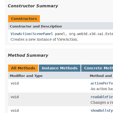
Constructor Summary
Constructors
Constructor and Description
ViewAction
(
ScenePanel
panel, org.web3d.x3d.sai.Ext
Creates a new instance of ViewAction.
Method Summary
All Methods
Instance Methods
Concrete Met
Modifier and Type
Method and 
void
actionPerfo
An action ha
void
readableFie
Changes a re
void
showBullsEy