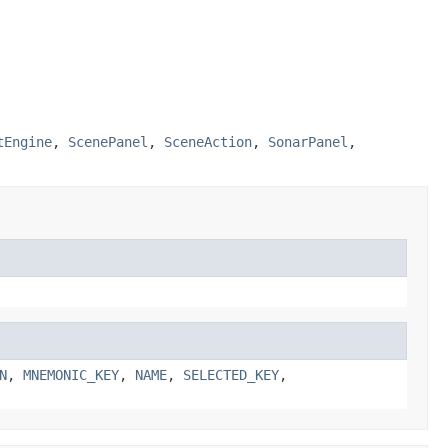
tEngine
,
ScenePanel
,
SceneAction
,
SonarPanel
,
N
,
MNEMONIC_KEY
,
NAME
,
SELECTED_KEY
,