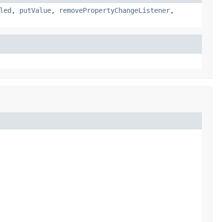
led
,
putValue
,
removePropertyChangeListener
,