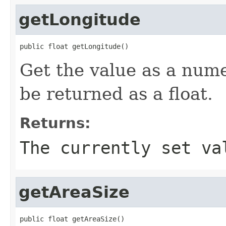
getLongitude
public float getLongitude()
Get the value as a nume
be returned as a float.
Returns:
The currently set va
getAreaSize
public float getAreaSize()