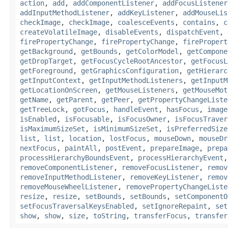
action
,
add
,
addComponentListener
,
addFocusListener
addInputMethodListener
,
addKeyListener
,
addMouseLis
checkImage
,
checkImage
,
coalesceEvents
,
contains
,
c
createVolatileImage
,
disableEvents
,
dispatchEvent
,
firePropertyChange
,
firePropertyChange
,
firePropert
getBackground
,
getBounds
,
getColorModel
,
getCompone
getDropTarget
,
getFocusCycleRootAncestor
,
getFocusL
getForeground
,
getGraphicsConfiguration
,
getHierarc
getInputContext
,
getInputMethodListeners
,
getInputM
getLocationOnScreen
,
getMouseListeners
,
getMouseMot
getName
,
getParent
,
getPeer
,
getPropertyChangeListe
getTreeLock
,
gotFocus
,
handleEvent
,
hasFocus
,
image
isEnabled
,
isFocusable
,
isFocusOwner
,
isFocusTraver
isMaximumSizeSet
,
isMinimumSizeSet
,
isPreferredSize
list
,
list
,
location
,
lostFocus
,
mouseDown
,
mouseDr
nextFocus
,
paintAll
,
postEvent
,
prepareImage
,
prepa
processHierarchyBoundsEvent
,
processHierarchyEvent
removeComponentListener
,
removeFocusListener
,
remov
removeInputMethodListener
,
removeKeyListener
,
remov
removeMouseWheelListener
,
removePropertyChangeListe
resize
,
resize
,
setBounds
,
setBounds
,
setComponentO
setFocusTraversalKeysEnabled
,
setIgnoreRepaint
,
set
show
,
show
,
size
,
toString
,
transferFocus
,
transfer