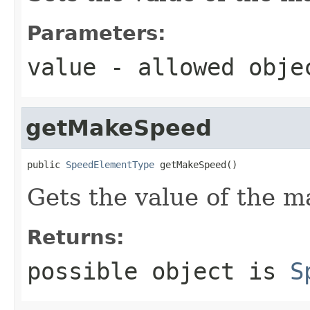
Parameters:
value
- allowed obj
getMakeSpeed
public 
SpeedElementType
 getMakeSpeed()
Gets the value of the 
Returns:
possible object is
S