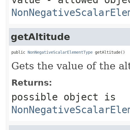
NonNegativeScalarEle
getAltitude
public 
NonNegativeScalarElementType
 getAltitude()
Gets the value of the al
Returns:
possible object is
NonNegativeScalarEle