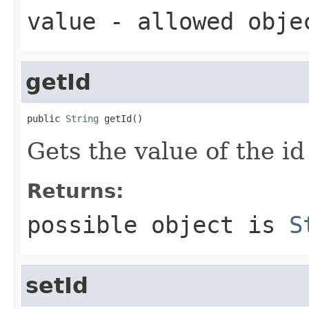
value
- allowed obj
getId
public 
String
 getId()
Gets the value of the id
Returns:
possible object is
S
setId