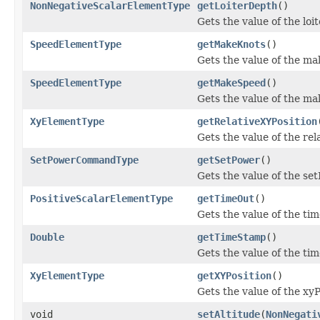
NonNegativeScalarElementType
getLoiterDepth
()
Gets the value of the lo
SpeedElementType
getMakeKnots
()
Gets the value of the ma
SpeedElementType
getMakeSpeed
()
Gets the value of the m
XyElementType
getRelativeXYPosition
Gets the value of the rel
SetPowerCommandType
getSetPower
()
Gets the value of the se
PositiveScalarElementType
getTimeOut
()
Gets the value of the ti
Double
getTimeStamp
()
Gets the value of the ti
XyElementType
getXYPosition
()
Gets the value of the xyP
void
setAltitude
(
NonNegati