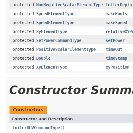
protected
NonNegativeScalarElementType
loiterDepth
protected
SpeedElementType
makeKnots
protected
SpeedElementType
makeSpeed
protected
XyElementType
relativeXYP
protected
SetPowerCommandType
setPower
protected
PositiveScalarElementType
timeOut
protected
Double
timeStamp
protected
XyElementType
xyPosition
Constructor Summ
Constructors
Constructor and Description
LoiterUUVCommandType
()