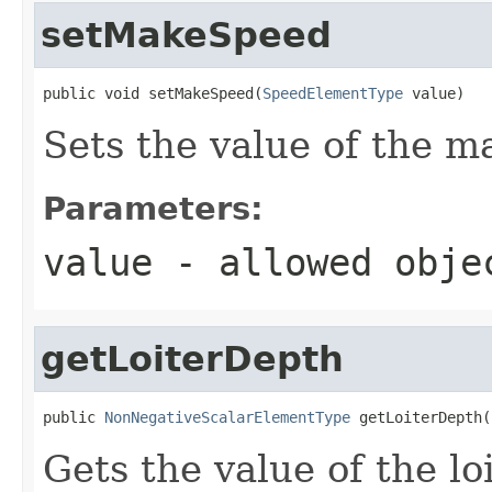
setMakeSpeed
public void setMakeSpeed(
SpeedElementType
 value)
Sets the value of the 
Parameters:
value
- allowed obj
getLoiterDepth
public 
NonNegativeScalarElementType
 getLoiterDepth(
Gets the value of the l