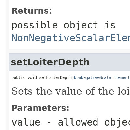
Returns:
possible object is
NonNegativeScalarEle
setLoiterDepth
public void setLoiterDepth(
NonNegativeScalarElement
Sets the value of the lo
Parameters:
value
- allowed obje