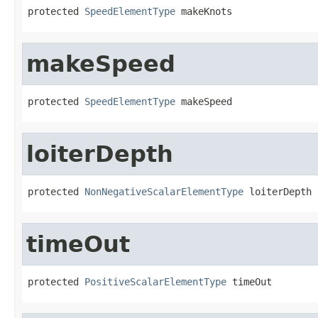
protected 
SpeedElementType
 makeKnots
makeSpeed
protected 
SpeedElementType
 makeSpeed
loiterDepth
protected 
NonNegativeScalarElementType
 loiterDepth
timeOut
protected 
PositiveScalarElementType
 timeOut