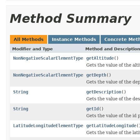
Method Summary
All Methods
Instance Methods
Concrete Met
Modifier and Type
Method and Description
NonNegativeScalarElementType
getAltitude
()
Gets the value of the alt
NonNegativeScalarElementType
getDepth
()
Gets the value of the de
String
getDescription
()
Gets the value of the des
String
getId
()
Gets the value of the id 
LatitudeLongitudeElementType
getLatitudeLongitude
(
Gets the value of the la