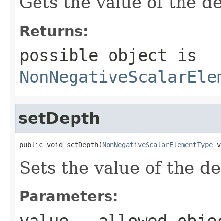
Gets the value of the d
Returns:
possible object is
NonNegativeScalarEle
setDepth
public void setDepth(
NonNegativeScalarElementType
 v
Sets the value of the d
Parameters:
value
- allowed obje