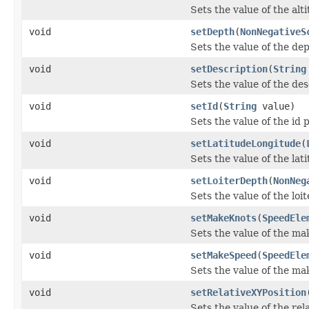
Sets the value of the alt
void
setDepth
(
NonNegativeS
Sets the value of the de
void
setDescription
(
String
Sets the value of the des
void
setId
(
String
value)
Sets the value of the id 
void
setLatitudeLongitude
(
Sets the value of the la
void
setLoiterDepth
(
NonNeg
Sets the value of the loi
void
setMakeKnots
(
SpeedEle
Sets the value of the ma
void
setMakeSpeed
(
SpeedEle
Sets the value of the m
void
setRelativeXYPosition
Sets the value of the rel