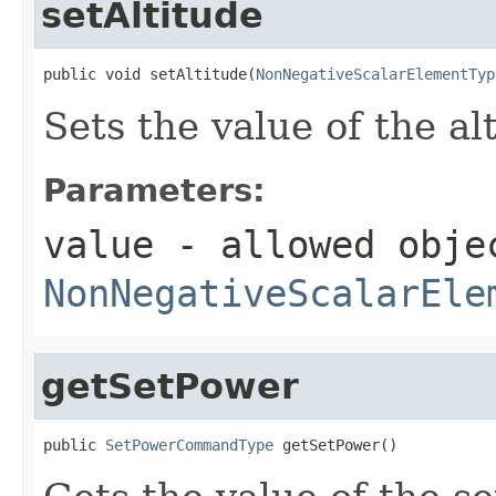
setAltitude
public void setAltitude(
NonNegativeScalarElementTyp
Sets the value of the al
Parameters:
value
- allowed obje
NonNegativeScalarEle
getSetPower
public 
SetPowerCommandType
 getSetPower()