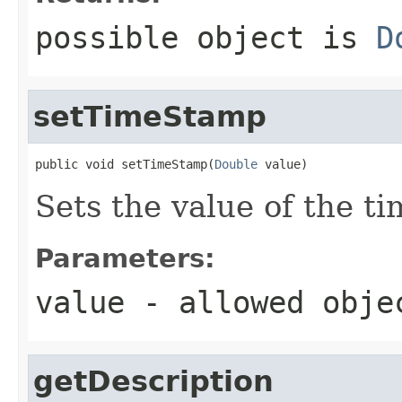
possible object is
D
setTimeStamp
public void setTimeStamp(
Double
 value)
Sets the value of the t
Parameters:
value
- allowed obj
getDescription