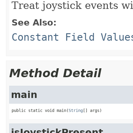
Treat joystick events w
See Also:
Constant Field Value
Method Detail
main
public static void main(
String
[] args)
isJoystickPresent