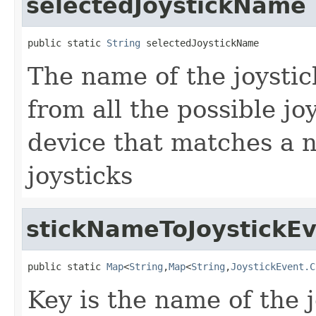
selectedJoystickName
public static 
String
 selectedJoystickName
The name of the joystic
from all the possible joy
device that matches a 
joysticks
stickNameToJoystick
public static 
Map
<
String
,
Map
<
String
,
JoystickEvent.C
Key is the name of the 