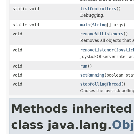
static void
listControllers
()
Debugging.
static void
main
(
String
[] args)
void
removeAllListeners
()
Removes all objects that a
void
removeListener
(
Joystic
JoystickObserver interfac
void
run
()
void
setRunning
(boolean sta
void
stopPollingThread
()
Causes the joystick pollin
Methods inherited
class java.lang.
Obj