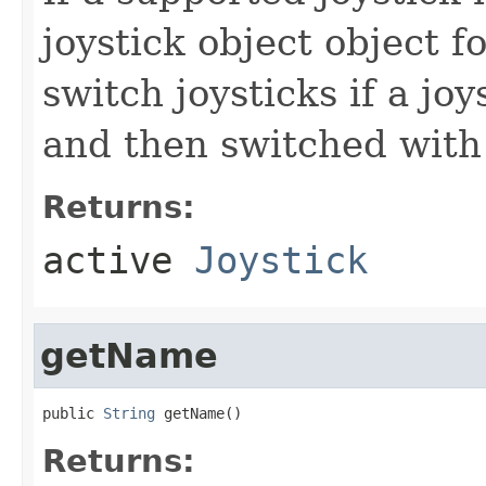
joystick object object f
switch joysticks if a jo
and then switched with
Returns:
active
Joystick
getName
public 
String
 getName()
Returns: