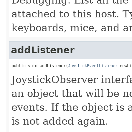
attached to this host. Ty
keyboards, mice, and an
addListener
public void addListener(
JoystickEventListener
 newLi
JoystickObserver inter
an object that will be n
events. If the object is 
is not added again.