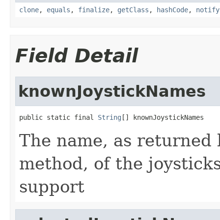
clone
,
equals
,
finalize
,
getClass
,
hashCode
,
notify
Field Detail
knownJoystickNames
public static final 
String
[] knownJoystickNames
The name, as returned 
method, of the joystick
support