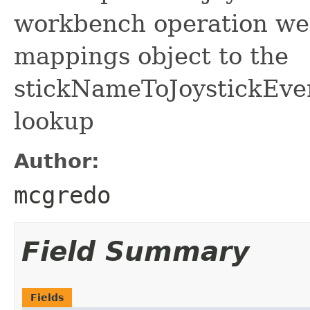
workbench operation we 
mappings object to the
stickNameToJoystickE
lookup
Author:
mcgredo
Field Summary
Fields