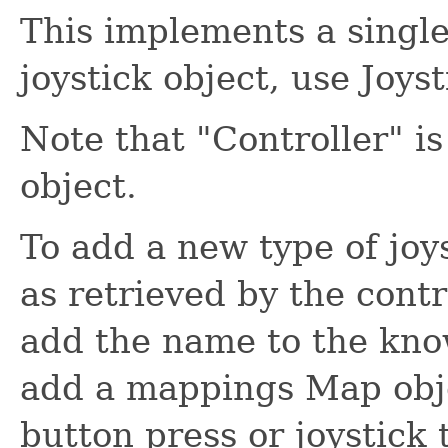
This implements a single
joystick object, use Joyst
Note that "Controller" i
object.
To add a new type of joy
as retrieved by the contr
add the name to the kn
add a mappings Map obj
button press or joystick 