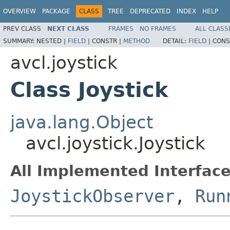
OVERVIEW
PACKAGE
CLASS
TREE
DEPRECATED
INDEX
HELP
PREV CLASS
NEXT CLASS
FRAMES
NO FRAMES
ALL CLASS
SUMMARY:
NESTED |
FIELD
|
CONSTR |
METHOD
DETAIL:
FIELD
|
CONS
avcl.joystick
Class Joystick
java.lang.Object
avcl.joystick.Joystick
All Implemented Interface
JoystickObserver
,
Run