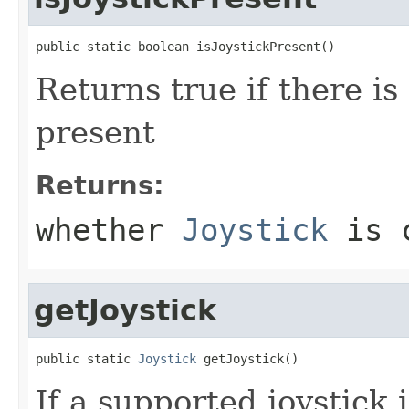
public static boolean isJoystickPresent()
Returns true if there is
present
Returns:
whether
Joystick
is c
getJoystick
public static 
Joystick
 getJoystick()
If a supported joystick 