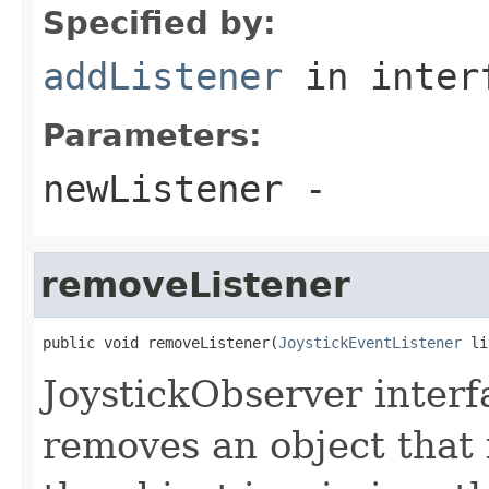
Specified by:
addListener
in inter
Parameters:
newListener
-
removeListener
public void removeListener(
JoystickEventListener
 li
JoystickObserver inter
removes an object that i