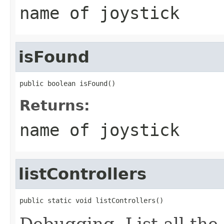
name of joystick
isFound
public boolean isFound()
Returns:
name of joystick
listControllers
public static void listControllers()
Debugging. List all the