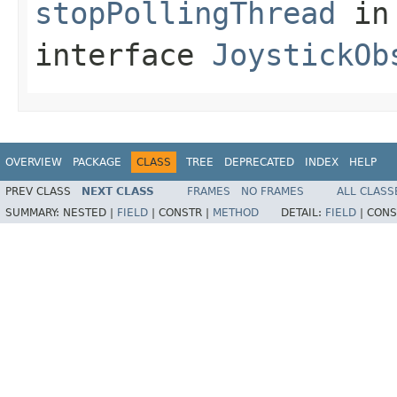
stopPollingThread
in
interface
JoystickOb
OVERVIEW
PACKAGE
CLASS
TREE
DEPRECATED
INDEX
HELP
PREV CLASS
NEXT CLASS
FRAMES
NO FRAMES
ALL CLASS
SUMMARY:
NESTED |
FIELD
|
CONSTR |
METHOD
DETAIL:
FIELD
|
CONS