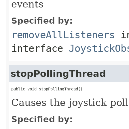
events
Specified by:
removeAllListeners
i
interface
JoystickOb
stopPollingThread
public void stopPollingThread()
Causes the joystick poll
Specified by: