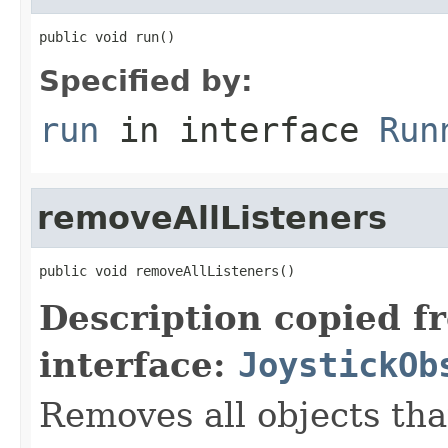
public void run()
Specified by:
run
in interface
Run
removeAllListeners
public void removeAllListeners()
Description copied f
interface:
JoystickOb
Removes all objects that