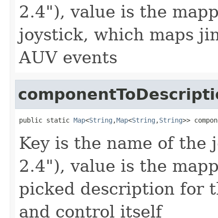
2.4"), value is the map
joystick, which maps ji
AUV events
componentToDescript
public static 
Map
<
String
,
Map
<
String
,
String
>> compon
Key is the name of the 
2.4"), value is the map
picked description for t
and control itself