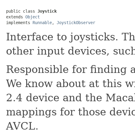
public class 
Joystick
extends 
Object
implements 
Runnable
, 
JoystickObserver
Interface to joysticks. T
other input devices, such
Responsible for finding 
We know about at this w
2.4 device and the Macal
mappings for those devi
AVCL.