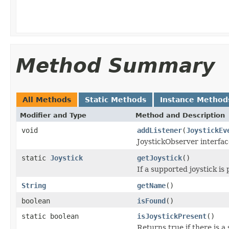
Method Summary
All Methods
Static Methods
Instance Method
Modifier and Type
Method and Description
void
addListener
(
JoystickEv
JoystickObserver interfa
static
Joystick
getJoystick
()
If a supported joystick is 
String
getName
()
boolean
isFound
()
static boolean
isJoystickPresent
()
Returns true if there is a