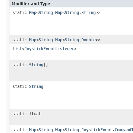
Modifier and Type
static
Map
<
String
,
Map
<
String
,
String
>>
static
Map
<
String
,
Map
<
String
,
Double
>>
List
<
JoystickEventListener
>
static
String
[]
static
String
static float
static
Map
<
String
,
Map
<
String
,
JoystickEvent.Command