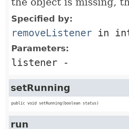
the object is missing, th
Specified by:
removeListener
in in
Parameters:
listener
-
setRunning
public void setRunning(boolean status)
run