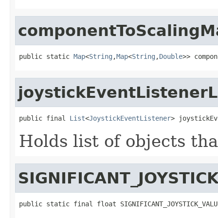
componentToScalingM
public static 
Map
<
String
,
Map
<
String
,
Double
>> compon
joystickEventListenerL
public final 
List
<
JoystickEventListener
> joystickEv
Holds list of objects th
SIGNIFICANT_JOYSTIC
public static final float SIGNIFICANT_JOYSTICK_VALU