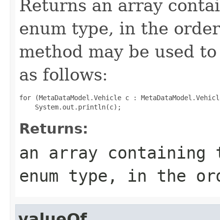
Returns an array contai
enum type, in the order
method may be used to 
as follows:
for (MetaDataModel.Vehicle c : MetaDataModel.Vehicl
Returns:
an array containing 
enum type, in the or
valueOf