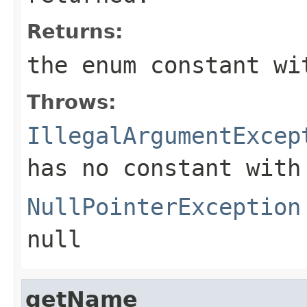
Returns:
the enum constant wi
Throws:
IllegalArgumentExcep
has no constant with
NullPointerException
null
getName