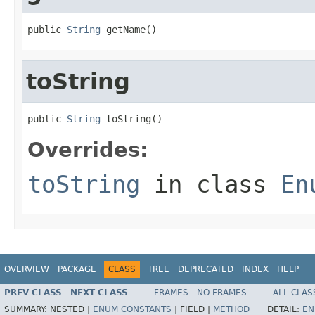
public 
String
 getName()
toString
public 
String
 toString()
Overrides:
toString
in class
En
OVERVIEW
PACKAGE
CLASS
TREE
DEPRECATED
INDEX
HELP
PREV CLASS
NEXT CLASS
FRAMES
NO FRAMES
ALL CLAS
SUMMARY:
NESTED |
ENUM CONSTANTS
|
FIELD |
METHOD
DETAIL:
EN