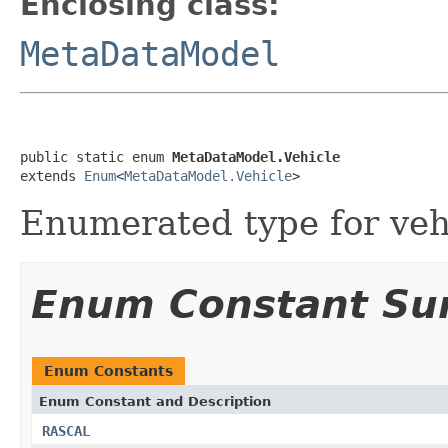
Enclosing class:
MetaDataModel
public static enum 
MetaDataModel.Vehicle
extends 
Enum
<
MetaDataModel.Vehicle
>
Enumerated type for veh
Enum Constant S
Enum Constants
Enum Constant and Description
RASCAL