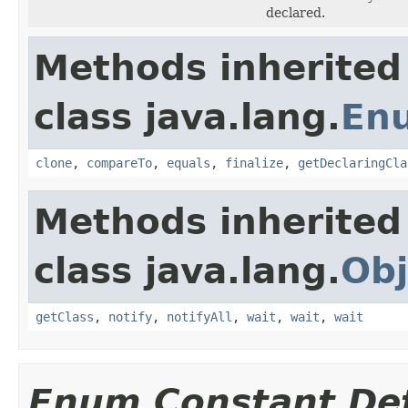
declared.
Methods inherited
class java.lang.
En
clone
,
compareTo
,
equals
,
finalize
,
getDeclaringCla
Methods inherited
class java.lang.
Obj
getClass
,
notify
,
notifyAll
,
wait
,
wait
,
wait
Enum Constant Det