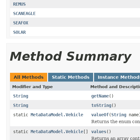
REMUS
SCANEAGLE
SEAFOX
SOLAR
Method Summary
All Methods
Static Methods
Instance Method
Modifier and Type
Method and Descript
String
getName
()
String
toString
()
static
MetaDataModel.Vehicle
valueOf
(
String
name
Returns the enum cons
static
MetaDataModel.Vehicle
[]
values
()
Returns an array conta