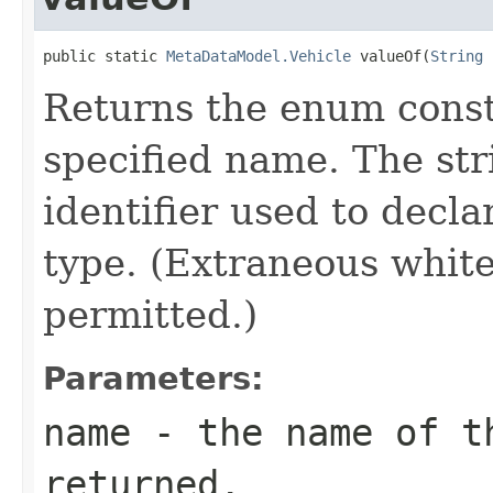
public static 
MetaDataModel.Vehicle
 valueOf(
String
 
Returns the enum consta
specified name. The st
identifier used to decl
type. (Extraneous whit
permitted.)
Parameters:
name
- the name of th
returned.