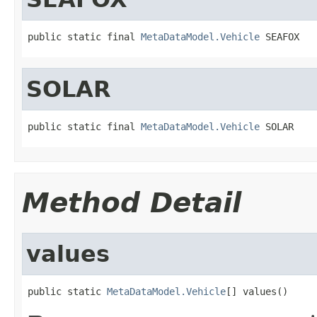
public static final 
MetaDataModel.Vehicle
 SEAFOX
SOLAR
public static final 
MetaDataModel.Vehicle
 SOLAR
Method Detail
values
public static 
MetaDataModel.Vehicle
[] values()