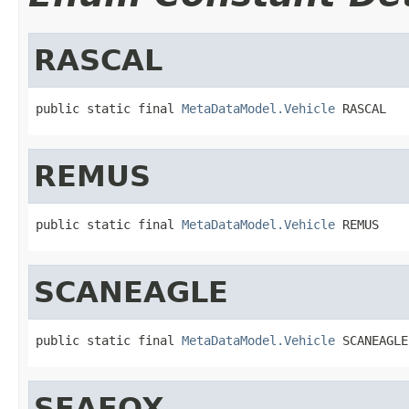
RASCAL
public static final 
MetaDataModel.Vehicle
 RASCAL
REMUS
public static final 
MetaDataModel.Vehicle
 REMUS
SCANEAGLE
public static final 
MetaDataModel.Vehicle
 SCANEAGLE
SEAFOX