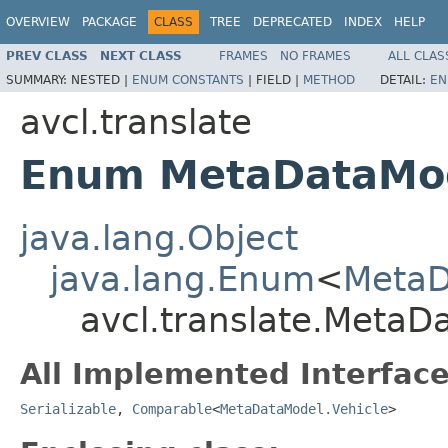
OVERVIEW
PACKAGE
CLASS
TREE
DEPRECATED
INDEX
HELP
PREV CLASS
NEXT CLASS
FRAMES
NO FRAMES
ALL CLAS
SUMMARY:
NESTED |
ENUM CONSTANTS
|
FIELD |
METHOD
DETAIL:
EN
avcl.translate
Enum MetaDataMod
java.lang.Object
java.lang.Enum
<
MetaD
avcl.translate.MetaD
All Implemented Interface
Serializable
,
Comparable
<
MetaDataModel.Vehicle
>