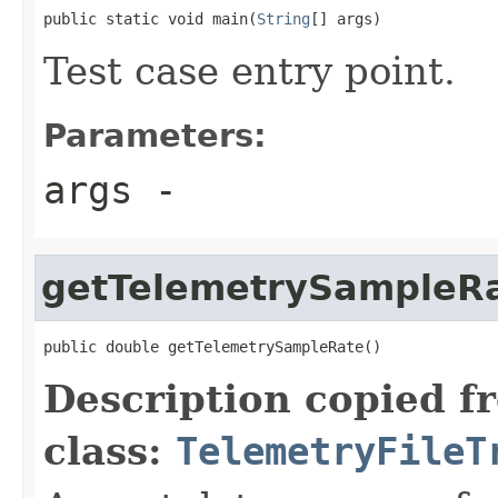
public static void main(
String
[] args)
Test case entry point.
Parameters:
args
-
getTelemetrySampleR
public double getTelemetrySampleRate()
Description copied f
class:
TelemetryFileT