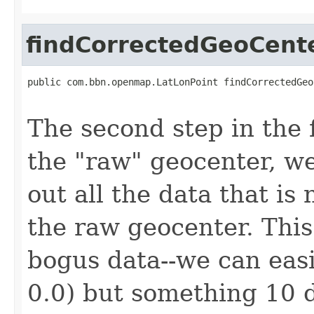
findCorrectedGeoCent
public com.bbn.openmap.LatLonPoint findCorrectedGeo
                                                   
The second step in the f
the "raw" geocenter, we
out all the data that is
the raw geocenter. This 
bogus data--we can easil
0.0) but something 10 