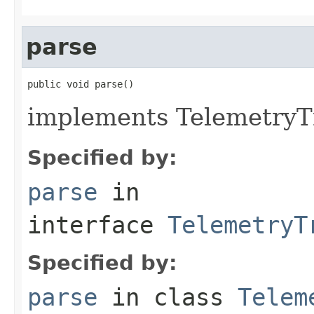
parse
public void parse()
implements TelemetryTr
Specified by:
parse
in
interface
TelemetryT
Specified by:
parse
in class
Telem