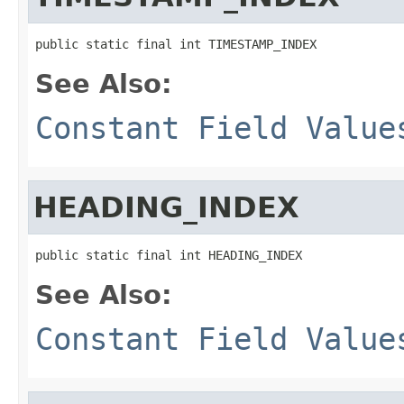
public static final int TIMESTAMP_INDEX
See Also:
Constant Field Value
HEADING_INDEX
public static final int HEADING_INDEX
See Also:
Constant Field Value