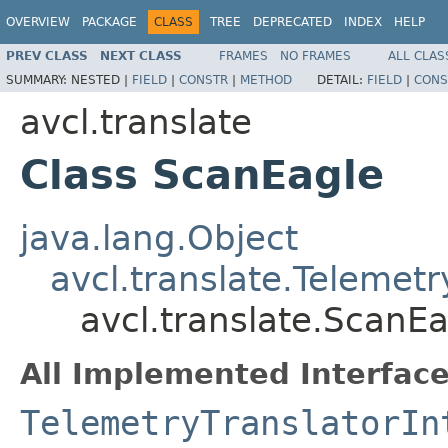
OVERVIEW
PACKAGE
CLASS
TREE
DEPRECATED
INDEX
HELP
PREV CLASS
NEXT CLASS
FRAMES
NO FRAMES
ALL CLAS
SUMMARY:
NESTED |
FIELD
|
CONSTR
|
METHOD
DETAIL:
FIELD
|
CONS
avcl.translate
Class ScanEagle
java.lang.Object
avcl.translate.Telemetr
avcl.translate.ScanE
All Implemented Interface
TelemetryTranslatorIn