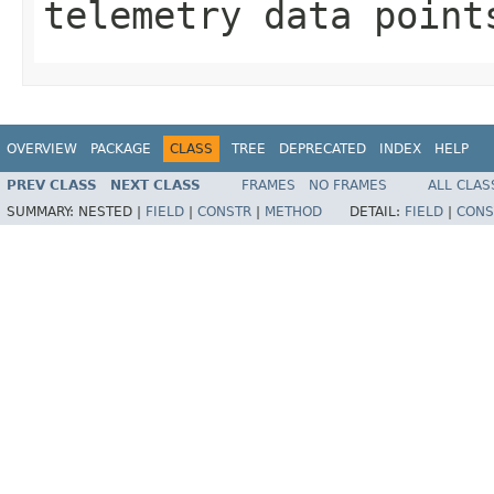
telemetry data point
OVERVIEW
PACKAGE
CLASS
TREE
DEPRECATED
INDEX
HELP
PREV CLASS
NEXT CLASS
FRAMES
NO FRAMES
ALL CLAS
SUMMARY:
NESTED |
FIELD
|
CONSTR
|
METHOD
DETAIL:
FIELD
|
CONS