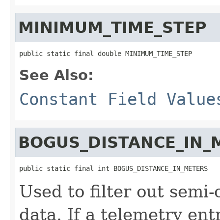
MINIMUM_TIME_STEP
public static final double MINIMUM_TIME_STEP
See Also:
Constant Field Value
BOGUS_DISTANCE_IN_
public static final int BOGUS_DISTANCE_IN_METERS
Used to filter out semi
data. If a telemetry ent