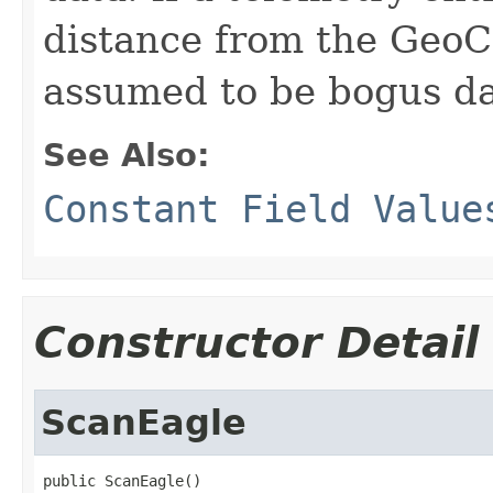
distance from the GeoCe
assumed to be bogus da
See Also:
Constant Field Value
Constructor Detail
ScanEagle
public ScanEagle()