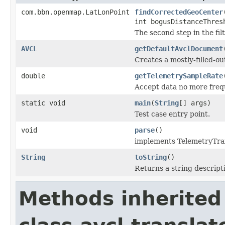
com.bbn.openmap.LatLonPoint
findCorrectedGeoCenter
int bogusDistanceThres
The second step in the fil
AVCL
getDefaultAvclDocument
Creates a mostly-filled-o
double
getTelemetrySampleRate
Accept data no more frequ
static void
main
(
String
[] args)
Test case entry point.
void
parse
()
implements TelemetryTra
String
toString
()
Returns a string descripti
Methods inherited