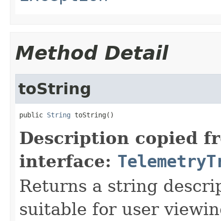
Method Detail
toString
public 
String
 toString()
Description copied f
interface:
TelemetryT
Returns a string descrip
suitable for user viewi