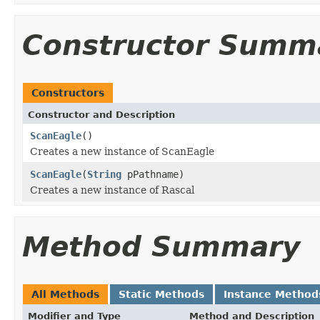
Constructor Summ
Constructors
Constructor and Description
ScanEagle
()
Creates a new instance of ScanEagle
ScanEagle
(
String
pPathname)
Creates a new instance of Rascal
Method Summary
All Methods
Static Methods
Instance Method
Modifier and Type
Method and Description