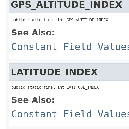
GPS_ALTITUDE_INDEX
public static final int GPS_ALTITUDE_INDEX
See Also:
Constant Field Value
LATITUDE_INDEX
public static final int LATITUDE_INDEX
See Also:
Constant Field Value