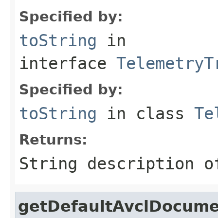
Specified by:
toString
in
interface
TelemetryT
Specified by:
toString
in class
Te
Returns:
String description o
getDefaultAvclDocum