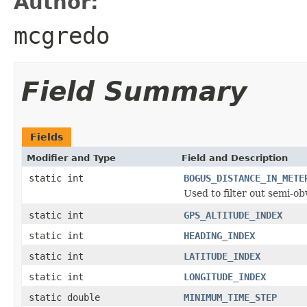
Author:
mcgredo
Field Summary
Fields
Modifier and Type
Field and Description
static int
BOGUS_DISTANCE_IN_METE
Used to filter out semi-ob
static int
GPS_ALTITUDE_INDEX
static int
HEADING_INDEX
static int
LATITUDE_INDEX
static int
LONGITUDE_INDEX
static double
MINIMUM_TIME_STEP