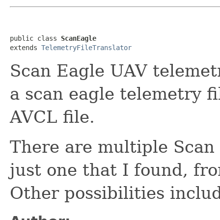
public class 
ScanEagle
extends 
TelemetryFileTranslator
Scan Eagle UAV telemetry
a scan eagle telemetry fi
AVCL file.
There are multiple Scan E
just one that I found, f
Other possibilities inclu