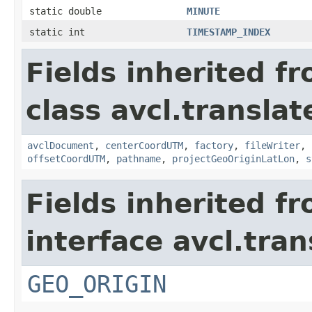
static double
MINUTE
static int
TIMESTAMP_INDEX
Fields inherited f
class avcl.translat
avclDocument
,
centerCoordUTM
,
factory
,
fileWriter
,
offsetCoordUTM
,
pathname
,
projectGeoOriginLatLon
,
s
Fields inherited f
interface avcl.tran
GEO_ORIGIN