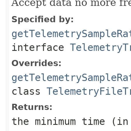
Accept data no more fr
Specified by:
getTelemetrySampleRa
interface
TelemetryT
Overrides:
getTelemetrySampleRa
class
TelemetryFileT
Returns:
the minimum time (in