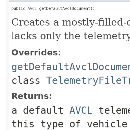
public 
AVCL
 getDefaultAvclDocument()
Creates a mostly-filled
lacks only the telemetr
Overrides:
getDefaultAvclDocume
class
TelemetryFileT
Returns:
a default
AVCL
teleme
this type of vehicle