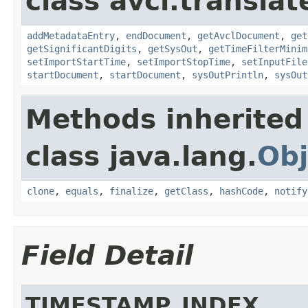
class avcl.translat
addMetadataEntry
,
endDocument
,
getAvclDocument
,
get
getSignificantDigits
,
getSysOut
,
getTimeFilterMinim
setImportStartTime
,
setImportStopTime
,
setInputFile
startDocument
,
startDocument
,
sysOutPrintln
,
sysOut
Methods inherited
class java.lang.
Obj
clone
,
equals
,
finalize
,
getClass
,
hashCode
,
notify
Field Detail
TIMESTAMP_INDEX