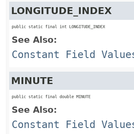
LONGITUDE_INDEX
public static final int LONGITUDE_INDEX
See Also:
Constant Field Value
MINUTE
public static final double MINUTE
See Also:
Constant Field Value