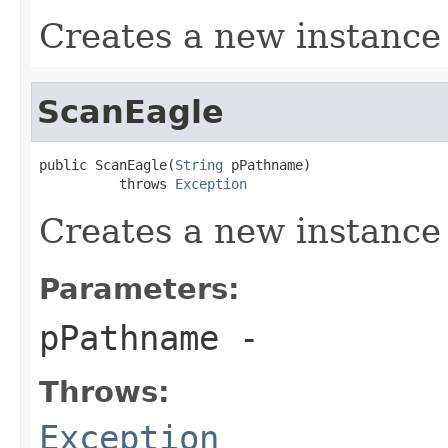
Creates a new instance
ScanEagle
public ScanEagle(
String
 pPathname)

          throws 
Exception
Creates a new instance
Parameters:
pPathname
-
Throws:
Exception