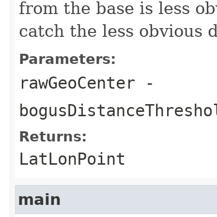
from the base is less ob
catch the less obvious d
Parameters:
rawGeoCenter
-
bogusDistanceThresho
Returns:
LatLonPoint
main