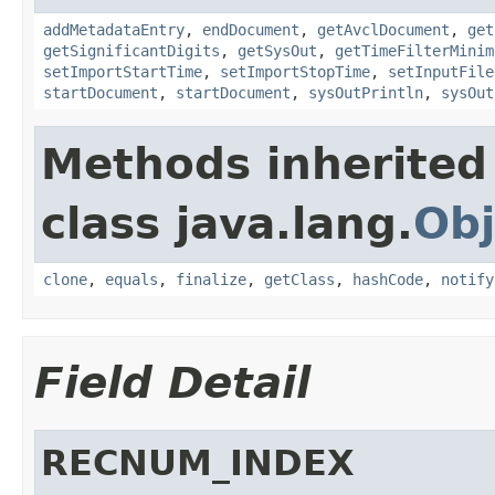
addMetadataEntry
,
endDocument
,
getAvclDocument
,
get
getSignificantDigits
,
getSysOut
,
getTimeFilterMinim
setImportStartTime
,
setImportStopTime
,
setInputFile
startDocument
,
startDocument
,
sysOutPrintln
,
sysOut
Methods inherited
class java.lang.
Obj
clone
,
equals
,
finalize
,
getClass
,
hashCode
,
notify
Field Detail
RECNUM_INDEX