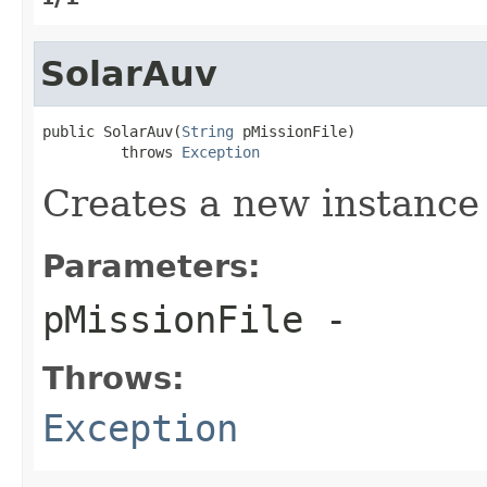
SolarAuv
public SolarAuv(
String
 pMissionFile)

         throws 
Exception
Creates a new instance
Parameters:
pMissionFile
-
Throws:
Exception