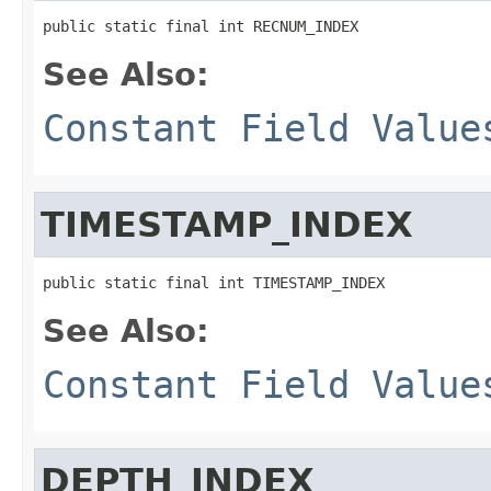
public static final int RECNUM_INDEX
See Also:
Constant Field Value
TIMESTAMP_INDEX
public static final int TIMESTAMP_INDEX
See Also:
Constant Field Value
DEPTH_INDEX