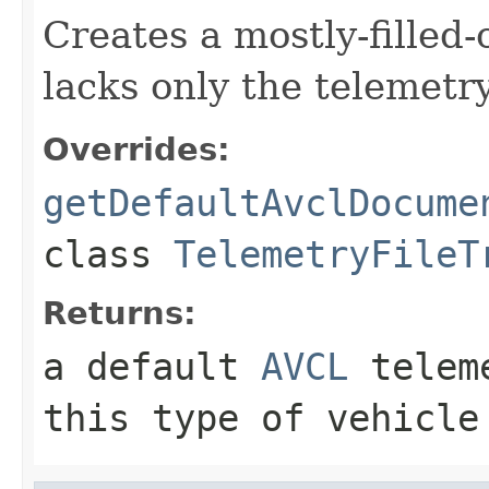
Creates a mostly-filled
lacks only the telemetr
Overrides:
getDefaultAvclDocume
class
TelemetryFileT
Returns:
a default
AVCL
teleme
this type of vehicle