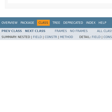
OVERVIEW
PACKAGE
CLASS
TREE
DEPRECATED
INDEX
HELP
PREV CLASS
NEXT CLASS
FRAMES
NO FRAMES
ALL CLAS
SUMMARY:
NESTED |
FIELD
|
CONSTR
|
METHOD
DETAIL:
FIELD
|
CONS