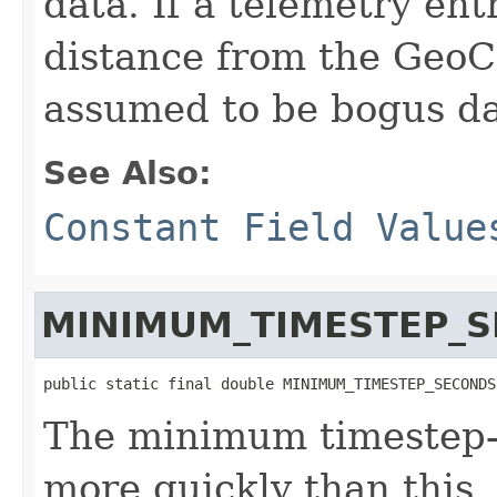
data. If a telemetry ent
distance from the GeoCe
assumed to be bogus da
See Also:
Constant Field Value
MINIMUM_TIMESTEP_
public static final double MINIMUM_TIMESTEP_SECONDS
The minimum timestep--
more quickly than this, 