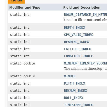
Fields
Modifier and Type
Field and Description
static int
BOGUS_DISTANCE_IN_METE
Used to filter out semi-ob
static int
DEPTH_INDEX
static int
GPS_VALID_INDEX
static int
HEADING_INDEX
static int
LATITUDE_INDEX
static int
LONGITUDE_INDEX
static double
MINIMUM_TIMESTEP_SECON
The minimum timestep--if 
static double
MINUTE
static int
PITCH_INDEX
static int
RECNUM_INDEX
static int
ROLL_INDEX
static int
TIMESTAMP_INDEX