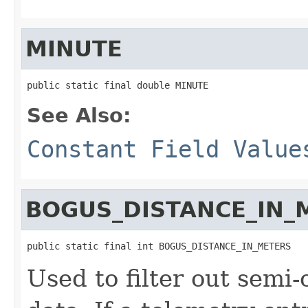
MINUTE
public static final double MINUTE
See Also:
Constant Field Value
BOGUS_DISTANCE_IN_
public static final int BOGUS_DISTANCE_IN_METERS
Used to filter out semi