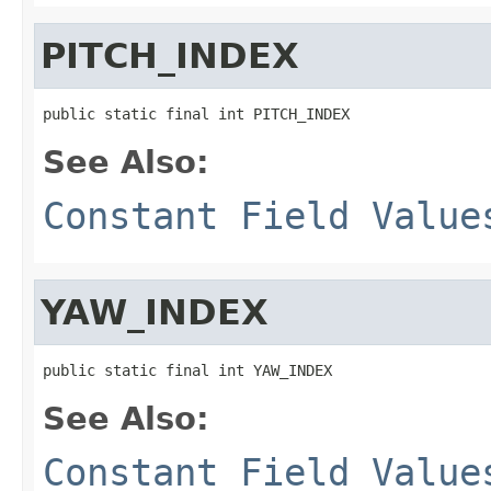
PITCH_INDEX
public static final int PITCH_INDEX
See Also:
Constant Field Value
YAW_INDEX
public static final int YAW_INDEX
See Also:
Constant Field Value