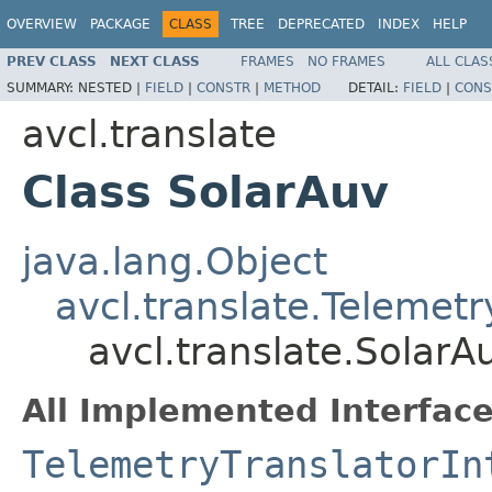
OVERVIEW
PACKAGE
CLASS
TREE
DEPRECATED
INDEX
HELP
PREV CLASS
NEXT CLASS
FRAMES
NO FRAMES
ALL CLAS
SUMMARY:
NESTED |
FIELD
|
CONSTR
|
METHOD
DETAIL:
FIELD
|
CONS
avcl.translate
Class SolarAuv
java.lang.Object
avcl.translate.Telemetr
avcl.translate.SolarA
All Implemented Interface
TelemetryTranslatorIn