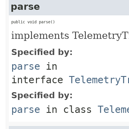
parse
public void parse()
implements TelemetryTr
Specified by:
parse
in
interface
TelemetryT
Specified by:
parse
in class
Telem