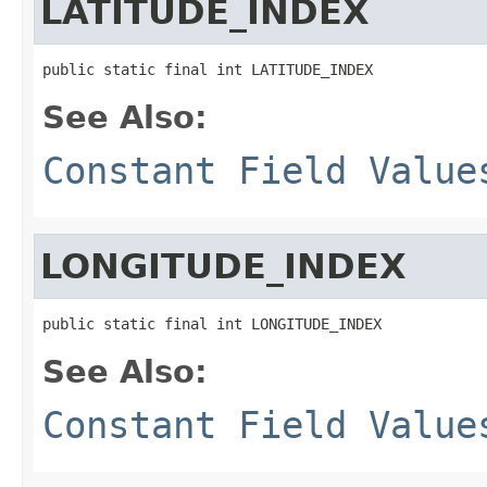
LATITUDE_INDEX
public static final int LATITUDE_INDEX
See Also:
Constant Field Value
LONGITUDE_INDEX
public static final int LONGITUDE_INDEX
See Also:
Constant Field Value