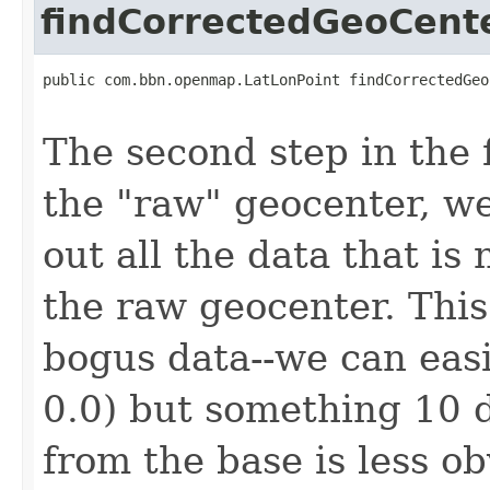
findCorrectedGeoCent
public com.bbn.openmap.LatLonPoint findCorrectedGeo
                                                   
The second step in the f
the "raw" geocenter, we
out all the data that is
the raw geocenter. This 
bogus data--we can easil
0.0) but something 10 
from the base is less ob