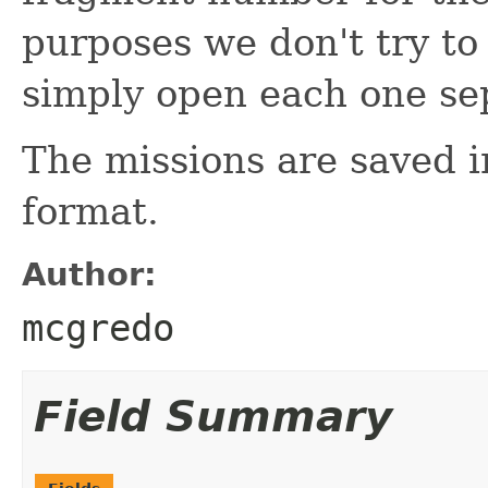
purposes we don't try to
simply open each one sep
The missions are saved 
format.
Author:
mcgredo
Field Summary