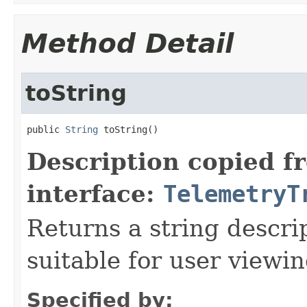
Method Detail
toString
public 
String
 toString()
Description copied f
interface:
TelemetryT
Returns a string descrip
suitable for user viewi
Specified by: