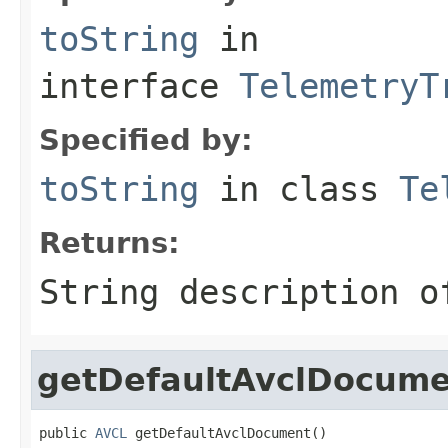
toString
in
interface
TelemetryT
Specified by:
toString
in class
Te
Returns:
String description o
getDefaultAvclDocum
public 
AVCL
 getDefaultAvclDocument()