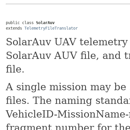
public class 
SolarAuv
extends 
TelemetryFileTranslator
SolarAuv UAV telemetry t
SolarAuv AUV file, and t
file.
A single mission may be 
files. The naming sta
VehicleID-MissionName-n
fragment number for the