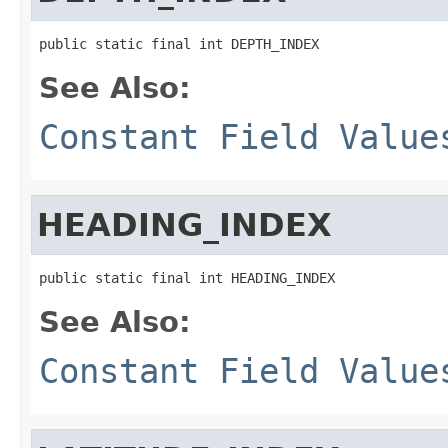
public static final int DEPTH_INDEX
See Also:
Constant Field Value
HEADING_INDEX
public static final int HEADING_INDEX
See Also:
Constant Field Value