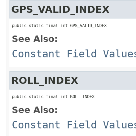
GPS_VALID_INDEX
public static final int GPS_VALID_INDEX
See Also:
Constant Field Value
ROLL_INDEX
public static final int ROLL_INDEX
See Also:
Constant Field Value