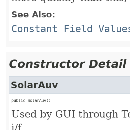
See Also:
Constant Field Value
Constructor Detail
SolarAuv
public SolarAuv()
Used by GUI through Te
i/f