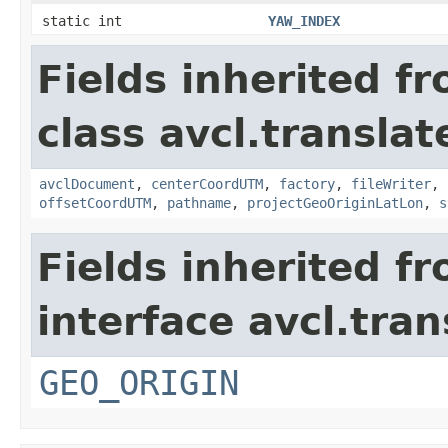
static int
YAW_INDEX
Fields inherited f
class avcl.translat
avclDocument
,
centerCoordUTM
,
factory
,
fileWriter
,
offsetCoordUTM
,
pathname
,
projectGeoOriginLatLon
,
s
Fields inherited f
interface avcl.tran
GEO_ORIGIN