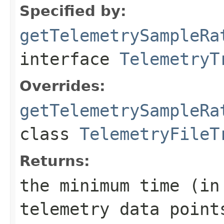
Specified by:
getTelemetrySampleRa
interface
TelemetryT
Overrides:
getTelemetrySampleRa
class
TelemetryFileT
Returns:
the minimum time (in
telemetry data point