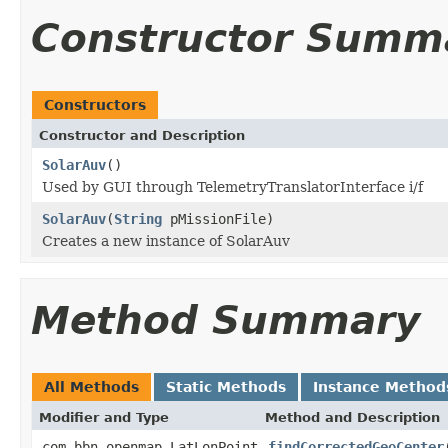
Constructor Summ
Constructors
Constructor and Description
SolarAuv
()
Used by GUI through TelemetryTranslatorInterface i/f
SolarAuv
(
String
pMissionFile)
Creates a new instance of SolarAuv
Method Summary
All Methods
Static Methods
Instance Method
Modifier and Type
Method and Description
com.bbn.openmap.LatLonPoint
findCorrectedGeoCenter