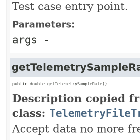
Test case entry point.
Parameters:
args
-
getTelemetrySampleR
public double getTelemetrySampleRate()
Description copied f
class:
TelemetryFileT
Accept data no more fr