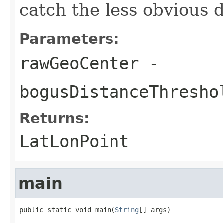
catch the less obvious d
Parameters:
rawGeoCenter
-
bogusDistanceThresho
Returns:
LatLonPoint
main
public static void main(
String
[] args)