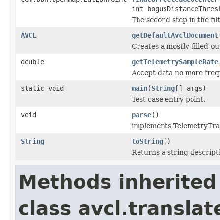
int bogusDistanceThres
The second step in the fil
AVCL
getDefaultAvclDocument
Creates a mostly-filled-o
double
getTelemetrySampleRate
Accept data no more frequ
static void
main
(
String
[] args)
Test case entry point.
void
parse
()
implements TelemetryTra
String
toString
()
Returns a string descripti
Methods inherited
class avcl.translat