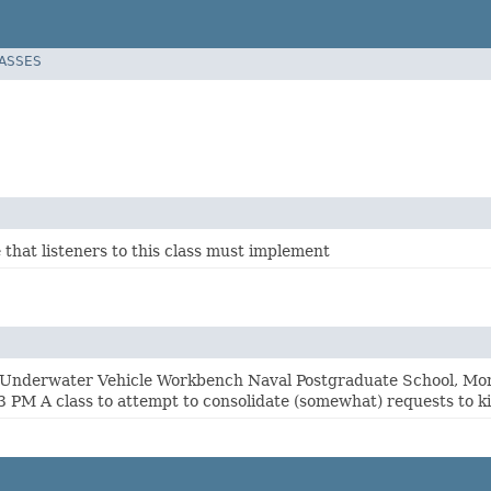
LASSES
 that listeners to this class must implement
nderwater Vehicle Workbench Naval Postgraduate School, Mont
 PM A class to attempt to consolidate (somewhat) requests to kil