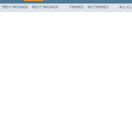
PREV PACKAGE
NEXT PACKAGE
FRAMES
NO FRAMES
ALL C