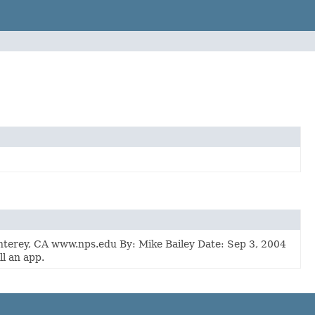
erey, CA www.nps.edu By: Mike Bailey Date: Sep 3, 2004
l an app.