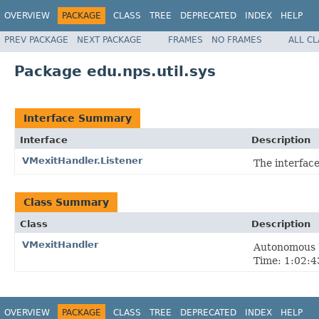
OVERVIEW
PACKAGE
CLASS
TREE
DEPRECATED
INDEX
HELP
PREV PACKAGE
NEXT PACKAGE
FRAMES
NO FRAMES
ALL C
Package edu.nps.util.sys
Interface Summary
Interface
Description
VMexitHandler.Listener
The interface
Class Summary
Class
Description
VMexitHandler
Autonomous U
Time: 1:02:43
OVERVIEW
PACKAGE
CLASS
TREE
DEPRECATED
INDEX
HELP