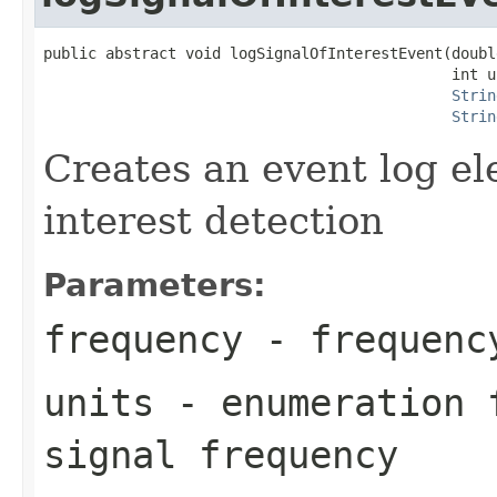
public abstract void logSignalOfInterestEvent(doubl
                                              int un
Strin
Strin
Creates an event log el
interest detection
Parameters:
frequency
- frequenc
units
- enumeration f
signal frequency