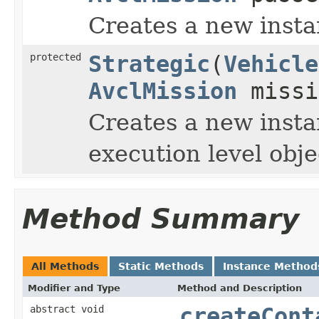
Creates a new insta
protected
Strategic
(
Vehicle
AvclMission
missi
Creates a new insta
execution level obj
Method Summary
All Methods
Static Methods
Instance Method
Modifier and Type
Method and Description
abstract void
createCont