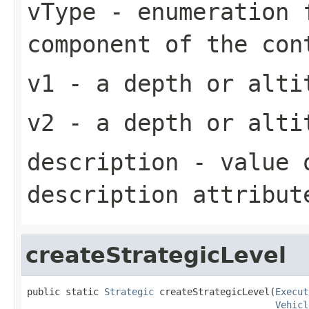
vType
- enumeration f
component of the con
v1
- a depth or alti
v2
- a depth or alti
description
- value o
description attribut
createStrategicLevel
public static 
Strategic
 createStrategicLevel(
Execut
Vehicl