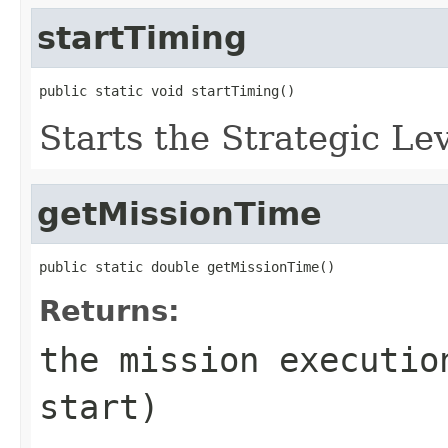
startTiming
public static void startTiming()
Starts the Strategic Le
getMissionTime
public static double getMissionTime()
Returns:
the mission executio
start)