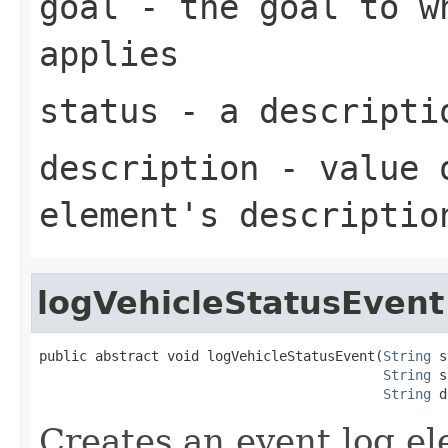
goal
- the goal to wh
applies
status
- a descriptio
description
- value o
element's descriptio
logVehicleStatusEvent
public abstract void logVehicleStatusEvent(
String
 s
String
 s
String
 d
Creates an event log el