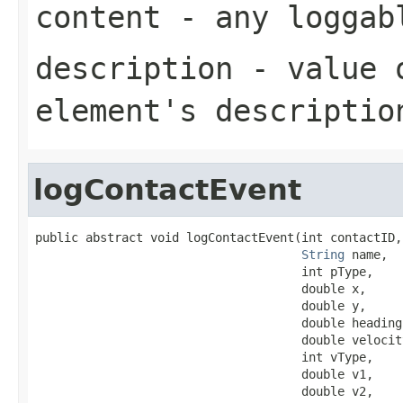
content
- any loggabl
description
- value o
element's descriptio
logContactEvent
public abstract void logContactEvent(int contactID,

String
 name,

                                     int pType,

                                     double x,

                                     double y,

                                     double heading,
                                     double velocity
                                     int vType,

                                     double v1,

                                     double v2,
