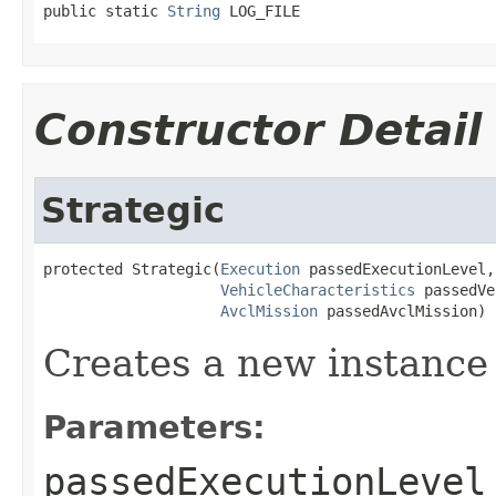
public static 
String
 LOG_FILE
Constructor Detail
Strategic
protected Strategic(
Execution
 passedExecutionLevel,

VehicleCharacteristics
 passedVe
AvclMission
 passedAvclMission)
Creates a new instance 
Parameters:
passedExecutionLevel