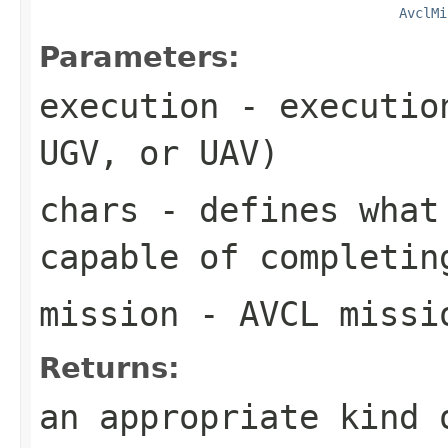
AvclMi
Parameters:
execution
- execution
UGV, or UAV)
chars
- defines what 
capable of completin
mission
- AVCL missi
Returns:
an appropriate kind 