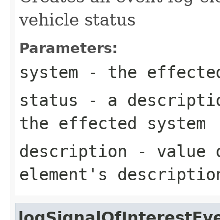
vehicle status
Parameters:
system
- the effecte
status
- a descriptio
the effected system
description
- value o
element's descriptio
logSignalOfInterestEv