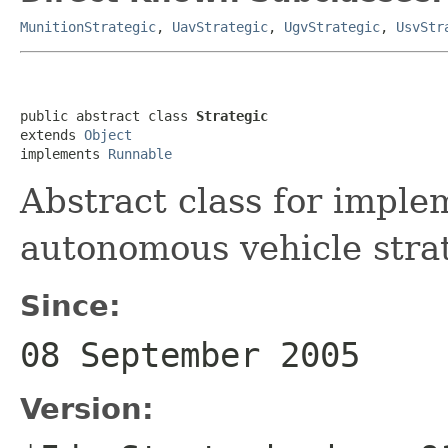
MunitionStrategic
,
UavStrategic
,
UgvStrategic
,
UsvStr
public abstract class 
Strategic
extends 
Object
implements 
Runnable
Abstract class for implem
autonomous vehicle strat
Since:
08 September 2005
Version: