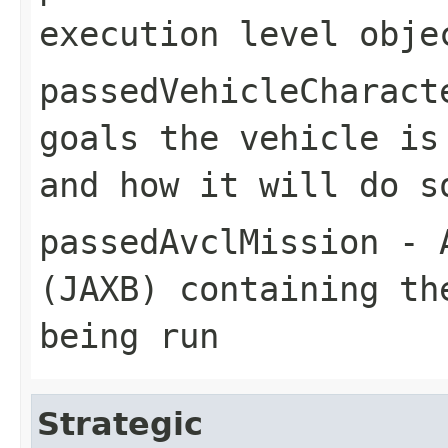
execution level obje
passedVehicleCharact
goals the vehicle is
and how it will do s
passedAvclMission
- A
(JAXB) containing th
being run
Strategic