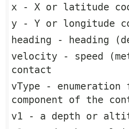
x
- X or latitude co
y
- Y or longitude c
heading
- heading (de
velocity
- speed (met
contact
vType
- enumeration f
component of the con
v1
- a depth or alti