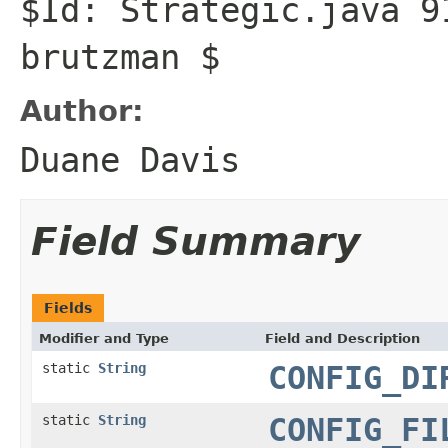
$Id: Strategic.java 9
brutzman $
Author:
Duane Davis
Field Summary
Fields
Modifier and Type
Field and Description
static
String
CONFIG_DI
static
String
CONFIG_FI