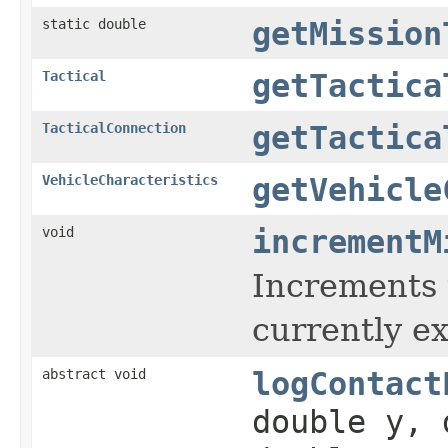
static double
getMission
Tactical
getTactica
TacticalConnection
getTactica
VehicleCharacteristics
getVehicle
void
incrementM
Increments t
currently e
abstract void
logContact
double y, 