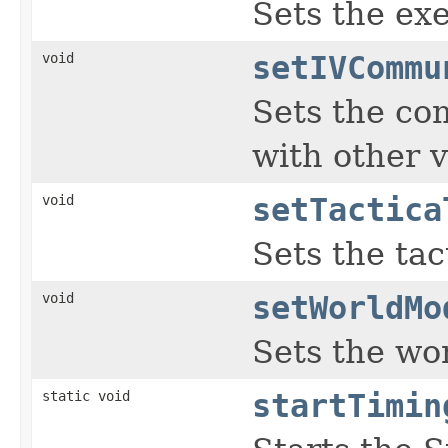
Sets the exe
void
setIVCommu
Sets the co
with other v
void
setTactica
Sets the tac
void
setWorldMo
Sets the wo
static void
startTimin