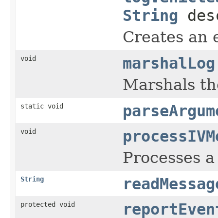
String
des
Creates an e
void
marshalLog
Marshals th
static void
parseArgum
void
processIVM
Processes a
String
readMessag
protected void
reportEven