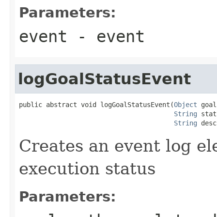
Parameters:
event
- event
logGoalStatusEvent
public abstract void logGoalStatusEvent(
Object
 goal
String
 stat
String
 desc
Creates an event log el
execution status
Parameters: