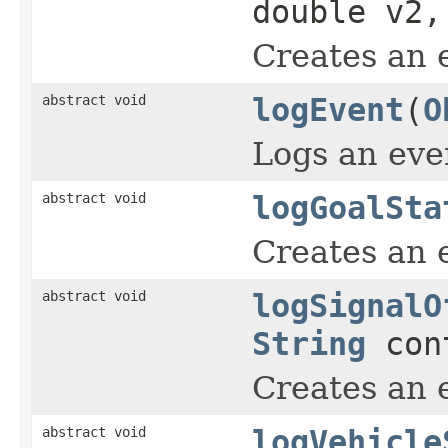
double v2
Creates an 
abstract void
logEvent
(
O
Logs an eve
abstract void
logGoalSta
Creates an 
abstract void
logSignalO
String
con
Creates an e
abstract void
logVehicle