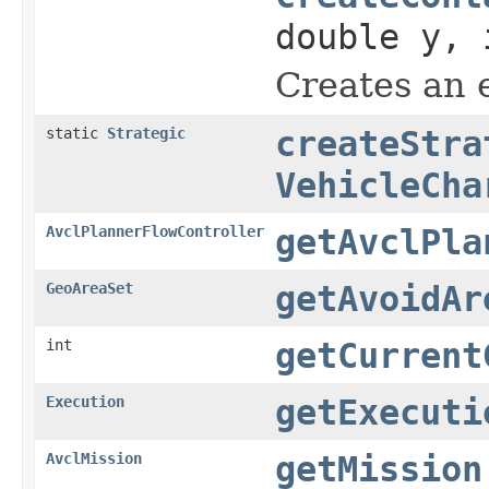
double y, 
Creates an 
static
Strategic
createStra
VehicleCha
AvclPlannerFlowController
getAvclPla
GeoAreaSet
getAvoidAr
int
getCurrent
Execution
getExecuti
AvclMission
getMission