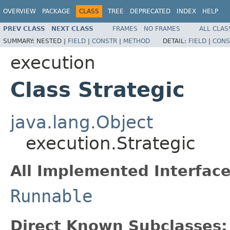
OVERVIEW
PACKAGE
CLASS
TREE
DEPRECATED
INDEX
HELP
PREV CLASS
NEXT CLASS
FRAMES
NO FRAMES
ALL CLAS
SUMMARY:
NESTED |
FIELD
|
CONSTR
|
METHOD
DETAIL:
FIELD
|
CONS
execution
Class Strategic
java.lang.Object
execution.Strategic
All Implemented Interface
Runnable
Direct Known Subclasses: