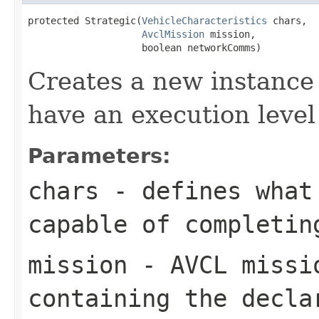
protected Strategic(
VehicleCharacteristics
 chars,

AvclMission
 mission,

                    boolean networkComms)
Creates a new instance 
have an execution level
Parameters:
chars
- defines what 
capable of completin
mission
- AVCL missi
containing the decla