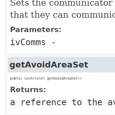
Sets the communicator 
that they can communic
Parameters:
ivComms
-
getAvoidAreaSet
public 
GeoAreaSet
 getAvoidAreaSet()
Returns:
a reference to the a