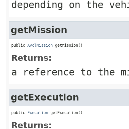
depending on the veh
getMission
public 
AvclMission
 getMission()
Returns:
a reference to the m
getExecution
public 
Execution
 getExecution()
Returns: