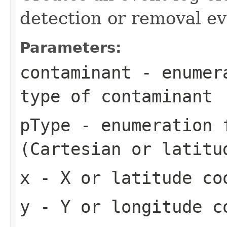
detection or removal e
Parameters:
contaminant
- enumera
type of contaminant
pType
- enumeration f
(Cartesian or latitu
x
- X or latitude co
y
- Y or longitude c