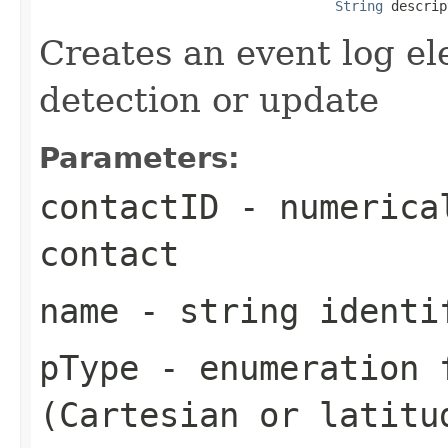
String
 descrip
Creates an event log el
detection or update
Parameters:
contactID
- numerical
contact
name
- string identi
pType
- enumeration f
(Cartesian or latitu