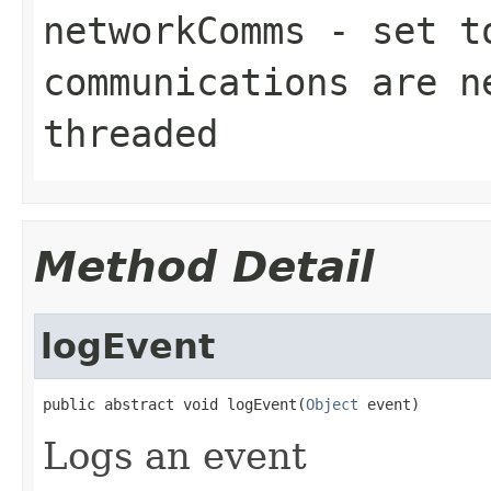
networkComms
- set to
communications are n
threaded
Method Detail
logEvent
public abstract void logEvent(
Object
 event)
Logs an event