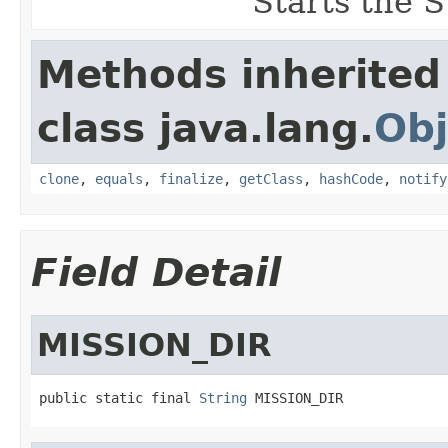
Starts the S
Methods inherited
class java.lang.
Obj
clone
,
equals
,
finalize
,
getClass
,
hashCode
,
notify
Field Detail
MISSION_DIR
public static final 
String
 MISSION_DIR