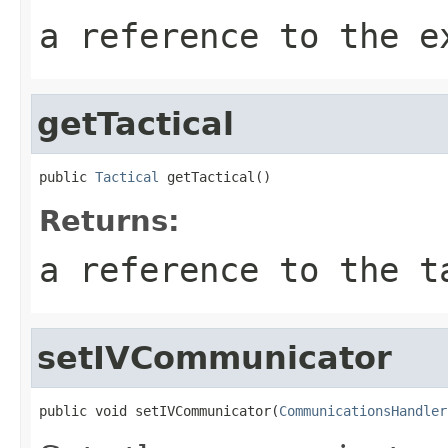
a reference to the e
getTactical
public 
Tactical
 getTactical()
Returns:
a reference to the t
setIVCommunicator
public void setIVCommunicator(
CommunicationsHandler