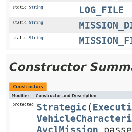
static
String
LOG_FILE
static
String
MISSION_D
static
String
MISSION_F
Constructor Summ
Constructors
Modifier
Constructor and Description
protected
Strategic
(
Executi
VehicleCharacteri
AvclMission
passe