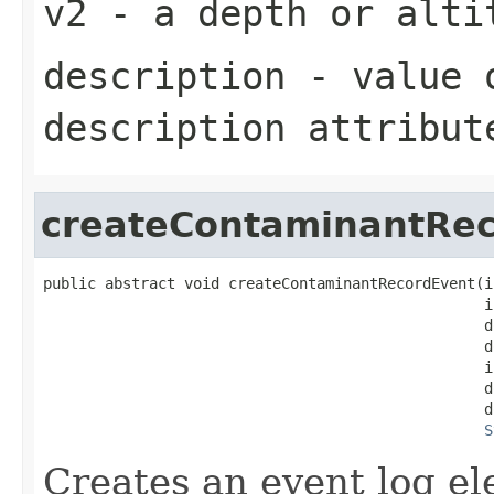
v2
- a depth or alti
description
- value o
description attribut
createContaminantRe
public abstract void createContaminantRecordEvent(i
                                                  i
                                                  d
                                                  d
                                                  i
                                                  d
                                                  d
S
Creates an event log e