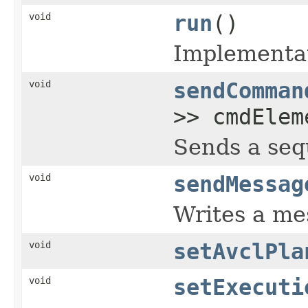
void
run
()
Implementat
void
sendComman
>> cmdElem
Sends a seq
void
sendMessag
Writes a mes
void
setAvclPla
void
setExecuti