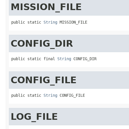
MISSION_FILE
public static 
String
 MISSION_FILE
CONFIG_DIR
public static final 
String
 CONFIG_DIR
CONFIG_FILE
public static 
String
 CONFIG_FILE
LOG_FILE