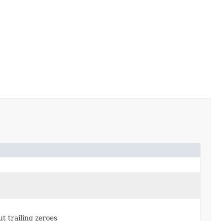
t trailing zeroes