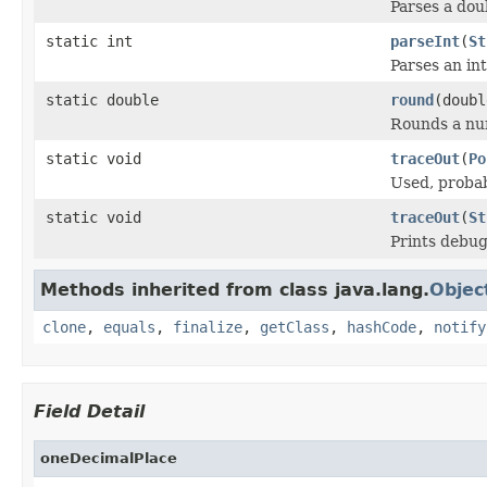
Parses a dou
static int
parseInt
(
St
Parses an in
static double
round
(doubl
Rounds a num
static void
traceOut
(
Po
Used, probab
static void
traceOut
(
St
Prints debug
Methods inherited from class java.lang.
Objec
clone
,
equals
,
finalize
,
getClass
,
hashCode
,
notify
Field Detail
oneDecimalPlace