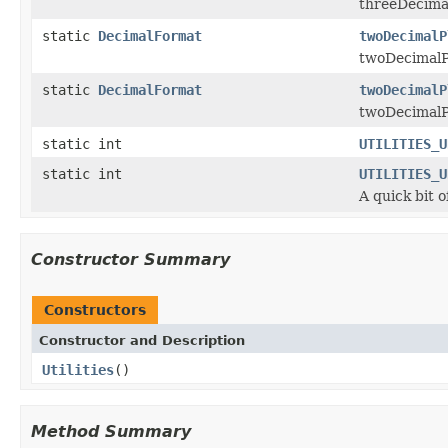
threeDecimal
static
DecimalFormat
twoDecimalP
twoDecimalPl
static
DecimalFormat
twoDecimalP
twoDecimalPl
static int
UTILITIES_U
static int
UTILITIES_U
A quick bit 
Constructor Summary
Constructors
Constructor and Description
Utilities
()
Method Summary