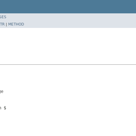
SES
TR
|
METHOD
ge
n $