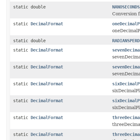
static double
NANOSECONDS
Conversion f
static
DecimalFormat
oneDecimalP
oneDecimalPl
static double
RADIANSPERD
static
DecimalFormat
sevenDecima
sevenDecimal
static
DecimalFormat
sevenDecima
sevenDecimal
static
DecimalFormat
sixDecimalP
sixDecimalPl
static
DecimalFormat
sixDecimalP
sixDecimalPl
static
DecimalFormat
threeDecima
threeDecimal
static
DecimalFormat
threeDecima