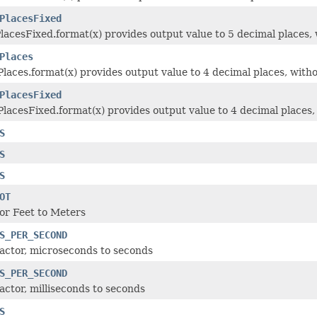
PlacesFixed
lacesFixed.format(x) provides output value to 5 decimal places, w
Places
laces.format(x) provides output value to 4 decimal places, witho
PlacesFixed
lacesFixed.format(x) provides output value to 4 decimal places, 
S
S
S
OT
or Feet to Meters
S_PER_SECOND
actor, microseconds to seconds
S_PER_SECOND
actor, milliseconds to seconds
S