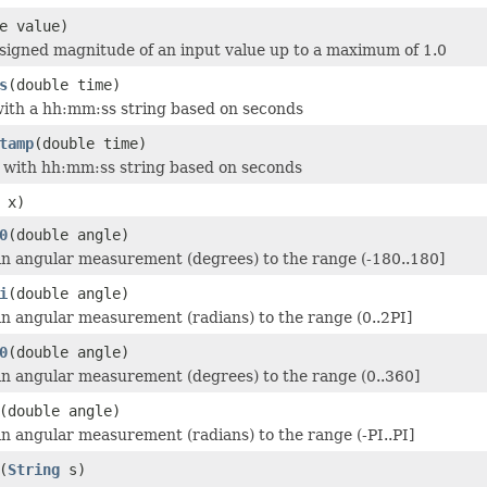
e value)
signed magnitude of an input value up to a maximum of 1.0
s
(double time)
ith a hh:mm:ss string based on seconds
tamp
(double time)
 with hh:mm:ss string based on seconds
 x)
0
(double angle)
n angular measurement (degrees) to the range (-180..180]
i
(double angle)
n angular measurement (radians) to the range (0..2PI]
0
(double angle)
n angular measurement (degrees) to the range (0..360]
(double angle)
n angular measurement (radians) to the range (-PI..PI]
(
String
s)