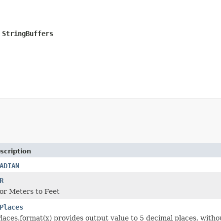
StringBuffers

scription
ADIAN
R
or Meters to Feet
Places
laces.format(x) provides output value to 5 decimal places, withou