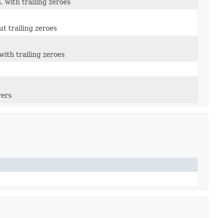
 with trailing zeroes
t trailing zeroes
ith trailing zeroes
wers