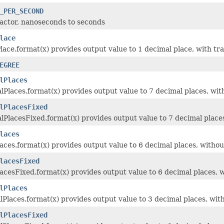
_PER_SECOND
actor, nanoseconds to seconds
lace
ace.format(x) provides output value to 1 decimal place, with trai
EGREE
lPlaces
Places.format(x) provides output value to 7 decimal places, with
lPlacesFixed
PlacesFixed.format(x) provides output value to 7 decimal places,
laces
aces.format(x) provides output value to 6 decimal places, without
lacesFixed
acesFixed.format(x) provides output value to 6 decimal places, w
lPlaces
Places.format(x) provides output value to 3 decimal places, with
lPlacesFixed