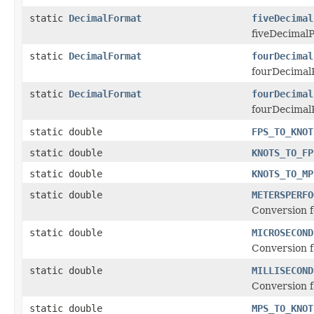
static
DecimalFormat
fiveDecimal
fiveDecimalP
static
DecimalFormat
fourDecimal
fourDecimalP
static
DecimalFormat
fourDecimal
fourDecimalP
static double
FPS_TO_KNOT
static double
KNOTS_TO_FP
static double
KNOTS_TO_MP
static double
METERSPERFO
Conversion f
static double
MICROSECOND
Conversion f
static double
MILLISECOND
Conversion f
static double
MPS_TO_KNOT