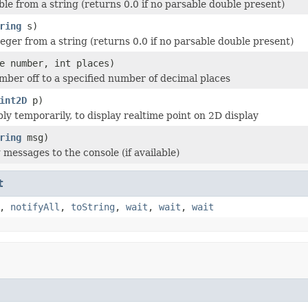
ble from a string (returns 0.0 if no parsable double present)
ring
s)
teger from a string (returns 0.0 if no parsable double present)
e number, int places)
ber off to a specified number of decimal places
int2D
p)
ly temporarily, to display realtime point on 2D display
ring
msg)
 messages to the console (if available)
t
,
notifyAll
,
toString
,
wait
,
wait
,
wait