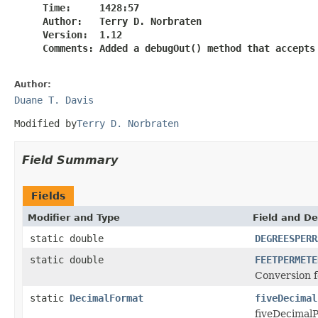
     Time:     1428:57

     Author:   Terry D. Norbraten

     Version:  1.12

     Comments: Added a debugOut() method that accepts 
Author:
Duane T. Davis
Modified by
Terry D. Norbraten
Field Summary
Fields
Modifier and Type
Field and De
static double
DEGREESPERR
static double
FEETPERMETE
Conversion f
static
DecimalFormat
fiveDecimal
fiveDecimalP