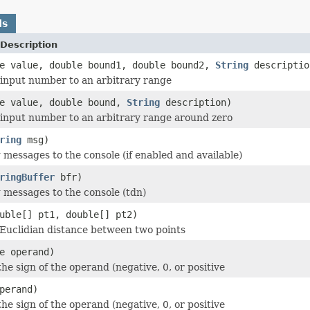
ds
Description
le value, double bound1, double bound2,
String
descriptio
 input number to an arbitrary range
le value, double bound,
String
description)
 input number to an arbitrary range around zero
ring
msg)
 messages to the console (if enabled and available)
ringBuffer
bfr)
 messages to the console (tdn)
uble[] pt1, double[] pt2)
Euclidian distance between two points
e operand)
he sign of the operand (negative, 0, or positive
perand)
he sign of the operand (negative, 0, or positive