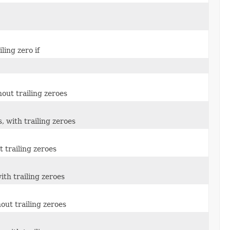
ling zero if
out trailing zeroes
 with trailing zeroes
 trailing zeroes
ith trailing zeroes
out trailing zeroes