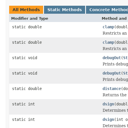
All Methods
Static Methods
Concrete Metho
Modifier and Type
Method and 
static double
clamp
(doub
Restricts an
static double
clamp
(doub
Restricts an
static void
debugOut
(
St
Prints debug
static void
debugOut
(
St
Prints debug
static double
distance
(do
Returns the 
static int
dsign
(doubl
Determines t
static int
dsign
(int o
Determines t