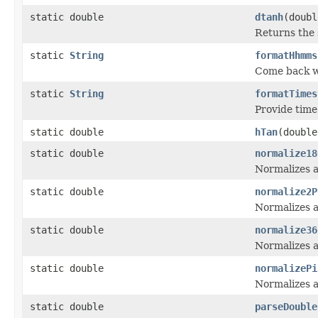
static double
dtanh
(doubl
Returns the 
static
String
formatHhmms
Come back w
static
String
formatTimes
Provide time
static double
hTan
(double
static double
normalize18
Normalizes a
static double
normalize2P
Normalizes a
static double
normalize36
Normalizes a
static double
normalizePi
Normalizes a
static double
parseDouble