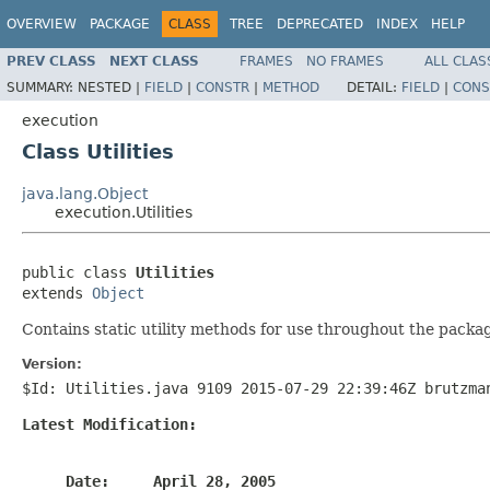
OVERVIEW
PACKAGE
CLASS
TREE
DEPRECATED
INDEX
HELP
PREV CLASS
NEXT CLASS
FRAMES
NO FRAMES
ALL CLAS
SUMMARY:
NESTED |
FIELD
|
CONSTR
|
METHOD
DETAIL:
FIELD
|
CONS
execution
Class Utilities
java.lang.Object
execution.Utilities
public class 
Utilities
extends 
Object
Contains static utility methods for use throughout the packa
Version:
$Id: Utilities.java 9109 2015-07-29 22:39:46Z brutzma
Latest Modification:
     Date:     April 28, 2005
