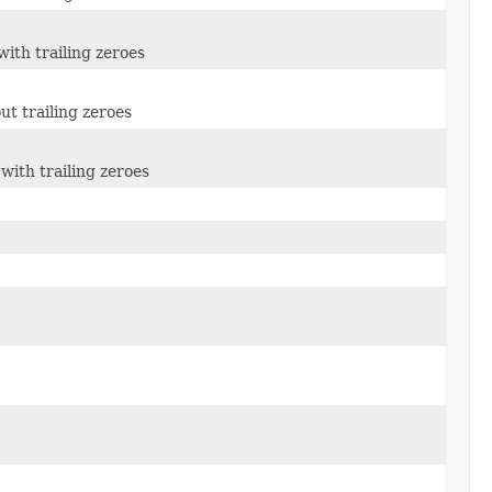
ith trailing zeroes
ut trailing zeroes
with trailing zeroes