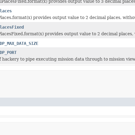
PlacesFixed.format(x) provides output value to 3 decimal places,
laces
aces.format(x) provides output value to 2 decimal places, withou
lacesFixed
acesFixed.format(x) provides output value to 2 decimal places, w
DP_MAX_DATA_SIZE
DP_PORT
of hackery to pipe executing mission data through to mission vie