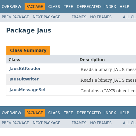
OVERVIEW
PACKAGE
CLASS
TREE
DEPRECATED
INDEX
HELP
PREV PACKAGE
NEXT PACKAGE
FRAMES
NO FRAMES
ALL C
Package jaus
Class Summary
Class
Description
JausBitReader
Reads a binary JAUS mess
JausBitWriter
Reads a binary JAUS mess
JausMessageSet
Contains a JAXB object co
OVERVIEW
PACKAGE
CLASS
TREE
DEPRECATED
INDEX
HELP
PREV PACKAGE
NEXT PACKAGE
FRAMES
NO FRAMES
ALL C