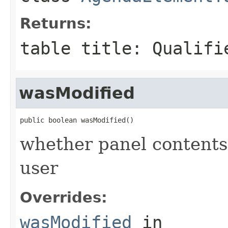
Returns:
table title: Qualifi
wasModified
public boolean wasModified()
whether panel contents
user
Overrides:
wasModified
in