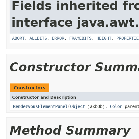
Fields inherited f
interface java.awt
ABORT
,
ALLBITS
,
ERROR
,
FRAMEBITS
,
HEIGHT
,
PROPERTIE
Constructor Summ
Constructors
Constructor and Description
RendezvousElementPanel
(
Object
jaxbObj,
Color
parent
Method Summary