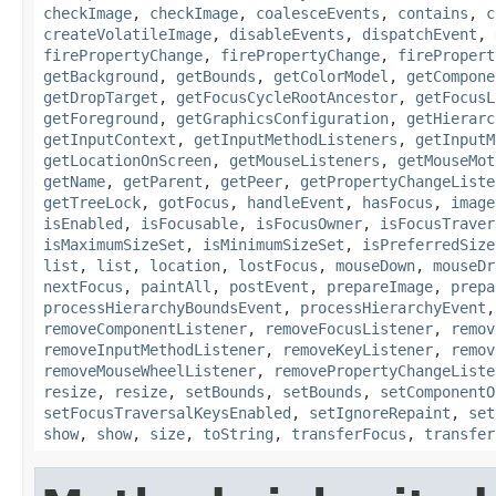
checkImage
,
checkImage
,
coalesceEvents
,
contains
,
c
createVolatileImage
,
disableEvents
,
dispatchEvent
,
firePropertyChange
,
firePropertyChange
,
firePropert
getBackground
,
getBounds
,
getColorModel
,
getCompone
getDropTarget
,
getFocusCycleRootAncestor
,
getFocusL
getForeground
,
getGraphicsConfiguration
,
getHierarc
getInputContext
,
getInputMethodListeners
,
getInputM
getLocationOnScreen
,
getMouseListeners
,
getMouseMot
getName
,
getParent
,
getPeer
,
getPropertyChangeListe
getTreeLock
,
gotFocus
,
handleEvent
,
hasFocus
,
image
isEnabled
,
isFocusable
,
isFocusOwner
,
isFocusTraver
isMaximumSizeSet
,
isMinimumSizeSet
,
isPreferredSize
list
,
list
,
location
,
lostFocus
,
mouseDown
,
mouseDr
nextFocus
,
paintAll
,
postEvent
,
prepareImage
,
prepa
processHierarchyBoundsEvent
,
processHierarchyEvent
removeComponentListener
,
removeFocusListener
,
remov
removeInputMethodListener
,
removeKeyListener
,
remov
removeMouseWheelListener
,
removePropertyChangeListe
resize
,
resize
,
setBounds
,
setBounds
,
setComponentO
setFocusTraversalKeysEnabled
,
setIgnoreRepaint
,
set
show
,
show
,
size
,
toString
,
transferFocus
,
transfer