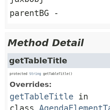
parentBG
-
Method Detail
getTableTitle
protected 
String
 getTableTitle()
Overrides:
getTableTitle
in
class
AgendaElementT