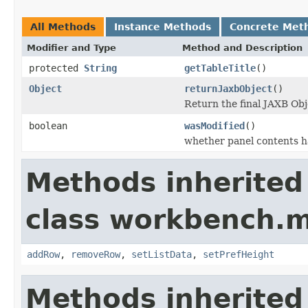
All Methods
Instance Methods
Concrete Met
Modifier and Type
Method and Description
protected
String
getTableTitle
()
Object
returnJaxbObject
()
Return the final JAXB Obj
boolean
wasModified
()
whether panel contents h
Methods inherited
class workbench.m
addRow
,
removeRow
,
setListData
,
setPrefHeight
Methods inherited