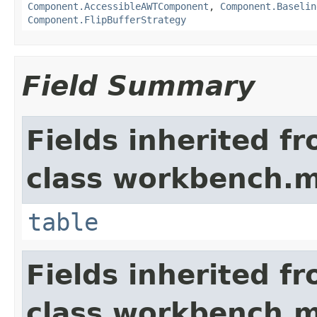
Component.AccessibleAWTComponent
,
Component.Baselin
Component.FlipBufferStrategy
Field Summary
Fields inherited f
class workbench.m
table
Fields inherited f
class workbench.m