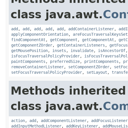
class java.awt.
Con
add
,
add
,
add
,
add
,
add
,
addContainerListener
,
addI
applyComponentOrientation
,
areFocusTraversalKeysSet
findComponentAt
,
getComponent
,
getComponentAt
,
getC
getComponentZOrder
,
getContainerListeners
,
getFocus
getMousePosition
,
insets
,
invalidate
,
isAncestorOf
isFocusTraversalPolicyProvider
,
isFocusTraversalPol
paintComponents
,
preferredSize
,
printComponents
,
pr
removeContainerListener
,
setComponentZOrder
,
setFoc
setFocusTraversalPolicyProvider
,
setLayout
,
transfe
Methods inherited
class java.awt.
Com
action
,
add
,
addComponentListener
,
addFocusListener
addInputMethodListener
,
addKeyListener
,
addMouseLis