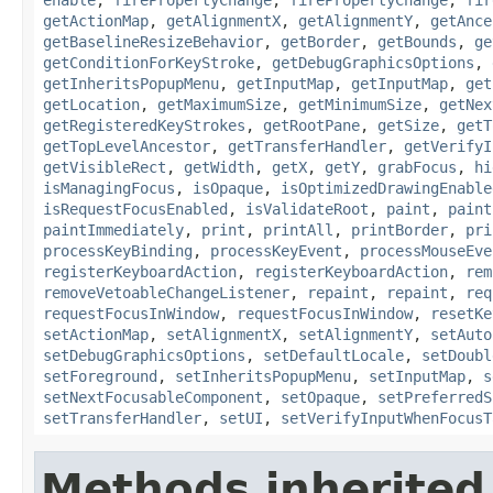
getActionMap
,
getAlignmentX
,
getAlignmentY
,
getAnce
getBaselineResizeBehavior
,
getBorder
,
getBounds
,
ge
getConditionForKeyStroke
,
getDebugGraphicsOptions
,
getInheritsPopupMenu
,
getInputMap
,
getInputMap
,
get
getLocation
,
getMaximumSize
,
getMinimumSize
,
getNex
getRegisteredKeyStrokes
,
getRootPane
,
getSize
,
getT
getTopLevelAncestor
,
getTransferHandler
,
getVerifyI
getVisibleRect
,
getWidth
,
getX
,
getY
,
grabFocus
,
hi
isManagingFocus
,
isOpaque
,
isOptimizedDrawingEnable
isRequestFocusEnabled
,
isValidateRoot
,
paint
,
paint
paintImmediately
,
print
,
printAll
,
printBorder
,
pri
processKeyBinding
,
processKeyEvent
,
processMouseEve
registerKeyboardAction
,
registerKeyboardAction
,
rem
removeVetoableChangeListener
,
repaint
,
repaint
,
req
requestFocusInWindow
,
requestFocusInWindow
,
resetKe
setActionMap
,
setAlignmentX
,
setAlignmentY
,
setAuto
setDebugGraphicsOptions
,
setDefaultLocale
,
setDoubl
setForeground
,
setInheritsPopupMenu
,
setInputMap
,
s
setNextFocusableComponent
,
setOpaque
,
setPreferredS
setTransferHandler
,
setUI
,
setVerifyInputWhenFocusT
Methods inherited