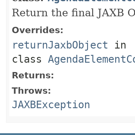
Return the final JAXB O
Overrides:
returnJaxbObject
in
class
AgendaElementC
Returns:
Throws:
JAXBException