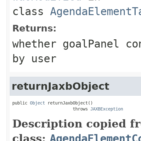
class
AgendaElementT
Returns:
whether goalPanel co
by user
returnJaxbObject
public 
Object
 returnJaxbObject()

                        throws 
JAXBException
Description copied f
class:
AgendaElementC