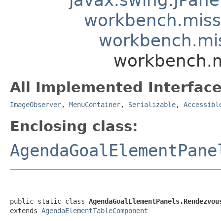
workbench.mis
workbench.mi
workbench.m
All Implemented Interface
ImageObserver
,
MenuContainer
,
Serializable
,
Accessibl
Enclosing class:
AgendaGoalElementPane
public static class 
AgendaGoalElementPanels.Rendezvou
extends 
AgendaElementTableComponent