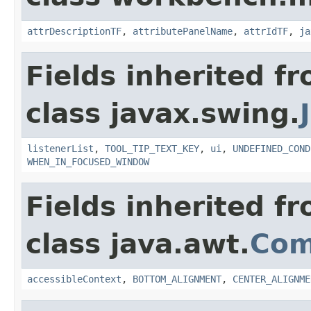
attrDescriptionTF
,
attributePanelName
,
attrIdTF
,
ja
Fields inherited f
class javax.swing.
listenerList
,
TOOL_TIP_TEXT_KEY
,
ui
,
UNDEFINED_COND
WHEN_IN_FOCUSED_WINDOW
Fields inherited f
class java.awt.
Com
accessibleContext
,
BOTTOM_ALIGNMENT
,
CENTER_ALIGNME