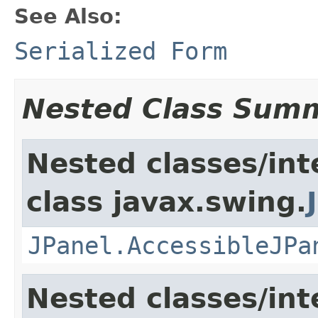
See Also:
Serialized Form
Nested Class Sum
Nested classes/int
class javax.swing.
JPanel.AccessibleJPa
Nested classes/int