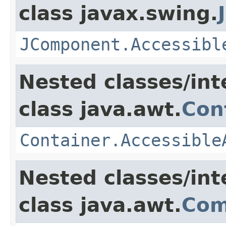
class javax.swing.
JComponent.Accessibl
Nested classes/int
class java.awt.
Con
Container.Accessible
Nested classes/int
class java.awt.
Com