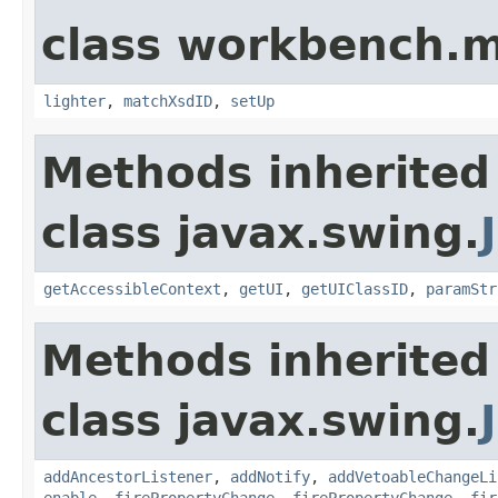
class workbench.m
lighter
,
matchXsdID
,
setUp
Methods inherited
class javax.swing.
getAccessibleContext
,
getUI
,
getUIClassID
,
paramStr
Methods inherited
class javax.swing.
addAncestorListener
,
addNotify
,
addVetoableChangeLi
enable
,
firePropertyChange
,
firePropertyChange
,
fir