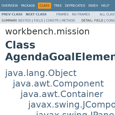
OVERVIEW
PACKAGE
CLASS
TREE
DEPRECATED
INDEX
HELP
PREV CLASS
NEXT CLASS
FRAMES
NO FRAMES
ALL CLAS
SUMMARY:
NESTED
|
FIELD
|
CONSTR
|
METHOD
DETAIL:
FIELD |
CONS
workbench.mission
Class
AgendaGoalElemen
java.lang.Object
java.awt.Component
java.awt.Container
javax.swing.JComp
javax.swing.JPane