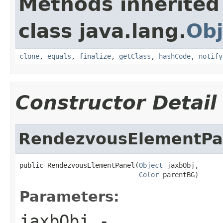
Methods inherited
class java.lang.
Obj
clone
,
equals
,
finalize
,
getClass
,
hashCode
,
notify
Constructor Detail
RendezvousElementPa
public RendezvousElementPanel(
Object
 jaxbObj,

Color
 parentBG)
Parameters:
jaxbObj
-