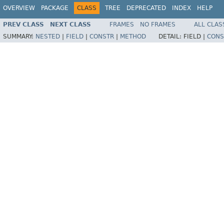
OVERVIEW
PACKAGE
CLASS
TREE
DEPRECATED
INDEX
HELP
PREV CLASS
NEXT CLASS
FRAMES
NO FRAMES
ALL CLAS
SUMMARY:
NESTED
|
FIELD
|
CONSTR
|
METHOD
DETAIL:
FIELD |
CONS