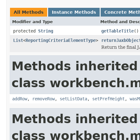
All Methods
Instance Methods
Concrete Met
Modifier and Type
Method and Desc
protected
String
getTableTitle
()
List
<
ReportingCriteriaElementType
>
returnJaxbObjec
Return the final 
Methods inherited
class workbench.m
addRow
,
removeRow
,
setListData
,
setPrefHeight
,
wasM
Methods inherited
class workbench.m