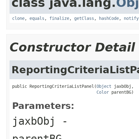
class java.lang.
Obj
clone
,
equals
,
finalize
,
getClass
,
hashCode
,
notify
Constructor Detail
ReportingCriteriaListP
public ReportingCriteriaListPanel(
Object
 jaxbObj,

Color
 parentBG)
Parameters:
jaxbObj
-
parentBG
-