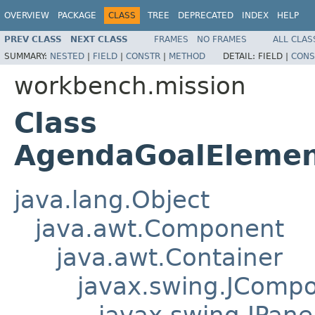
OVERVIEW
PACKAGE
CLASS
TREE
DEPRECATED
INDEX
HELP
PREV CLASS
NEXT CLASS
FRAMES
NO FRAMES
ALL CLAS
SUMMARY:
NESTED
|
FIELD
|
CONSTR
|
METHOD
DETAIL:
FIELD |
CONS
workbench.mission
Class
AgendaGoalElement
java.lang.Object
java.awt.Component
java.awt.Container
javax.swing.JComp
javax.swing.JPane