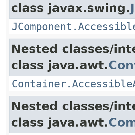
class javax.swing.
JComponent.Accessibl
Nested classes/int
class java.awt.
Con
Container.Accessible
Nested classes/int
class java.awt.
Com