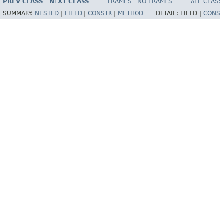
PREV CLASS
NEXT CLASS
FRAMES
NO FRAMES
ALL CLAS
SUMMARY:
NESTED
|
FIELD
|
CONSTR
|
METHOD
DETAIL:
FIELD |
CONS