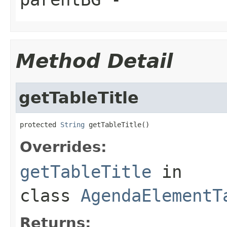
Method Detail
getTableTitle
protected 
String
 getTableTitle()
Overrides:
getTableTitle
in
class
AgendaElementT
Returns: