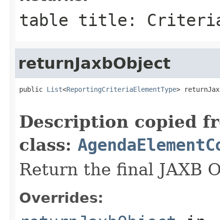
table title: Criteri
returnJaxbObject
public 
List
<
ReportingCriteriaElementType
> returnJax
                                                   
Description copied f
class:
AgendaElementC
Return the final JAXB O
Overrides: