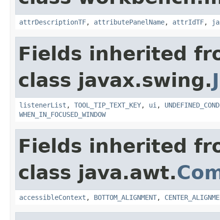
attrDescriptionTF
,
attributePanelName
,
attrIdTF
,
ja
Fields inherited f
class javax.swing.
listenerList
,
TOOL_TIP_TEXT_KEY
,
ui
,
UNDEFINED_COND
WHEN_IN_FOCUSED_WINDOW
Fields inherited f
class java.awt.
Com
accessibleContext
,
BOTTOM_ALIGNMENT
,
CENTER_ALIGNME