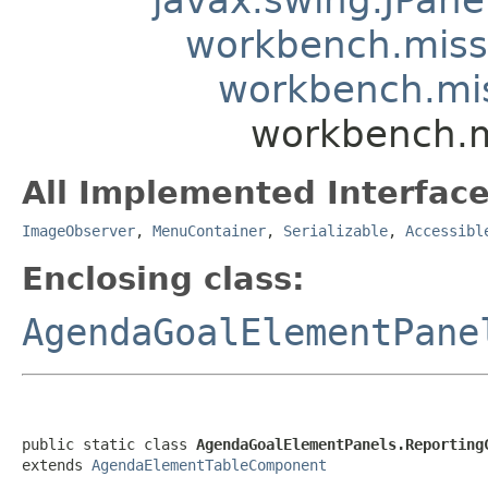
workbench.mis
workbench.mi
workbench.m
All Implemented Interface
ImageObserver
,
MenuContainer
,
Serializable
,
Accessibl
Enclosing class:
AgendaGoalElementPane
public static class 
AgendaGoalElementPanels.Reporting
extends 
AgendaElementTableComponent