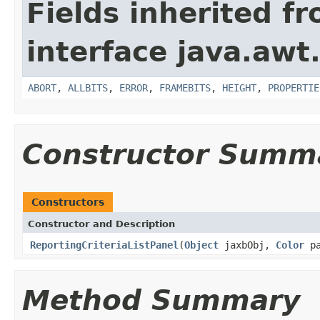
Fields inherited f
interface java.awt
ABORT
,
ALLBITS
,
ERROR
,
FRAMEBITS
,
HEIGHT
,
PROPERTIE
Constructor Summ
Constructors
Constructor and Description
ReportingCriteriaListPanel
(
Object
jaxbObj,
Color
pa
Method Summary