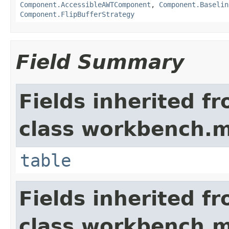
Component.AccessibleAWTComponent
,
Component.Baselin
Component.FlipBufferStrategy
Field Summary
Fields inherited f
class workbench.m
table
Fields inherited f
class workbench.m