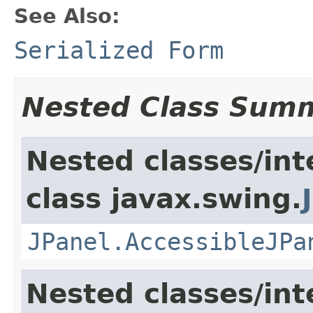
See Also:
Serialized Form
Nested Class Sum
Nested classes/int
class javax.swing.
JPanel.AccessibleJPa
Nested classes/int