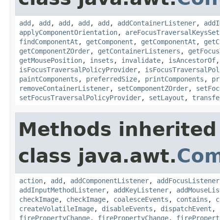
add
,
add
,
add
,
add
,
add
,
addContainerListener
,
addI
applyComponentOrientation
,
areFocusTraversalKeysSet
findComponentAt
,
getComponent
,
getComponentAt
,
getC
getComponentZOrder
,
getContainerListeners
,
getFocus
getMousePosition
,
insets
,
invalidate
,
isAncestorOf
isFocusTraversalPolicyProvider
,
isFocusTraversalPol
paintComponents
,
preferredSize
,
printComponents
,
pr
removeContainerListener
,
setComponentZOrder
,
setFoc
setFocusTraversalPolicyProvider
,
setLayout
,
transfe
Methods inherited
class java.awt.
Com
action
,
add
,
addComponentListener
,
addFocusListener
addInputMethodListener
,
addKeyListener
,
addMouseLis
checkImage
,
checkImage
,
coalesceEvents
,
contains
,
c
createVolatileImage
,
disableEvents
,
dispatchEvent
,
firePropertyChange
,
firePropertyChange
,
firePropert