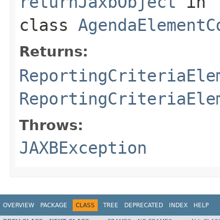
returnJaxbObject
in
class
AgendaElementC
Returns:
ReportingCriteriaEle
ReportingCriteriaEle
Throws:
JAXBException
OVERVIEW
PACKAGE
CLASS
TREE
DEPRECATED
INDEX
HELP