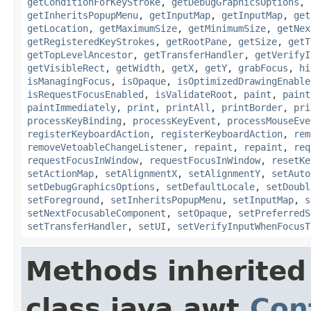
getConditionForKeyStroke
,
getDebugGraphicsOptions
,
getInheritsPopupMenu
,
getInputMap
,
getInputMap
,
get
getLocation
,
getMaximumSize
,
getMinimumSize
,
getNex
getRegisteredKeyStrokes
,
getRootPane
,
getSize
,
getT
getTopLevelAncestor
,
getTransferHandler
,
getVerifyI
getVisibleRect
,
getWidth
,
getX
,
getY
,
grabFocus
,
hi
isManagingFocus
,
isOpaque
,
isOptimizedDrawingEnable
isRequestFocusEnabled
,
isValidateRoot
,
paint
,
paint
paintImmediately
,
print
,
printAll
,
printBorder
,
pri
processKeyBinding
,
processKeyEvent
,
processMouseEve
registerKeyboardAction
,
registerKeyboardAction
,
rem
removeVetoableChangeListener
,
repaint
,
repaint
,
req
requestFocusInWindow
,
requestFocusInWindow
,
resetKe
setActionMap
,
setAlignmentX
,
setAlignmentY
,
setAuto
setDebugGraphicsOptions
,
setDefaultLocale
,
setDoubl
setForeground
,
setInheritsPopupMenu
,
setInputMap
,
s
setNextFocusableComponent
,
setOpaque
,
setPreferredS
setTransferHandler
,
setUI
,
setVerifyInputWhenFocusT
Methods inherited
class java.awt.
Con