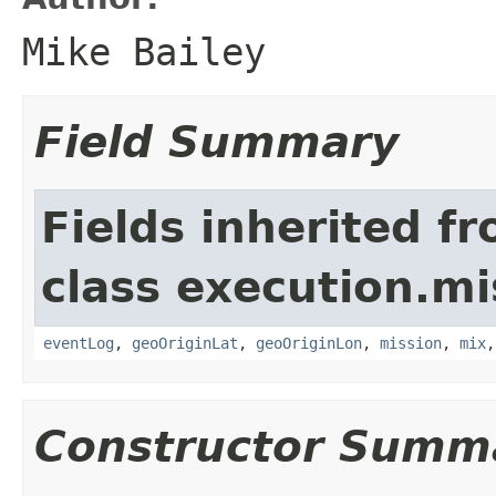
Mike Bailey
Field Summary
Fields inherited f
class execution.mi
eventLog
,
geoOriginLat
,
geoOriginLon
,
mission
,
mix
Constructor Summ