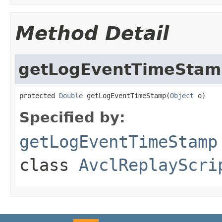
Method Detail
getLogEventTimeStam
protected 
Double
 getLogEventTimeStamp(
Object
 o)
Specified by:
getLogEventTimeStamp
class
AvclReplayScri