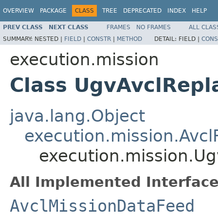
OVERVIEW
PACKAGE
CLASS
TREE
DEPRECATED
INDEX
HELP
PREV CLASS
NEXT CLASS
FRAMES
NO FRAMES
ALL CLAS
SUMMARY:
NESTED |
FIELD
|
CONSTR
|
METHOD
DETAIL:
FIELD |
CONS
execution.mission
Class UgvAvclRepl
java.lang.Object
execution.mission.Avcl
execution.mission.Ug
All Implemented Interface
AvclMissionDataFeed