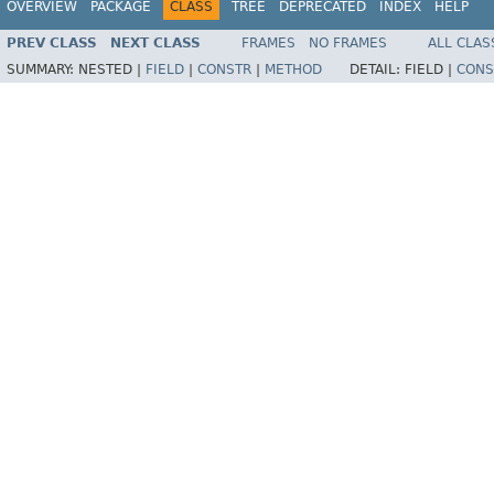
OVERVIEW
PACKAGE
CLASS
TREE
DEPRECATED
INDEX
HELP
PREV CLASS
NEXT CLASS
FRAMES
NO FRAMES
ALL CLAS
SUMMARY:
NESTED |
FIELD
|
CONSTR
|
METHOD
DETAIL:
FIELD |
CONS