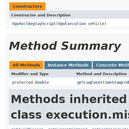
Constructors
Constructor and Description
UgvAvclReplayScript
(
UgvExecution
vehicle)
Method Summary
All Methods
Instance Methods
Concrete Met
Modifier and Type
Method and Description
protected
Double
getLogEventTimeStamp
(
O
Methods inherited
class execution.mi