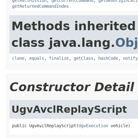
getAvclMission
,
getCurrentCommand
,
getGeoOriginLati
getReturnedCommandIndex
Methods inherited
class java.lang.
Obj
clone
,
equals
,
finalize
,
getClass
,
hashCode
,
notify
Constructor Detail
UgvAvclReplayScript
public UgvAvclReplayScript(
UgvExecution
 vehicle)