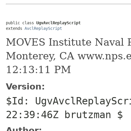
public class 
UgvAvclReplayScript
extends 
AvclReplayScript
MOVES Institute Naval P
Monterey, CA www.nps.e
12:13:11 PM
Version:
$Id: UgvAvclReplayScr
22:39:46Z brutzman $
Author: