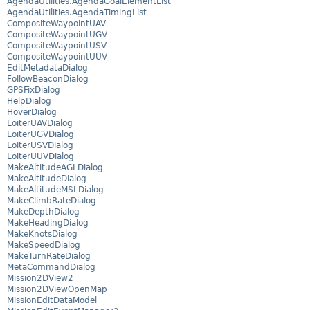
AgendaUtilities.AgendaGoalElementList
AgendaUtilities.AgendaTimingList
CompositeWaypointUAV
CompositeWaypointUGV
CompositeWaypointUSV
CompositeWaypointUUV
EditMetadataDialog
FollowBeaconDialog
GPSFixDialog
HelpDialog
HoverDialog
LoiterUAVDialog
LoiterUGVDialog
LoiterUSVDialog
LoiterUUVDialog
MakeAltitudeAGLDialog
MakeAltitudeDialog
MakeAltitudeMSLDialog
MakeClimbRateDialog
MakeDepthDialog
MakeHeadingDialog
MakeKnotsDialog
MakeSpeedDialog
MakeTurnRateDialog
MetaCommandDialog
Mission2DView2
Mission2DViewOpenMap
MissionEditDataModel