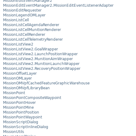
MissionEditEventManager2
MissionEditEventManager2.MissionEditEventListenerAdapter
MissionEditRequester
MissionLegendOMLayer
MissionListCell
MissionListCellAgendaRenderer
MissionListCellMunitionRenderer
MissionListCellRenderer
MissionListCellTelemetryRenderer
MissionListView2
MissionListView2.GoalWrapper
MissionListView2.LaunchPositionWrapper
MissionListView2.MunitionAimWrapper
MissionListView2.MunitionLaunchWrapper
MissionListView2.RecoveryPositionWrapper
MissionOffsetLayer
MissionOMLayer
MissionOMVpfCachedFeatureGraphicWarehouse
MissionOMVpfLibraryBean
MissionPoint
MissionPointCompositeWaypoint
MissionPointHover
MissionPointMine
MissionPointPosition
MissionPointWaypoint
MissionScriptDialog
MissionScriptInlineDialog
MissionUtils