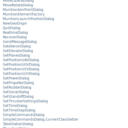
MoveLateralDialog
MoveRotateDialog
MunitionAimPointDialog
MunitionElementFactory
MunitionLaunchPositionDialog
NewGeoOrigin
QuitDialog
RealtimeDialog
RecoverDialog
SendMessageDialog
SetAileronDialog
SetElevatorDialog
SetPlanesDialog
SetPositionUAVDialog
SetPositionUGVDialog
SetPositionUSVDialog
SetPositionUUVDialog
SetPowerDialog
SetPropellerDialog
SetRudderDialog
SetSonarDialog
SetStandoffDialog
SetThrusterSettingsDialog
SetTimeDialog
SetTimeStepDialog
SimpleCommandsDialog
SimpleCommandsDialog.CurrentClassGetter
TakeStationDialog