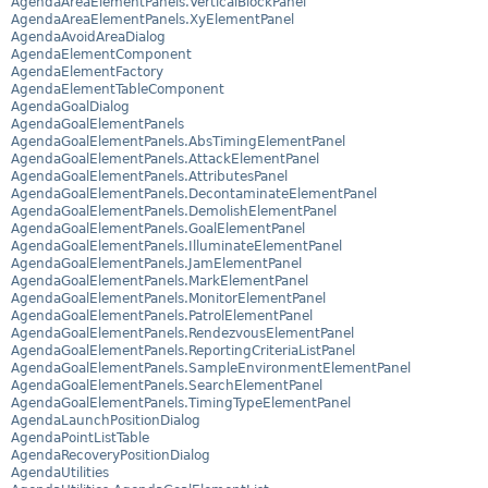
AgendaAreaElementPanels.VerticalBlockPanel
AgendaAreaElementPanels.XyElementPanel
AgendaAvoidAreaDialog
AgendaElementComponent
AgendaElementFactory
AgendaElementTableComponent
AgendaGoalDialog
AgendaGoalElementPanels
AgendaGoalElementPanels.AbsTimingElementPanel
AgendaGoalElementPanels.AttackElementPanel
AgendaGoalElementPanels.AttributesPanel
AgendaGoalElementPanels.DecontaminateElementPanel
AgendaGoalElementPanels.DemolishElementPanel
AgendaGoalElementPanels.GoalElementPanel
AgendaGoalElementPanels.IlluminateElementPanel
AgendaGoalElementPanels.JamElementPanel
AgendaGoalElementPanels.MarkElementPanel
AgendaGoalElementPanels.MonitorElementPanel
AgendaGoalElementPanels.PatrolElementPanel
AgendaGoalElementPanels.RendezvousElementPanel
AgendaGoalElementPanels.ReportingCriteriaListPanel
AgendaGoalElementPanels.SampleEnvironmentElementPanel
AgendaGoalElementPanels.SearchElementPanel
AgendaGoalElementPanels.TimingTypeElementPanel
AgendaLaunchPositionDialog
AgendaPointListTable
AgendaRecoveryPositionDialog
AgendaUtilities