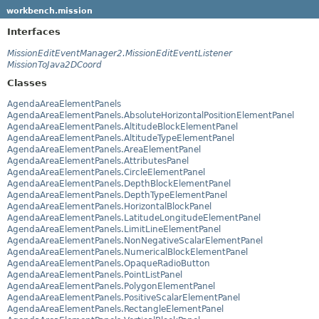
workbench.mission
Interfaces
MissionEditEventManager2.MissionEditEventListener
MissionToJava2DCoord
Classes
AgendaAreaElementPanels
AgendaAreaElementPanels.AbsoluteHorizontalPositionElementPanel
AgendaAreaElementPanels.AltitudeBlockElementPanel
AgendaAreaElementPanels.AltitudeTypeElementPanel
AgendaAreaElementPanels.AreaElementPanel
AgendaAreaElementPanels.AttributesPanel
AgendaAreaElementPanels.CircleElementPanel
AgendaAreaElementPanels.DepthBlockElementPanel
AgendaAreaElementPanels.DepthTypeElementPanel
AgendaAreaElementPanels.HorizontalBlockPanel
AgendaAreaElementPanels.LatitudeLongitudeElementPanel
AgendaAreaElementPanels.LimitLineElementPanel
AgendaAreaElementPanels.NonNegativeScalarElementPanel
AgendaAreaElementPanels.NumericalBlockElementPanel
AgendaAreaElementPanels.OpaqueRadioButton
AgendaAreaElementPanels.PointListPanel
AgendaAreaElementPanels.PolygonElementPanel
AgendaAreaElementPanels.PositiveScalarElementPanel
AgendaAreaElementPanels.RectangleElementPanel