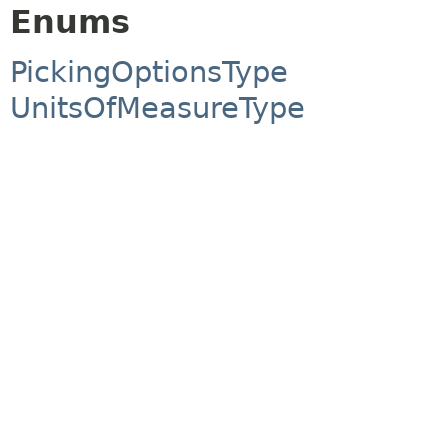
Enums
PickingOptionsType
UnitsOfMeasureType