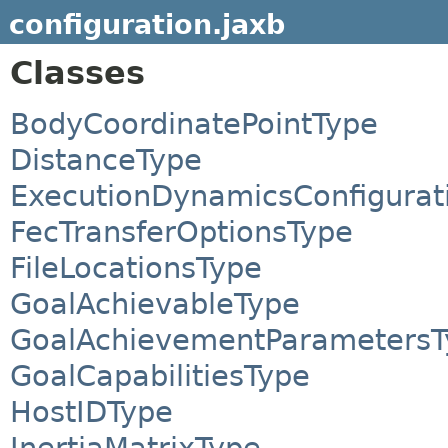
configuration.jaxb
Classes
BodyCoordinatePointType
DistanceType
ExecutionDynamicsConfigurat
FecTransferOptionsType
FileLocationsType
GoalAchievableType
GoalAchievementParametersT
GoalCapabilitiesType
HostIDType
InertiaMatrixType