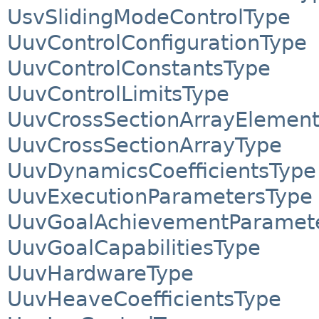
UsvSlidingModeControlType
UuvControlConfigurationType
UuvControlConstantsType
UuvControlLimitsType
UuvCrossSectionArrayElemen
UuvCrossSectionArrayType
UuvDynamicsCoefficientsType
UuvExecutionParametersType
UuvGoalAchievementParamet
UuvGoalCapabilitiesType
UuvHardwareType
UuvHeaveCoefficientsType