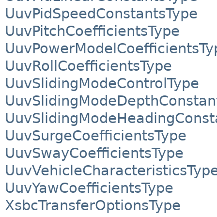
UuvPidSpeedConstantsType
UuvPitchCoefficientsType
UuvPowerModelCoefficientsTy
UuvRollCoefficientsType
UuvSlidingModeControlType
UuvSlidingModeDepthConstan
UuvSlidingModeHeadingConst
UuvSurgeCoefficientsType
UuvSwayCoefficientsType
UuvVehicleCharacteristicsTyp
UuvYawCoefficientsType
XsbcTransferOptionsType