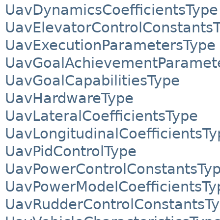
UavDynamicsCoefficientsType
UavElevatorControlConstants
UavExecutionParametersType
UavGoalAchievementParamet
UavGoalCapabilitiesType
UavHardwareType
UavLateralCoefficientsType
UavLongitudinalCoefficientsTy
UavPidControlType
UavPowerControlConstantsTy
UavPowerModelCoefficientsTy
UavRudderControlConstantsT