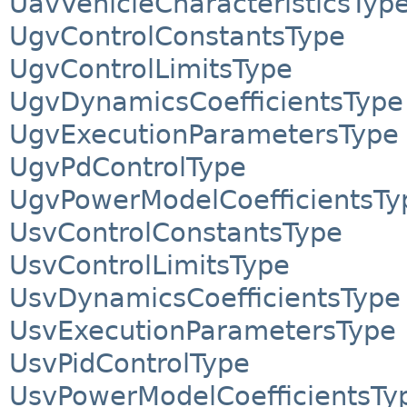
UavVehicleCharacteristicsTyp
UgvControlConstantsType
UgvControlLimitsType
UgvDynamicsCoefficientsType
UgvExecutionParametersType
UgvPdControlType
UgvPowerModelCoefficientsTy
UsvControlConstantsType
UsvControlLimitsType
UsvDynamicsCoefficientsType
UsvExecutionParametersType
UsvPidControlType
UsvPowerModelCoefficientsTy