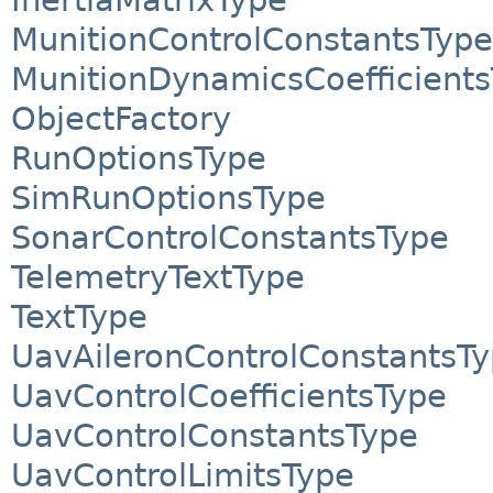
MunitionControlConstantsType
MunitionDynamicsCoefficient
ObjectFactory
RunOptionsType
SimRunOptionsType
SonarControlConstantsType
TelemetryTextType
TextType
UavAileronControlConstantsT
UavControlCoefficientsType
UavControlConstantsType
UavControlLimitsType