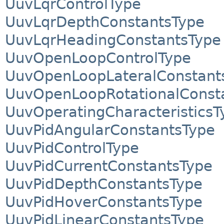
UuvLqrControlType
UuvLqrDepthConstantsType
UuvLqrHeadingConstantsType
UuvOpenLoopControlType
UuvOpenLoopLateralConstant
UuvOpenLoopRotationalConst
UuvOperatingCharacteristicsT
UuvPidAngularConstantsType
UuvPidControlType
UuvPidCurrentConstantsType
UuvPidDepthConstantsType
UuvPidHoverConstantsType
UuvPidLinearConstantsType