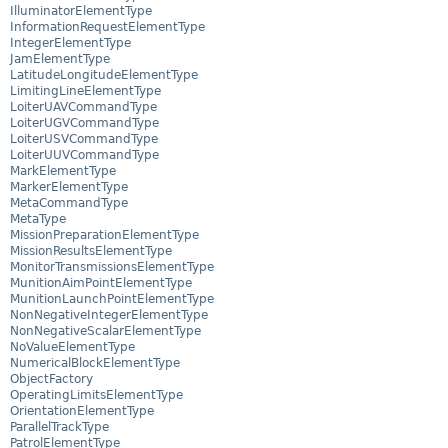
IlluminatorElementType
InformationRequestElementType
IntegerElementType
JamElementType
LatitudeLongitudeElementType
LimitingLineElementType
LoiterUAVCommandType
LoiterUGVCommandType
LoiterUSVCommandType
LoiterUUVCommandType
MarkElementType
MarkerElementType
MetaCommandType
MetaType
MissionPreparationElementType
MissionResultsElementType
MonitorTransmissionsElementType
MunitionAimPointElementType
MunitionLaunchPointElementType
NonNegativeIntegerElementType
NonNegativeScalarElementType
NoValueElementType
NumericalBlockElementType
ObjectFactory
OperatingLimitsElementType
OrientationElementType
ParallelTrackType
PatrolElementType