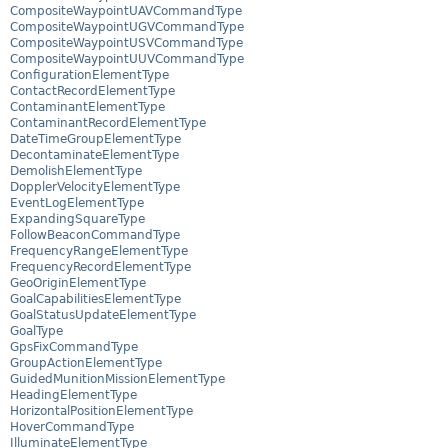
CompositeWaypointUAVCommandType
CompositeWaypointUGVCommandType
CompositeWaypointUSVCommandType
CompositeWaypointUUVCommandType
ConfigurationElementType
ContactRecordElementType
ContaminantElementType
ContaminantRecordElementType
DateTimeGroupElementType
DecontaminateElementType
DemolishElementType
DopplerVelocityElementType
EventLogElementType
ExpandingSquareType
FollowBeaconCommandType
FrequencyRangeElementType
FrequencyRecordElementType
GeoOriginElementType
GoalCapabilitiesElementType
GoalStatusUpdateElementType
GoalType
GpsFixCommandType
GroupActionElementType
GuidedMunitionMissionElementType
HeadingElementType
HorizontalPositionElementType
HoverCommandType
IlluminateElementType