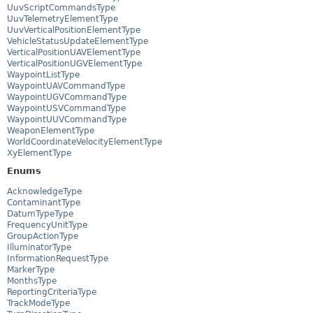
UuvScriptCommandsType
UuvTelemetryElementType
UuvVerticalPositionElementType
VehicleStatusUpdateElementType
VerticalPositionUAVElementType
VerticalPositionUGVElementType
WaypointListType
WaypointUAVCommandType
WaypointUGVCommandType
WaypointUSVCommandType
WaypointUUVCommandType
WeaponElementType
WorldCoordinateVelocityElementType
XyElementType
Enums
AcknowledgeType
ContaminantType
DatumTypeType
FrequencyUnitType
GroupActionType
IlluminatorType
InformationRequestType
MarkerType
MonthsType
ReportingCriteriaType
TrackModeType