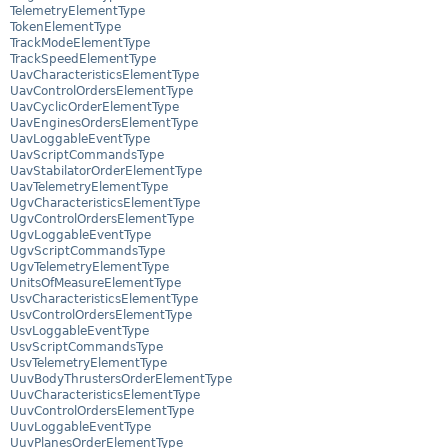
TelemetryElementType
TokenElementType
TrackModeElementType
TrackSpeedElementType
UavCharacteristicsElementType
UavControlOrdersElementType
UavCyclicOrderElementType
UavEnginesOrdersElementType
UavLoggableEventType
UavScriptCommandsType
UavStabilatorOrderElementType
UavTelemetryElementType
UgvCharacteristicsElementType
UgvControlOrdersElementType
UgvLoggableEventType
UgvScriptCommandsType
UgvTelemetryElementType
UnitsOfMeasureElementType
UsvCharacteristicsElementType
UsvControlOrdersElementType
UsvLoggableEventType
UsvScriptCommandsType
UsvTelemetryElementType
UuvBodyThrustersOrderElementType
UuvCharacteristicsElementType
UuvControlOrdersElementType
UuvLoggableEventType
UuvPlanesOrderElementType