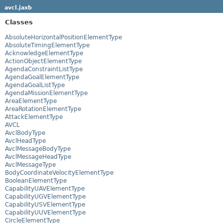
avcl.jaxb
Classes
AbsoluteHorizontalPositionElementType
AbsoluteTimingElementType
AcknowledgeElementType
ActionObjectElementType
AgendaConstraintListType
AgendaGoalElementType
AgendaGoalListType
AgendaMissionElementType
AreaElementType
AreaRotationElementType
AttackElementType
AVCL
AvclBodyType
AvclHeadType
AvclMessageBodyType
AvclMessageHeadType
AvclMessageType
BodyCoordinateVelocityElementType
BooleanElementType
CapabilityUAVElementType
CapabilityUGVElementType
CapabilityUSVElementType
CapabilityUUVElementType
CircleElementType