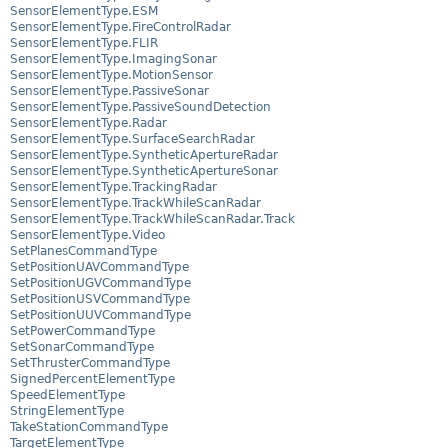
SensorElementType.ESM
SensorElementType.FireControlRadar
SensorElementType.FLIR
SensorElementType.ImagingSonar
SensorElementType.MotionSensor
SensorElementType.PassiveSonar
SensorElementType.PassiveSoundDetection
SensorElementType.Radar
SensorElementType.SurfaceSearchRadar
SensorElementType.SyntheticApertureRadar
SensorElementType.SyntheticApertureSonar
SensorElementType.TrackingRadar
SensorElementType.TrackWhileScanRadar
SensorElementType.TrackWhileScanRadar.Track
SensorElementType.Video
SetPlanesCommandType
SetPositionUAVCommandType
SetPositionUGVCommandType
SetPositionUSVCommandType
SetPositionUUVCommandType
SetPowerCommandType
SetSonarCommandType
SetThrusterCommandType
SignedPercentElementType
SpeedElementType
StringElementType
TakeStationCommandType
TargetElementType