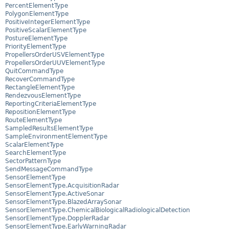
PercentElementType
PolygonElementType
PositiveIntegerElementType
PositiveScalarElementType
PostureElementType
PriorityElementType
PropellersOrderUSVElementType
PropellersOrderUUVElementType
QuitCommandType
RecoverCommandType
RectangleElementType
RendezvousElementType
ReportingCriteriaElementType
RepositionElementType
RouteElementType
SampledResultsElementType
SampleEnvironmentElementType
ScalarElementType
SearchElementType
SectorPatternType
SendMessageCommandType
SensorElementType
SensorElementType.AcquisitionRadar
SensorElementType.ActiveSonar
SensorElementType.BlazedArraySonar
SensorElementType.ChemicalBiologicalRadiologicalDetection
SensorElementType.DopplerRadar
SensorElementType.EarlyWarningRadar